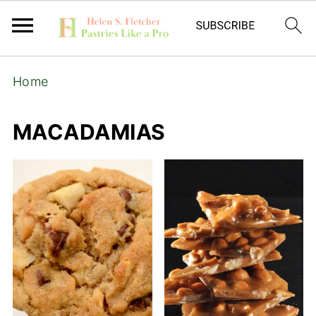
Home
MACADAMIAS