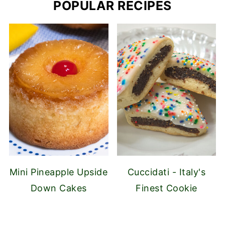
POPULAR RECIPES
Mini Pineapple Upside
Cuccidati - Italy's
Down Cakes
Finest Cookie