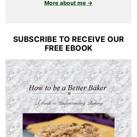
More about me →
SUBSCRIBE TO RECEIVE OUR
FREE EBOOK