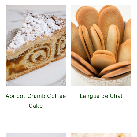
Apricot Crumb Coffee
Langue de Chat
Cake