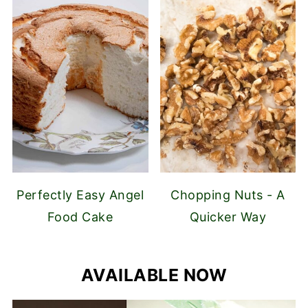
Perfectly Easy Angel
Chopping Nuts - A
Food Cake
Quicker Way
AVAILABLE NOW