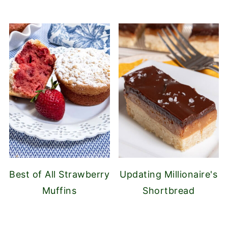
Best of All Strawberry
Updating Millionaire's
Muffins
Shortbread