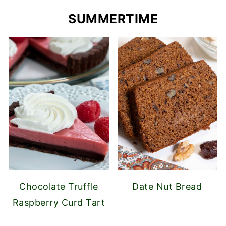
SUMMERTIME
Chocolate Truffle
Date Nut Bread
Raspberry Curd Tart