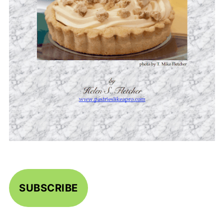
SUBSCRIBE