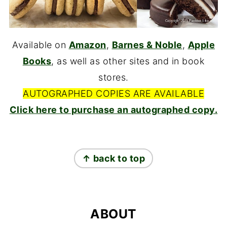
Available on
Amazon
,
Barnes & Noble
,
Apple
Books
, as well as other sites and in book
stores.
AUTOGRAPHED COPIES ARE AVAILABLE
Click here to purchase an autographed copy.
FOOTER
↑ back to top
ABOUT