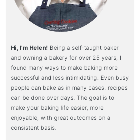
Hi, I'm Helen!
Being a self-taught baker
and owning a bakery for over 25 years, I
found many ways to make baking more
successful and less intimidating. Even busy
people can bake as in many cases, recipes
can be done over days. The goal is to
make your baking life easier, more
enjoyable, with great outcomes on a
consistent basis.