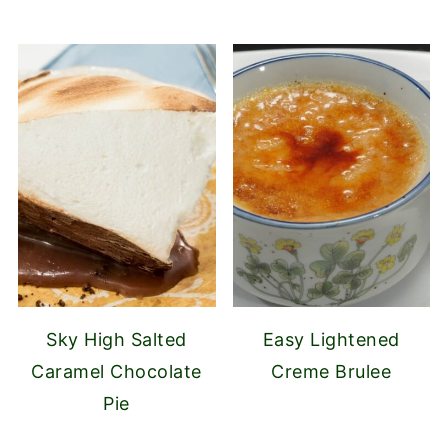
Sky High Salted
Easy Lightened
Caramel Chocolate
Creme Brulee
Pie