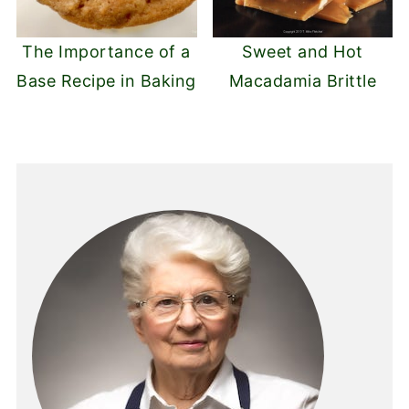
The Importance of a
Sweet and Hot
Base Recipe in Baking
Macadamia Brittle