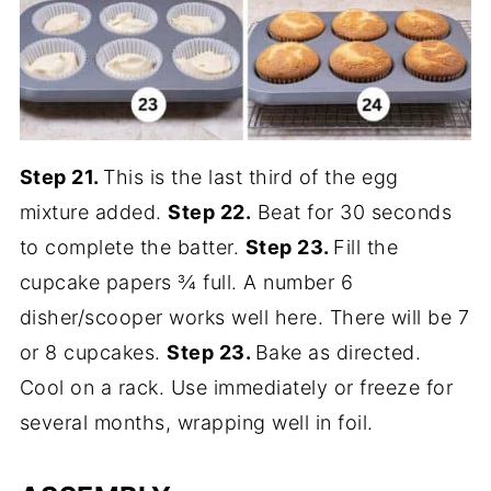
Step 21.
This is the last third of the egg
mixture added.
Step 22.
Beat for 30 seconds
to complete the batter.
Step 23.
Fill the
cupcake papers ¾ full. A number 6
disher/scooper works well here. There will be 7
or 8 cupcakes.
Step 23.
Bake as directed.
Cool on a rack. Use immediately or freeze for
several months, wrapping well in foil.