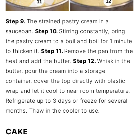
Step 9.
The strained pastry cream in a
saucepan.
Step 10.
Stirring constantly, bring
the pastry cream to a boil and boil for 1 minute
to thicken it.
Step 11.
Remove the pan from the
heat and add the butter.
Step 12.
Whisk in the
butter, pour the cream into a storage
container, cover the top directly with plastic
wrap and let it cool to near room temperature.
Refrigerate up to 3 days or freeze for several
months. Thaw in the cooler to use.
CAKE