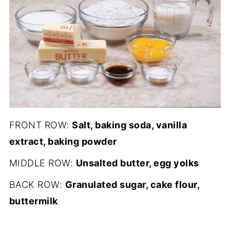
FRONT ROW:
Salt, baking soda, vanilla
extract, baking powder
MIDDLE ROW:
Unsalted butter, egg yolks
BACK ROW:
Granulated sugar, cake flour,
buttermilk