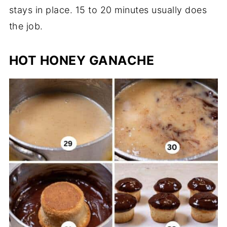
stays in place. 15 to 20 minutes usually does
the job.
HOT HONEY GANACHE