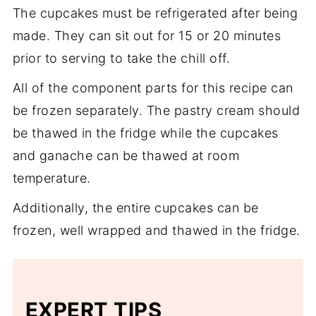
The cupcakes must be refrigerated after being
creates a more elegant flavor.
made. They can sit out for 15 or 20 minutes
prior to serving to take the chill off.
All of the component parts for this recipe can
be frozen separately. The pastry cream should
be thawed in the fridge while the cupcakes
and ganache can be thawed at room
temperature.
Additionally, the entire cupcakes can be
frozen, well wrapped and thawed in the fridge.
EXPERT TIPS