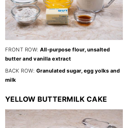
FRONT ROW:
All-purpose flour, unsalted
butter and vanilla extract
BACK ROW:
Granulated sugar, egg yolks and
milk
YELLOW BUTTERMILK CAKE