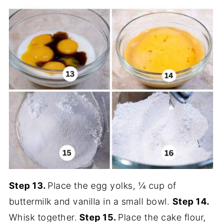
Step 13.
Place the egg yolks, ¼ cup of
buttermilk and vanilla in a small bowl.
Step 14.
Whisk together.
Step 15.
Place the cake flour,