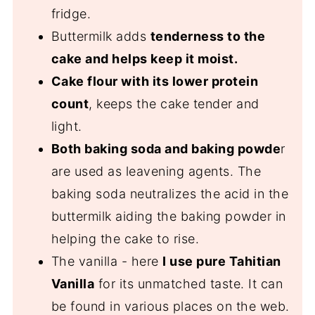
fridge.
Buttermilk adds
tenderness to the
cake and helps keep it moist.
Cake flour with its lower protein
count
, keeps the cake tender and
light.
Both baking soda and baking powde
r
are used as leavening agents. The
baking soda neutralizes the acid in the
buttermilk aiding the baking powder in
helping the cake to rise.
The vanilla - here
I use pure Tahitian
Vanilla
for its unmatched taste. It can
be found in various places on the web.