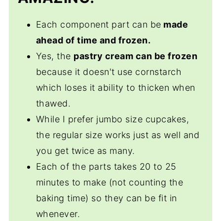
Amazing Boston Cream Cupcakes
Each component part can be
made
ahead of time and frozen.
Yes, the
pastry cream can be frozen
because it doesn't use cornstarch
which loses it ability to thicken when
thawed.
While I prefer jumbo size cupcakes,
the regular size works just as well and
you get twice as many.
Each of the parts takes 20 to 25
minutes to make (not counting the
baking time) so they can be fit in
whenever.