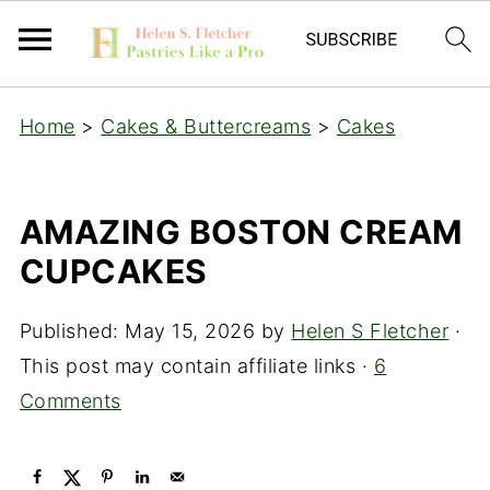
Home
>
Cakes & Buttercreams
>
Cakes
AMAZING BOSTON CREAM
CUPCAKES
Published:
May 15, 2026
by
Helen S Fletcher
·
This post may contain affiliate links ·
6
Comments