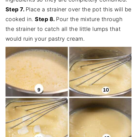
Step 7.
Place a strainer over the pot this will be
cooked in.
Step 8.
Pour the mixture through
the strainer to catch all the little lumps that
would ruin your pastry cream.