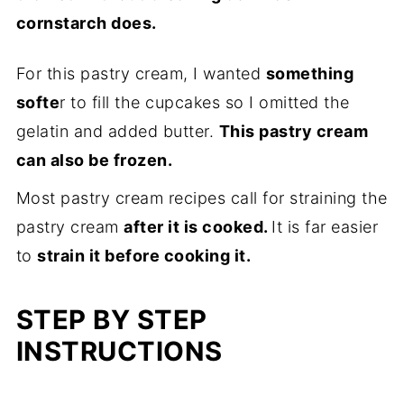
cornstarch does.
For this pastry cream, I wanted
something
softe
r to fill the cupcakes so I omitted the
gelatin and added butter.
This pastry cream
can also be frozen.
Most pastry cream recipes call for straining the
pastry cream
after it is cooked.
It is far easier
to
strain it before cooking it.
STEP BY STEP
INSTRUCTIONS