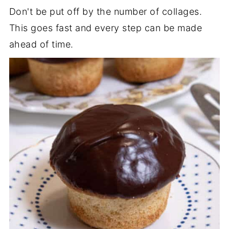
Don't be put off by the number of collages.
This goes fast and every step can be made
ahead of time.