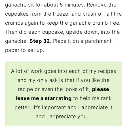
ganache sit for about 5 minutes. Remove the
cupcakes from the freezer and brush off all the
crumbs again to keep the ganache crumb free.
Then dip each cupcake, upside down, into the
ganache.
Step 32
. Place it on a parchment
paper to set up.
A lot of work goes into each of my recipes
and my only ask is that if you like the
recipe or even the looks of it,
please
leave me a star rating
to help me rank
better. It’s important and I appreciate it
and I appreciate you.