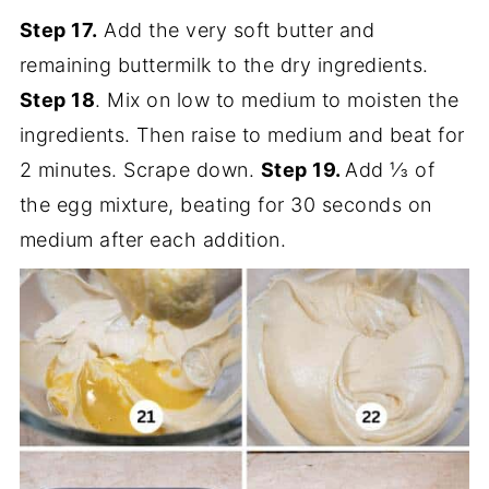
Step 17.
Add the very soft butter and
remaining buttermilk to the dry ingredients.
Step 18
. Mix on low to medium to moisten the
ingredients. Then raise to medium and beat for
2 minutes. Scrape down.
Step 19.
Add ⅓ of
the egg mixture, beating for 30 seconds on
medium after each addition.