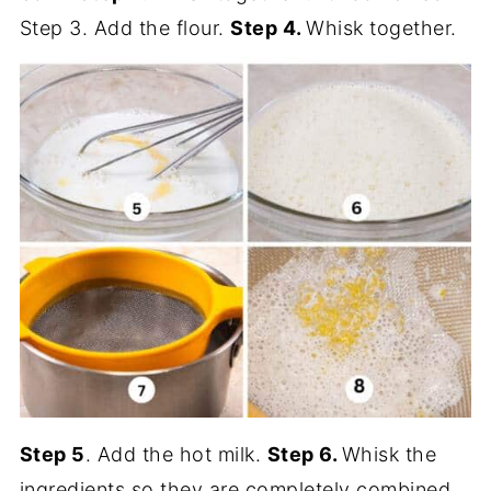
Step 3. Add the flour.
Step 4.
Whisk together.
Step 5
. Add the hot milk.
Step 6.
Whisk the
ingredients so they are completely combined.