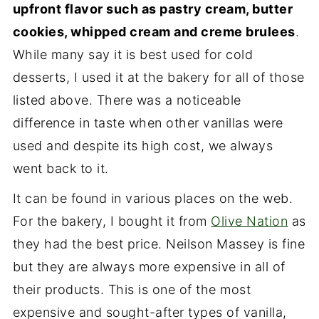
upfront flavor such as pastry cream, butter
cookies, whipped cream and creme brulees
.
While many say it is best used for cold
desserts, I used it at the bakery for all of those
listed above. There was a noticeable
difference in taste when other vanillas were
used and despite its high cost, we always
went back to it.
It can be found in various places on the web.
For the bakery, I bought it from
Olive Nation
as
they had the best price. Neilson Massey is fine
but they are always more expensive in all of
their products. This is one of the most
expensive and sought-after types of vanilla,