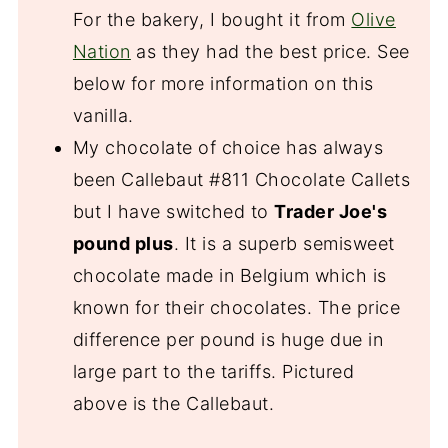
For the bakery, I bought it from
Olive
Nation
as they had the best price. See
below for more information on this
vanilla.
My chocolate of choice has always
been Callebaut #811 Chocolate Callets
but I have switched to
Trader Joe's
pound plus
. It is a superb semisweet
chocolate made in Belgium which is
known for their chocolates. The price
difference per pound is huge due in
large part to the tariffs. Pictured
above is the Callebaut.