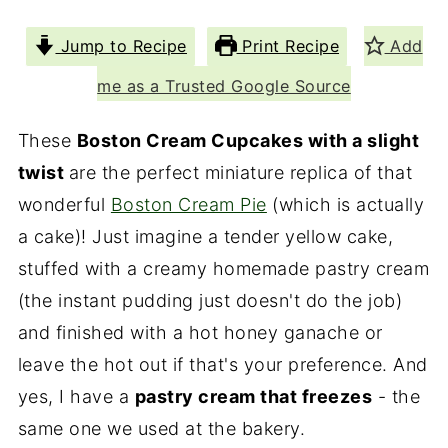
Jump to Recipe
Print Recipe
Add
me as a Trusted Google Source
These
Boston Cream Cupcakes with a slight
twist
are the perfect miniature replica of that
wonderful
Boston Cream Pie
(which is actually
a cake)! Just imagine a tender yellow cake,
stuffed with a creamy homemade pastry cream
(the instant pudding just doesn't do the job)
and finished with a hot honey ganache or
leave the hot out if that's your preference. And
yes, I have a
pastry cream that freezes
- the
same one we used at the bakery.