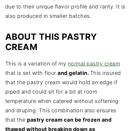
due to their unique flavor profile and rarity. It is
also produced in smaller batches.
ABOUT THIS PASTRY
CREAM
This is a variation of my
normal pastry cream
that is set with flour
and gelatin.
This insured
that the pastry cream would hold an edge if
piped and could sit for a bit at room
temperature when catered without softening
and druping. This combination also ensures
that the
pastry cream can be frozen and
thawed without breaking down as