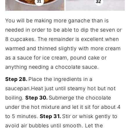
You will be making more ganache than is
needed in order to be able to dip the seven or
8 cupcakes. The remainder is excellent when
warmed and thinned slightly with more cream
as a sauce for ice cream, pound cake or
anything needing a chocolate sauce.
Step 28.
Place the ingredients in a
saucepan.Heat just until steamy hot but not
boiling.
Step 30.
Submerge the chocolate
under the hot mixture and let it sit for about 4
to 5 minutes.
Step 31.
Stir or whisk gently to
avoid air bubbles until smooth. Let the