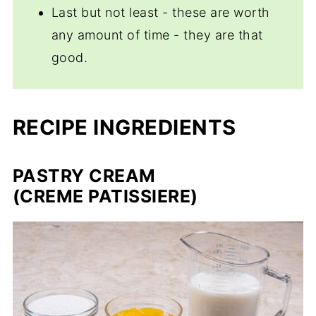
Last but not least - these are worth
any amount of time - they are that
good.
RECIPE INGREDIENTS
PASTRY CREAM
(
CREME PATISSIERE
)