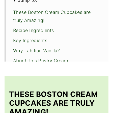
Jump to:
These Boston Cream Cupcakes are
truly Amazing!
Recipe Ingredients
Key Ingredients
Why Tahitian Vanilla?
About This Pastry Cream
Step by Step Instructions
Recipe FAQ'S
Storage and Freezing
THESE BOSTON CREAM
Expert Tips
CUPCAKES ARE TRULY
AMAZING!
More Tasty pick up treats