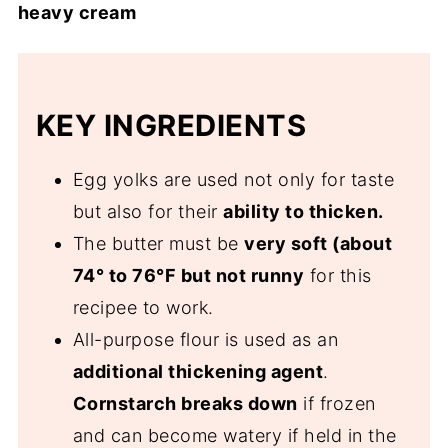
heavy cream
KEY INGREDIENTS
Egg yolks are used not only for taste
but also for their
ability to thicken.
The butter must be
very soft (about
74° to 76°F but not runny
for this
recipee to work.
All-purpose flour is used as an
additional thickening agent
.
Cornstarch breaks down
if frozen
and can become watery if held in the