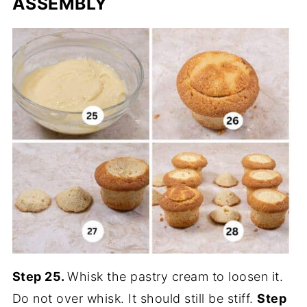
ASSEMBLY
Step 25.
Whisk the pastry cream to loosen it.
Do not over whisk. It should still be stiff.
Step