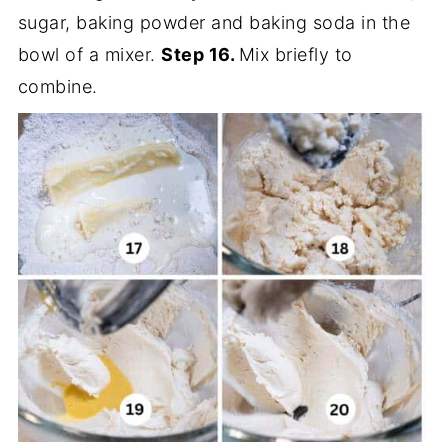
sugar, baking powder and baking soda in the
bowl of a mixer.
Step 16.
Mix briefly to
combine.