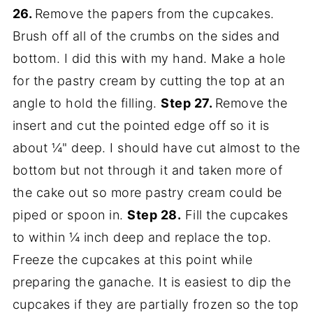
26.
Remove the papers from the cupcakes.
Brush off all of the crumbs on the sides and
bottom. I did this with my hand. Make a hole
for the pastry cream by cutting the top at an
angle to hold the filling.
Step 27.
Remove the
insert and cut the pointed edge off so it is
about ¼" deep. I should have cut almost to the
bottom but not through it and taken more of
the cake out so more pastry cream could be
piped or spoon in.
Step 28.
Fill the cupcakes
to within ¼ inch deep and replace the top.
Freeze the cupcakes at this point while
preparing the ganache. It is easiest to dip the
cupcakes if they are partially frozen so the top