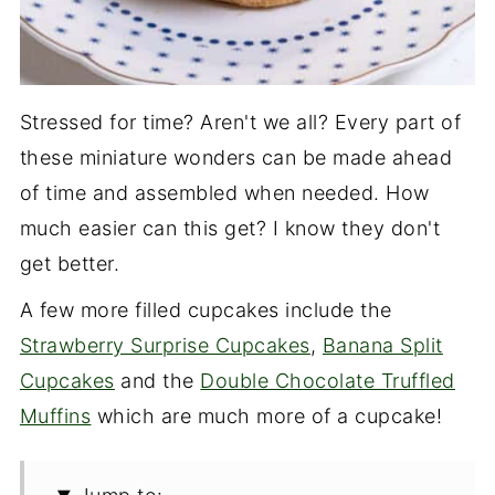
Stressed for time? Aren't we all? Every part of
these miniature wonders can be made ahead
of time and assembled when needed. How
much easier can this get? I know they don't
get better.
A few more filled cupcakes include the
Strawberry Surprise Cupcakes
,
Banana Split
Cupcakes
and the
Double Chocolate Truffled
Muffins
which are much more of a cupcake!