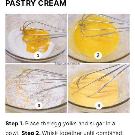
PASTRY CREAM
Step 1.
Place the egg yolks and sugar in a
bowl.
Step 2.
Whisk together until combined.