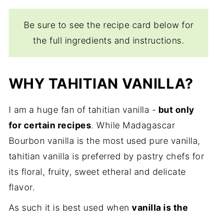
Be sure to see the recipe card below for
the full ingredients and instructions.
WHY TAHITIAN VANILLA?
I am a huge fan of tahitian vanilla -
but only
for certain recipes
. While Madagascar
Bourbon vanilla is the most used pure vanilla,
tahitian vanilla is preferred by pastry chefs for
its floral, fruity, sweet etheral and delicate
flavor.
As such it is best used when
vanilla is the