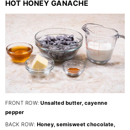
HOT HONEY GANACHE
FRONT ROW:
Unsalted butter, cayenne
pepper
BACK ROW:
Honey, semisweet chocolate,