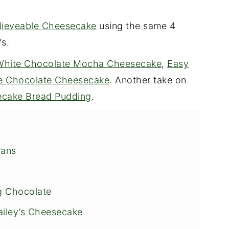
lieveable Cheesecake
using the same 4
's.
White Chocolate Mocha Cheesecake
,
Easy
le Chocolate Cheesecake
. Another take on
cake Bread Pudding
.
Pans
g Chocolate
ailey’s Cheesecake