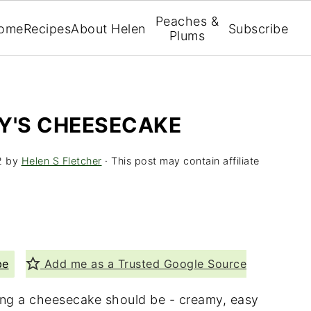
Peaches &
ome
Recipes
About Helen
Subscribe
Plums
EY'S CHEESECAKE
2
by
Helen S Fletcher
· This post may contain affiliate
pe
Add me as a Trusted Google Source
hing a cheesecake should be - creamy, easy