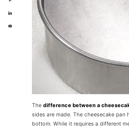
The
difference between a cheesecak
sides are made. The cheesecake pan ha
bottom. While it requires a different m