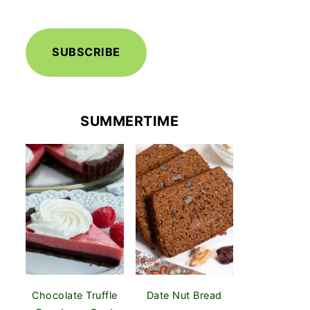
SUBSCRIBE
SUMMERTIME
Chocolate Truffle
Date Nut Bread