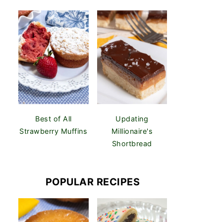
Best of All
Updating
Strawberry Muffins
Millionaire's
Shortbread
POPULAR RECIPES