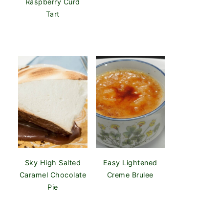
Raspberry Curd
Tart
Sky High Salted
Easy Lightened
Caramel Chocolate
Creme Brulee
Pie