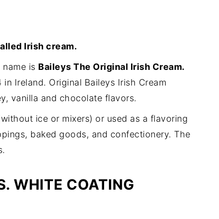
alled Irish cream.
r name is
Baileys The Original Irish Cream.
 in Ireland. Original Baileys Irish Cream
ey, vanilla and chocolate flavors.
without ice or mixers) or used as a flavoring
toppings, baked goods, and confectionery. The
s.
. WHITE COATING