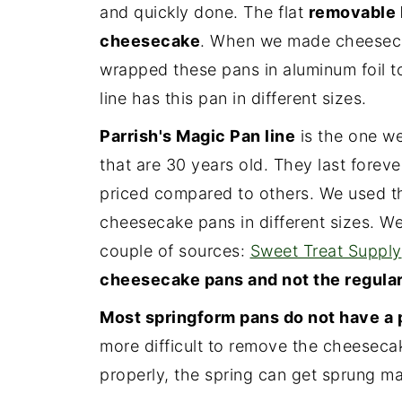
and quickly done. The flat
removable 
cheesecake
. When we made cheesecak
wrapped these pans in aluminum foil t
line has this pan in different sizes.
Parrish's Magic Pan line
is the one we
that are 30 years old. They last foreve
priced compared to others. We used t
cheesecake pans in different sizes. We 
couple of sources:
Sweet Treat Supply
cheesecake pans and not the regular
Most springform pans do not have a 
more difficult to remove the cheesecake
properly, the spring can get sprung ma