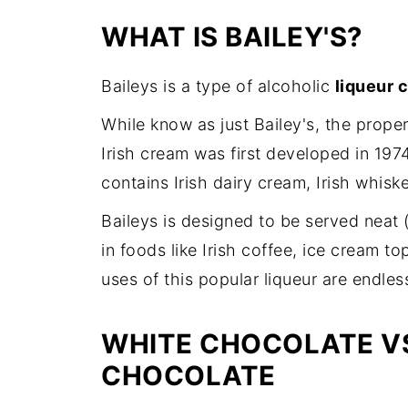
WHAT IS BAILEY'S?
Baileys is a type of alcoholic
liqueur c
While know as just Bailey's, the prope
Irish cream was first developed in 1974
contains Irish dairy cream, Irish whisk
Baileys is designed to be served neat (
in foods like Irish coffee, ice cream 
uses of this popular liqueur are endles
WHITE CHOCOLATE VS
CHOCOLATE