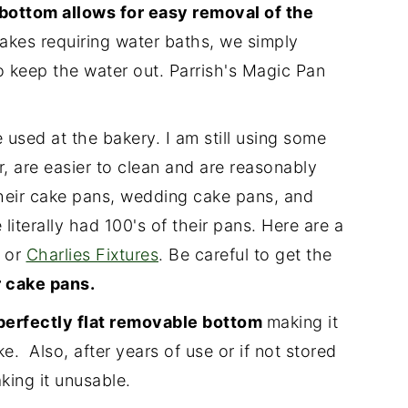
bottom allows for easy removal of the
es requiring water baths, we simply
o keep the water out. Parrish's Magic Pan
 used at the bakery. I am still using some
r, are easier to clean and are reasonably
heir cake pans, wedding cake pans, and
literally had 100's of their pans. Here are a
or
Charlies Fixtures
. Be careful to get the
 cake pans.
perfectly flat removable bottom
making it
. Also, after years of use or if not stored
king it unusable.