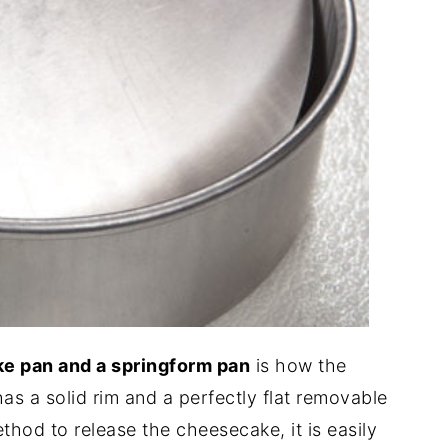
e pan and a springform pan
is how the
s a solid rim and a perfectly flat removable
ethod to release the cheesecake, it is easily