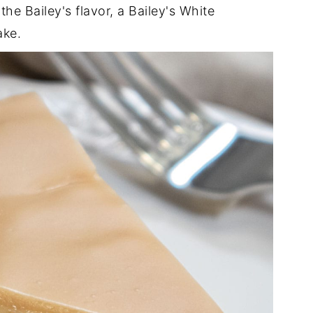
 the Bailey's flavor, a Bailey's White
ake.