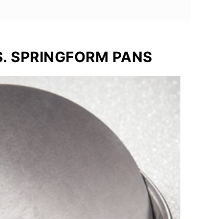
. SPRINGFORM PANS
 Love
e