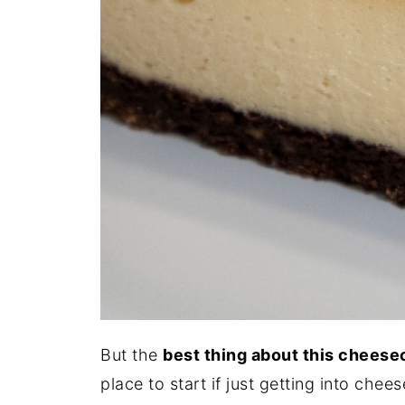
But the
best thing about this cheese
place to start if just getting into chee