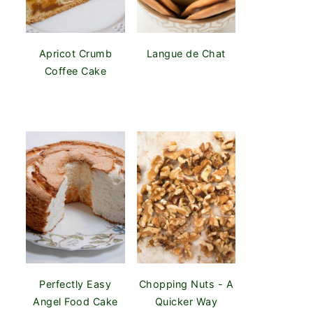
Apricot Crumb
Langue de Chat
Coffee Cake
Perfectly Easy
Chopping Nuts - A
Angel Food Cake
Quicker Way