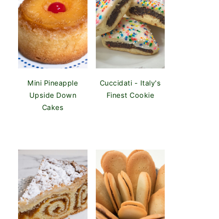
Mini Pineapple
Cuccidati - Italy's
Upside Down
Finest Cookie
Cakes