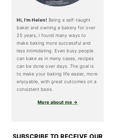
Hi, I'm Helen!
Being a self-taught
baker and owning a bakery for over
25 years, I found many ways to
make baking more successful and
less intimidating. Even busy people
can bake as in many cases, recipes
can be done over days. The goal is
to make your baking life easier, more
enjoyable, with great outcomes on a
consistent basis.
More about me →
SUBSCRIBE TO RECEIVE OUR