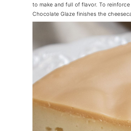
to make and full of flavor. To reinforce
Chocolate Glaze finishes the cheesec