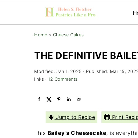
H
Home
>
Cheese Cakes
THE DEFINITIVE BAIL
Modified:
Jan 1, 2025
· Published:
Mar 15, 202
links ·
12 Comments
Jump to Recipe
Print Reci
This
Bailey’s Cheesecake
, is everyt