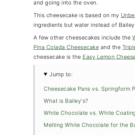
and going into the oven.
This cheesecake is based on my
Unbe
ingredients but water instead of Bailey
A few other cheesecakes include the
Pina Colada Cheesecake
and the
Trip
cheesecake is the
Easy Lemon Cheese
Jump to:
Cheesecake Pans vs. Springform 
What is Bailey's?
White Chocolate vs. White Coatin
Melting White Chocolate for the B