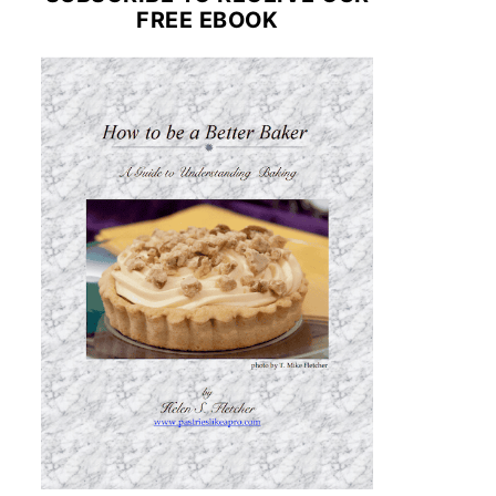
FREE EBOOK