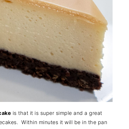
cake
is that it is super simple and a great
secakes. Within minutes it will be in the pan