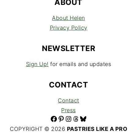
ABOUT
About Helen
Privacy Policy
NEWSLETTER
Sign Up!
for emails and updates
CONTACT
Contact
Press
Facebook
Pinterest
Instagram
Threads
Bluesky
COPYRIGHT © 2026
PASTRIES LIKE A PRO