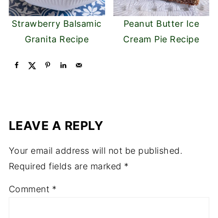
Strawberry Balsamic
Peanut Butter Ice
Granita Recipe
Cream Pie Recipe
LEAVE A REPLY
Your email address will not be published.
Required fields are marked
*
Comment
*