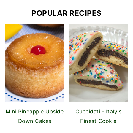
POPULAR RECIPES
Mini Pineapple Upside
Cuccidati - Italy's
Down Cakes
Finest Cookie