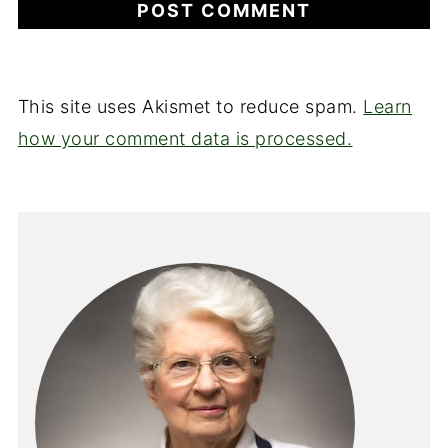
This site uses Akismet to reduce spam.
Learn
how your comment data is processed.