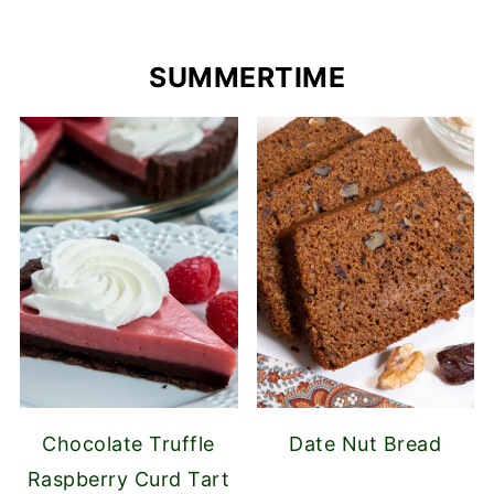
SUMMERTIME
Chocolate Truffle
Date Nut Bread
Raspberry Curd Tart