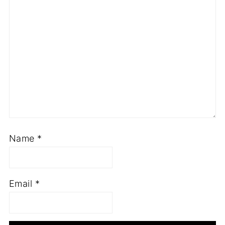
Name
*
Email
*