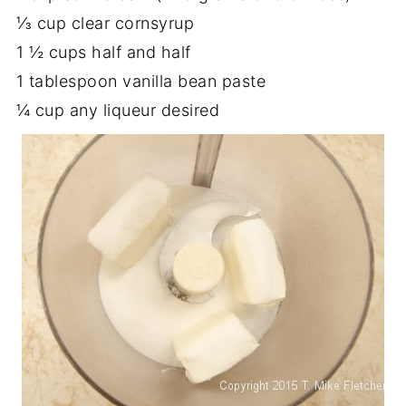
⅓ cup clear cornsyrup
1 ½ cups half and half
1 tablespoon vanilla bean paste
¼ cup any liqueur desired