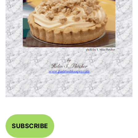
SUBSCRIBE