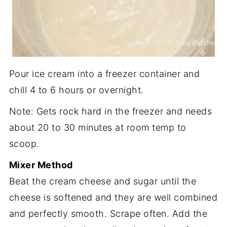
Pour ice cream into a freezer container and
chill 4 to 6 hours or overnight.
Note: Gets rock hard in the freezer and needs
about 20 to 30 minutes at room temp to
scoop.
Mixer Method
Beat the cream cheese and sugar until the
cheese is softened and they are well combined
and perfectly smooth. Scrape often. Add the