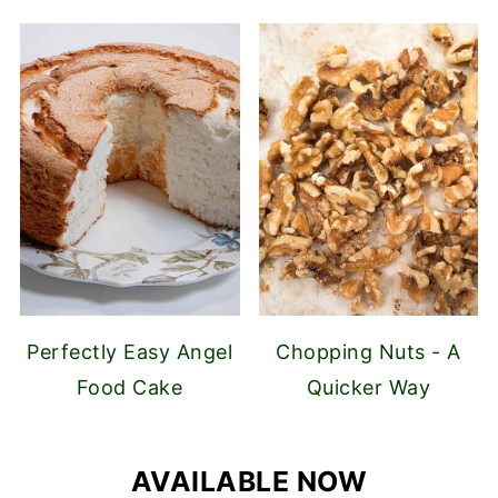
Perfectly Easy Angel
Chopping Nuts - A
Food Cake
Quicker Way
AVAILABLE NOW