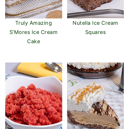
Truly Amazing
Nutella Ice Cream
S'Mores Ice Cream
Squares
Cake