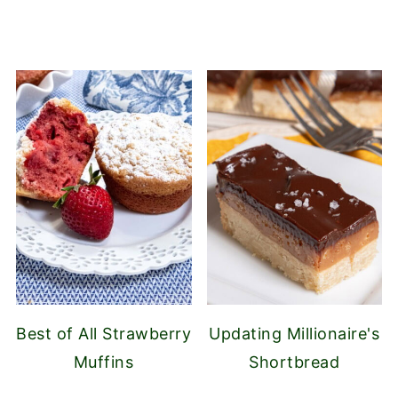
Best of All Strawberry
Updating Millionaire's
Muffins
Shortbread