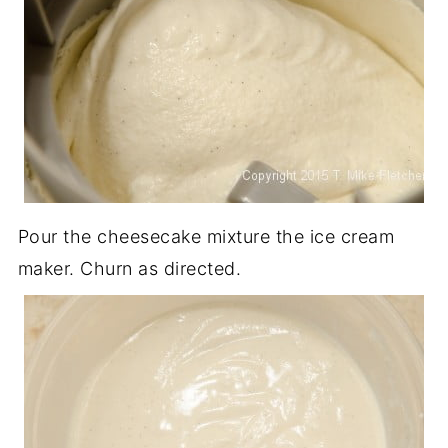
Pour the cheesecake mixture the ice cream
maker. Churn as directed.