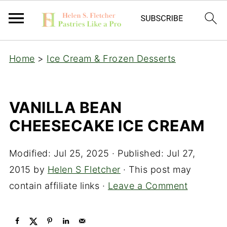
Home
>
Ice Cream & Frozen Desserts
VANILLA BEAN
CHEESECAKE ICE CREAM
Modified:
Jul 25, 2025
· Published:
Jul 27,
2015
by
Helen S Fletcher
· This post may
contain affiliate links ·
Leave a Comment