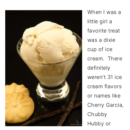
When I was a
little girl a
favorite treat
was a dixie
cup of ice
cream. There
definitely
weren't 31 ice
cream flavors
or names like
Cherry Garcia,
Chubby
Hubby or