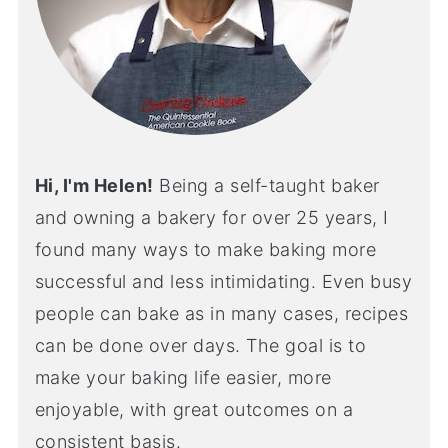
Hi, I'm Helen!
Being a self-taught baker
and owning a bakery for over 25 years, I
found many ways to make baking more
successful and less intimidating. Even busy
people can bake as in many cases, recipes
can be done over days. The goal is to
make your baking life easier, more
enjoyable, with great outcomes on a
consistent basis.