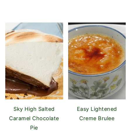
Sky High Salted
Easy Lightened
Caramel Chocolate
Creme Brulee
Pie