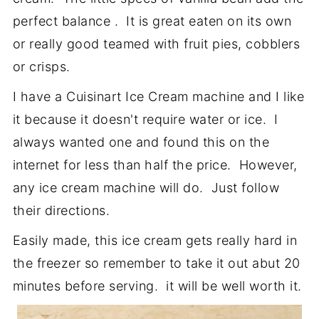
perfect balance . It is great eaten on its own
or really good teamed with fruit pies, cobblers
or crisps.
I have a Cuisinart Ice Cream machine and I like
it because it doesn't require water or ice. I
always wanted one and found this on the
internet for less than half the price. However,
any ice cream machine will do. Just follow
their directions.
Easily made, this ice cream gets really hard in
the freezer so remember to take it out abut 20
minutes before serving. it will be well worth it.