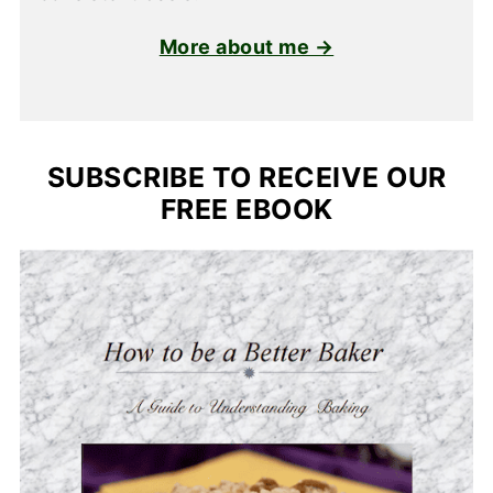
More about me →
SUBSCRIBE TO RECEIVE OUR
FREE EBOOK