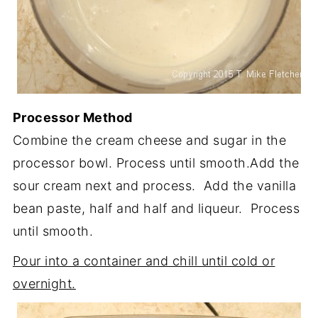
Processor Method
Combine the cream cheese and sugar in the
processor bowl. Process until smooth.Add the
sour cream next and process. Add the vanilla
bean paste, half and half and liqueur. Process
until smooth.
Pour into a container and chill until cold or
overnight.