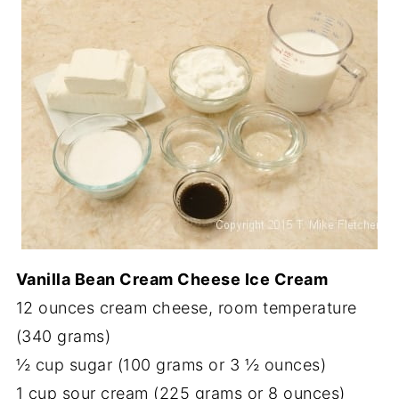
Vanilla Bean Cream Cheese Ice Cream
12 ounces cream cheese, room temperature
(340 grams)
½ cup sugar (100 grams or 3 ½ ounces)
1 cup sour cream (225 grams or 8 ounces)