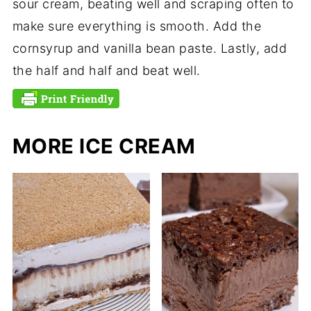
sour cream, beating well and scraping often to
make sure everything is smooth. Add the
cornsyrup and vanilla bean paste. Lastly, add
the half and half and beat well.
MORE ICE CREAM