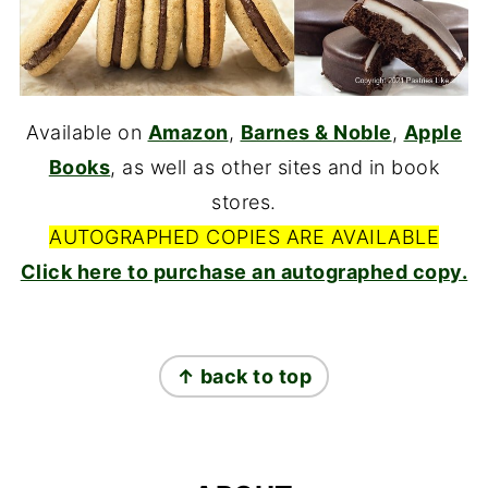
Available on
Amazon
,
Barnes & Noble
,
Apple
Books
, as well as other sites and in book
stores.
AUTOGRAPHED COPIES ARE AVAILABLE
Click here to purchase an autographed copy.
FOOTER
↑ back to top