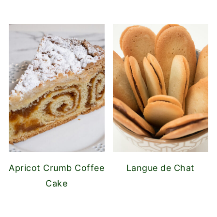
Apricot Crumb Coffee
Langue de Chat
Cake