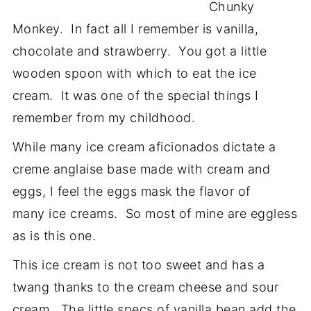
Chunky
Monkey. In fact all I remember is vanilla,
chocolate and strawberry. You got a little
wooden spoon with which to eat the ice
cream. It was one of the special things I
remember from my childhood.
While many ice cream aficionados dictate a
creme anglaise base made with cream and
eggs, I feel the eggs mask the flavor of
many ice creams. So most of mine are eggless
as is this one.
This ice cream is not too sweet and has a
twang thanks to the cream cheese and sour
cream. The little specs of vanilla bean add the