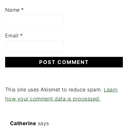
Name
*
Email
*
This site uses Akismet to reduce spam.
Learn
how your comment data is processed.
Catherine
says