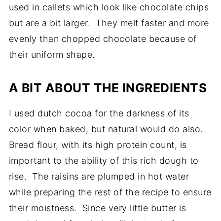
used in callets which look like chocolate chips
but are a bit larger. They melt faster and more
evenly than chopped chocolate because of
their uniform shape.
A BIT ABOUT THE INGREDIENTS
I used dutch cocoa for the darkness of its
color when baked, but natural would do also.
Bread flour, with its high protein count, is
important to the ability of this rich dough to
rise. The raisins are plumped in hot water
while preparing the rest of the recipe to ensure
their moistness. Since very little butter is