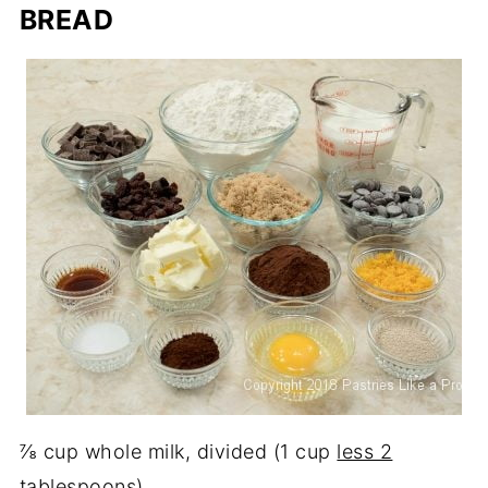
BREAD
⅞ cup whole milk, divided (1 cup
less 2
tablespoons)