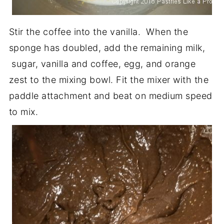
Stir the coffee into the vanilla. When the
sponge has doubled, add the remaining milk,
sugar, vanilla and coffee, egg, and orange
zest to the mixing bowl. Fit the mixer with the
paddle attachment and beat on medium speed
to mix.