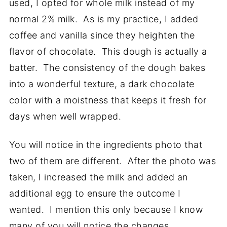
used, I opted for whole milk instead of my
normal 2% milk. As is my practice, I added
coffee and vanilla since they heighten the
flavor of chocolate. This dough is actually a
batter. The consistency of the dough bakes
into a wonderful texture, a dark chocolate
color with a moistness that keeps it fresh for
days when well wrapped.
You will notice in the ingredients photo that
two of them are different. After the photo was
taken, I increased the milk and added an
additional egg to ensure the outcome I
wanted. I mention this only because I know
many of you will notice the changes.