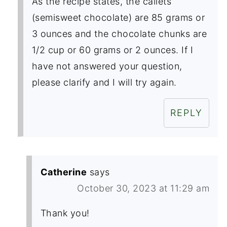
As the recipe states, the callets
(semisweet chocolate) are 85 grams or
3 ounces and the chocolate chunks are
1/2 cup or 60 grams or 2 ounces. If I
have not answered your question,
please clarify and I will try again.
REPLY
Catherine
says
October 30, 2023 at 11:29 am
Thank you!