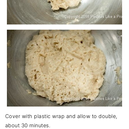
Cover with plastic wrap and allow to double,
about 30 minutes.