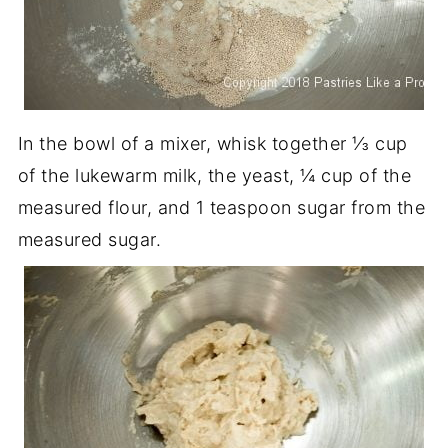
In the bowl of a mixer, whisk together ⅓ cup
of the lukewarm milk, the yeast, ¼ cup of the
measured flour, and 1 teaspoon sugar from the
measured sugar.