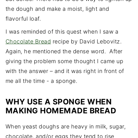
the dough and make a moist, light and
flavorful loaf.
I was reminded of this quest when I saw a
Chocolate Bread
recipe by David Lebovitz.
Again, he mentioned the dense word. After
giving the problem some thought I came up
with the answer – and it was right in front of
me all the time - a sponge.
WHY USE A SPONGE WHEN
MAKING HOMEMADE BREAD
When yeast doughs are heavy in milk, sugar,
chocolate, and/or eggs they tend to rise