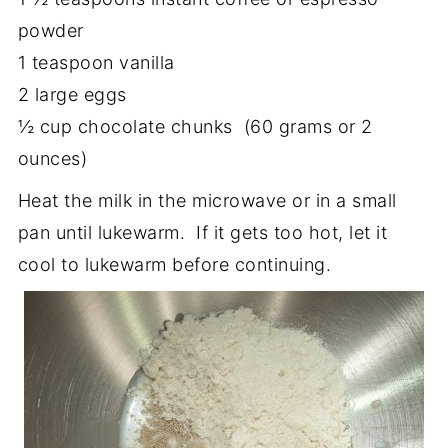
powder
1 teaspoon vanilla
2 large eggs
½ cup chocolate chunks (60 grams or 2
ounces)
Heat the milk in the microwave or in a small
pan until lukewarm. If it gets too hot, let it
cool to lukewarm before continuing.