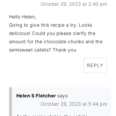
October 29, 2023 at 2:40 pm
Hello Helen,
Going to give this recipe a try. Looks
delicious! Could you please clarify the
amount for the chocolate chunks and the
semisweet callets? Thank you
REPLY
Helen S Fletcher
says
October 29, 2023 at 5:44 pm