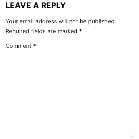
LEAVE A REPLY
Your email address will not be published.
Required fields are marked
*
Comment
*