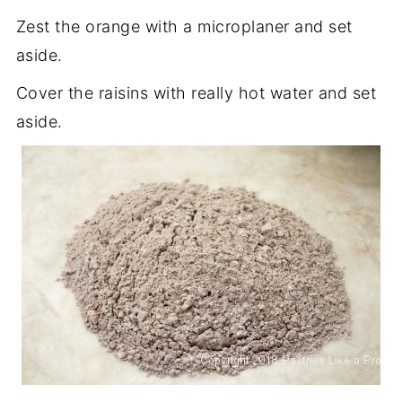
Zest the orange with a microplaner and set
aside.
Cover the raisins with really hot water and set
aside.