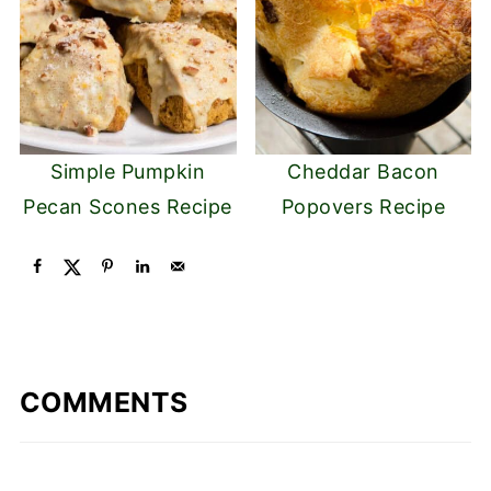
Simple Pumpkin
Cheddar Bacon
Pecan Scones Recipe
Popovers Recipe
COMMENTS