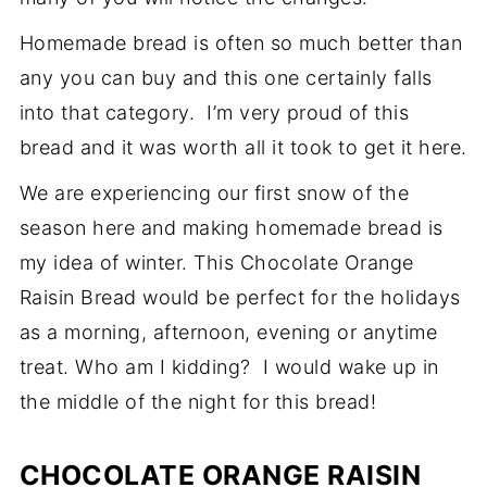
Homemade bread is often so much better than
any you can buy and this one certainly falls
into that category. I’m very proud of this
bread and it was worth all it took to get it here.
We are experiencing our first snow of the
season here and making homemade bread is
my idea of winter. This Chocolate Orange
Raisin Bread would be perfect for the holidays
as a morning, afternoon, evening or anytime
treat. Who am I kidding? I would wake up in
the middle of the night for this bread!
CHOCOLATE ORANGE RAISIN