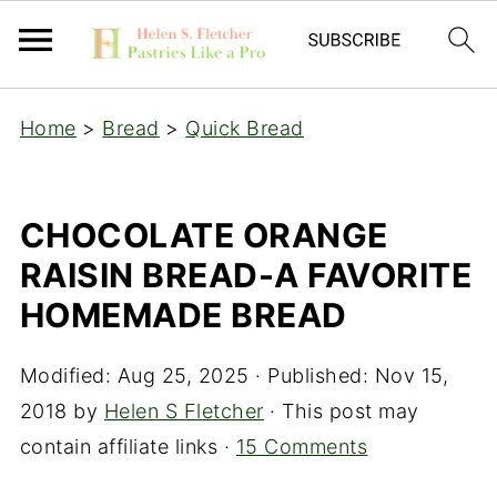
Home
>
Bread
>
Quick Bread
CHOCOLATE ORANGE
RAISIN BREAD-A FAVORITE
HOMEMADE BREAD
Modified:
Aug 25, 2025
· Published:
Nov 15,
2018
by
Helen S Fletcher
· This post may
contain affiliate links ·
15 Comments