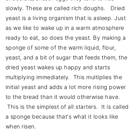
slowly. These are called rich doughs. Dried
yeast is a living organism that is asleep. Just
as we like to wake up in a warm atmosphere
ready to eat, so does the yeast. By making a
sponge of some of the warm liquid, flour,
yeast, and a bit of sugar that feeds them, the
dried yeast wakes up happy and starts
multiplying immediately. This multiplies the
initial yeast and adds a lot more rising power
to the bread than it would otherwise have.
This is the simplest of all starters. It is called
a sponge because that's what it looks like
when risen.