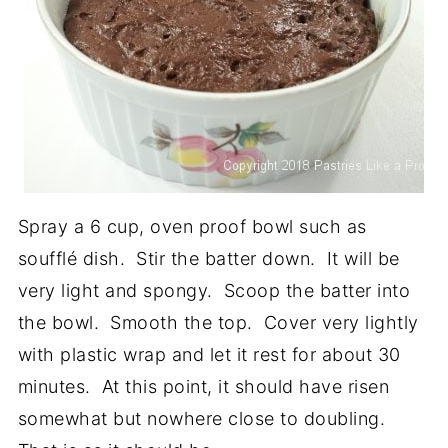
Spray a 6 cup, oven proof bowl such as
soufflé dish. Stir the batter down. It will be
very light and spongy. Scoop the batter into
the bowl. Smooth the top. Cover very lightly
with plastic wrap and let it rest for about 30
minutes. At this point, it should have risen
somewhat but nowhere close to doubling.