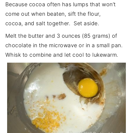
Because cocoa often has lumps that won’t
come out when beaten, sift the flour,
cocoa, and salt together. Set aside.
Melt the butter and 3 ounces (85 grams) of
chocolate in the microwave or in a small pan.
Whisk to combine and let cool to lukewarm.