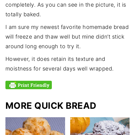
completely. As you can see in the picture, it is
totally baked.
I am sure my newest favorite homemade bread
will freeze and thaw well but mine didn’t stick
around long enough to try it.
However, it does retain its texture and
moistness for several days well wrapped.
MORE QUICK BREAD