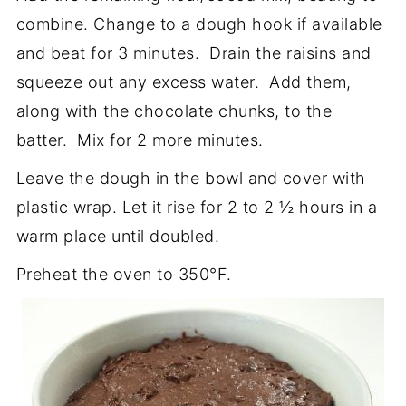
combine. Change to a dough hook if available
and beat for 3 minutes. Drain the raisins and
squeeze out any excess water. Add them,
along with the chocolate chunks, to the
batter. Mix for 2 more minutes.
Leave the dough in the bowl and cover with
plastic wrap. Let it rise for 2 to 2 ½ hours in a
warm place until doubled.
Preheat the oven to 350°F.