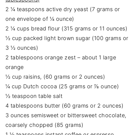
2 ¼ teaspoons active dry yeast (7 grams or
one envelope of ¼ ounce)
2 ¼ cups bread flour (315 grams or 11 ounces)
½ cup packed light brown sugar (100 grams or
3 ½ ounces)
2 tablespoons orange zest – about 1 large
orange
½ cup raisins, (60 grams or 2 ounces)
¼ cup Dutch cocoa (25 grams or ⅞ ounce)
½ teaspoon table salt
4 tablespoons butter (60 grams or 2 ounces)
3 ounces semisweet or bittersweet chocolate,
coarsely chopped (85 grams)
1 ½ teaspoons instant coffee or espresso