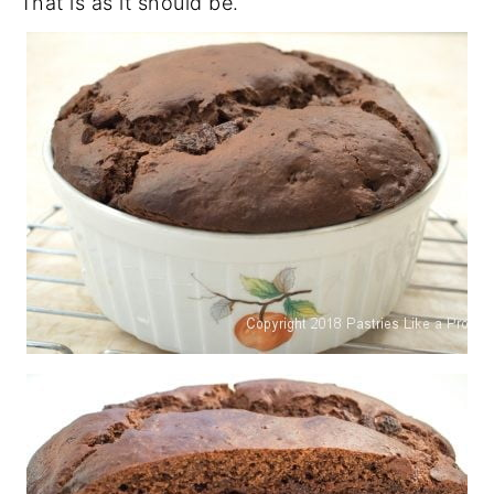
That is as it should be.