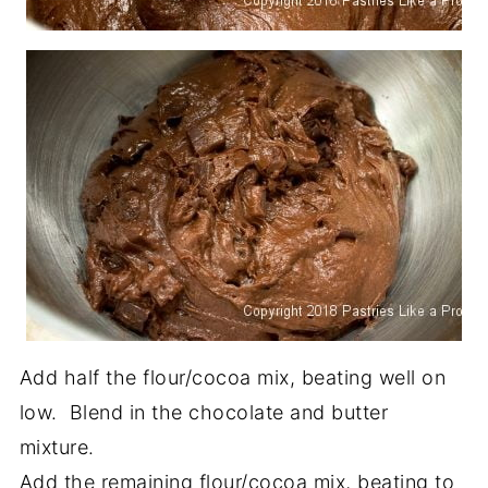
Add half the flour/cocoa mix, beating well on
low. Blend in the chocolate and butter
mixture.
Add the remaining flour/cocoa mix, beating to