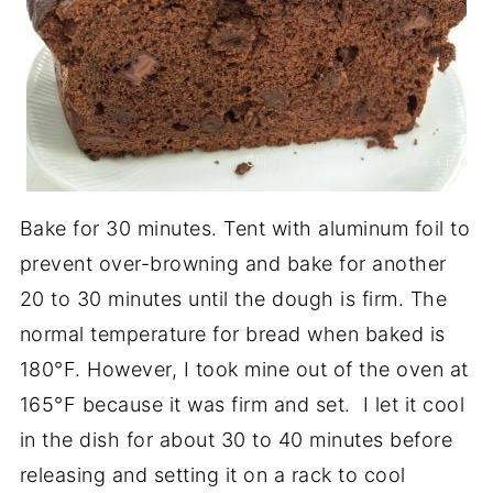
Bake for 30 minutes. Tent with aluminum foil to
prevent over-browning and bake for another
20 to 30 minutes until the dough is firm. The
normal temperature for bread when baked is
180°F. However, I took mine out of the oven at
165°F because it was firm and set. I let it cool
in the dish for about 30 to 40 minutes before
releasing and setting it on a rack to cool