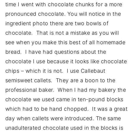
time I went with chocolate chunks for a more
pronounced chocolate. You will notice in the
ingredient photo there are two bowls of
chocolate. That is not a mistake as you will
see when you make this best of all homemade
bread. I have had questions about the
chocolate I use because it looks like chocolate
chips – which it is not. I use Callebaut
semisweet callets. They are a boon to the
professional baker. When I had my bakery the
chocolate we used came in ten-pound blocks
which had to be hand chopped. It was a great
day when callets were introduced. The same
unadulterated chocolate used in the blocks is