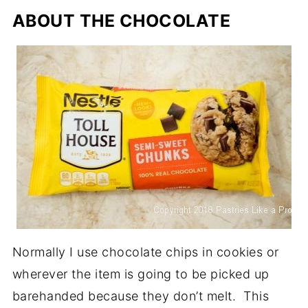
ABOUT THE CHOCOLATE
Normally I use chocolate chips in cookies or
wherever the item is going to be picked up
barehanded because they don’t melt. This