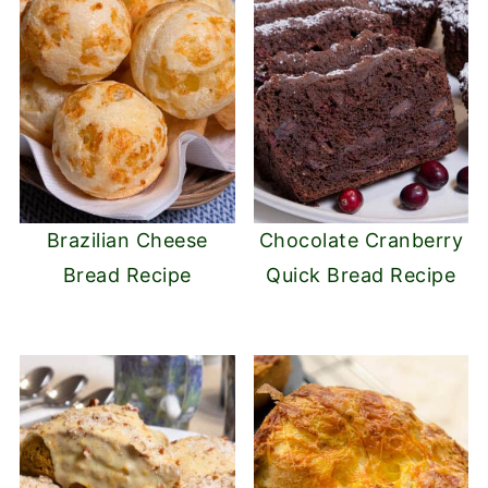
Brazilian Cheese
Chocolate Cranberry
Bread Recipe
Quick Bread Recipe