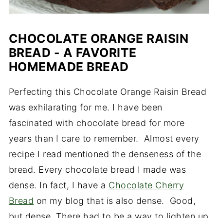
CHOCOLATE ORANGE RAISIN
BREAD - A FAVORITE
HOMEMADE BREAD
Perfecting this Chocolate Orange Raisin Bread
was exhilarating for me. I have been
fascinated with chocolate bread for more
years than I care to remember. Almost every
recipe I read mentioned the denseness of the
bread. Every chocolate bread I made was
dense. In fact, I have a
Chocolate Cherry
Bread
on my blog that is also dense. Good,
but dense. There had to be a way to lighten up