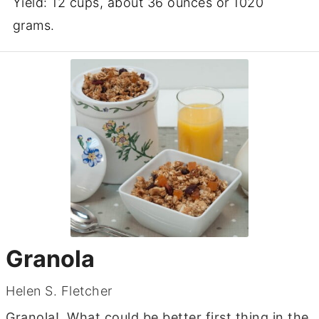
Yield: 12 cups, about 36 ounces or 1020
grams.
Granola
Helen S. Fletcher
Granola! What could be better first thing in the