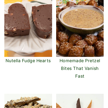
Nutella Fudge Hearts
Homemade Pretzel
Bites That Vanish
Fast