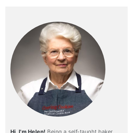
Hi, I'm Helen!
Being a self-taught baker