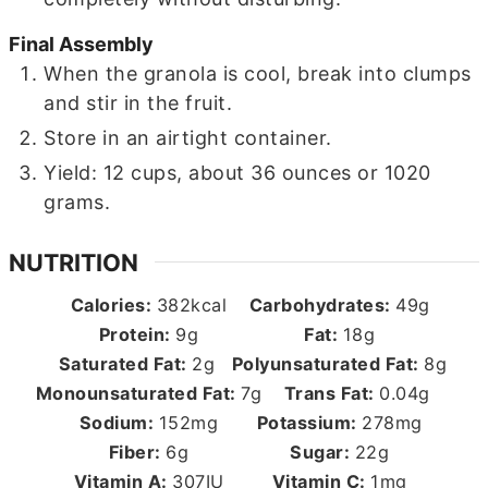
Final Assembly
When the granola is cool, break into clumps
and stir in the fruit.
Store in an airtight container.
Yield: 12 cups, about 36 ounces or 1020
grams.
NUTRITION
Calories:
382
kcal
Carbohydrates:
49
g
Protein:
9
g
Fat:
18
g
Saturated Fat:
2
g
Polyunsaturated Fat:
8
g
Monounsaturated Fat:
7
g
Trans Fat:
0.04
g
Sodium:
152
mg
Potassium:
278
mg
Fiber:
6
g
Sugar:
22
g
Vitamin A:
307
IU
Vitamin C:
1
mg