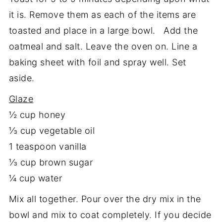
it is. Remove them as each of the items are
toasted and place in a large bowl. Add the
oatmeal and salt. Leave the oven on. Line a
baking sheet with foil and spray well. Set
aside.
Glaze
½ cup honey
⅓ cup vegetable oil
1 teaspoon vanilla
⅓ cup brown sugar
¼ cup water
Mix all together. Pour over the dry mix in the
bowl and mix to coat completely. If you decide