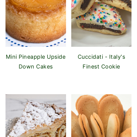
Mini Pineapple Upside
Cuccidati - Italy's
Down Cakes
Finest Cookie