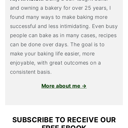
and owning a bakery for over 25 years, I
found many ways to make baking more
successful and less intimidating. Even busy
people can bake as in many cases, recipes
can be done over days. The goal is to
make your baking life easier, more
enjoyable, with great outcomes on a
consistent basis.
More about me →
SUBSCRIBE TO RECEIVE OUR
FREE EBOOK