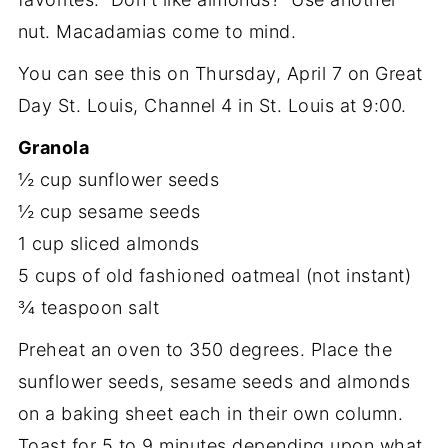
nut. Macadamias come to mind.
You can see this on Thursday, April 7 on Great
Day St. Louis, Channel 4 in St. Louis at 9:00.
Granola
½ cup sunflower seeds
½ cup sesame seeds
1 cup sliced almonds
5 cups of old fashioned oatmeal (not instant)
¾ teaspoon salt
Preheat an oven to 350 degrees. Place the
sunflower seeds, sesame seeds and almonds
on a baking sheet each in their own column.
Toast for 5 to 9 minutes depending upon what