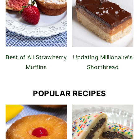
Best of All Strawberry
Updating Millionaire's
Muffins
Shortbread
POPULAR RECIPES