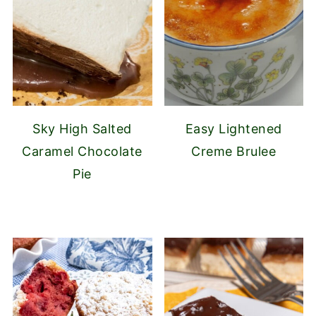
Sky High Salted
Easy Lightened
Caramel Chocolate
Creme Brulee
Pie