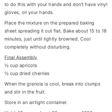
to do this with your hands and don’t have vinyl
gloves, oil your hands.
Place the mixture on the prepared baking
sheet spreading it out flat. Bake about 15 to 18
minutes, just until lightly browned. Cool
completely without disturbing.
Final Assembly
½ cup apricots
½ cup dried cherries
When the granola is cool, break into clumps
and stir in the fruit.
Store in an airtight container.