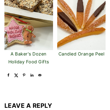
A Baker's Dozen
Candied Orange Peel
Holiday Food Gifts
LEAVE A REPLY