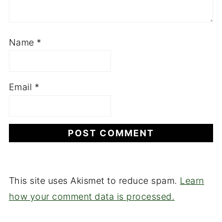
Name
*
Email
*
This site uses Akismet to reduce spam.
Learn
how your comment data is processed.