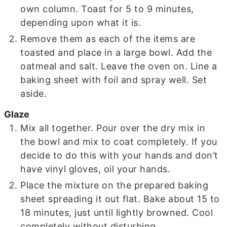
own column. Toast for 5 to 9 minutes,
depending upon what it is.
Remove them as each of the items are
toasted and place in a large bowl. Add the
oatmeal and salt. Leave the oven on. Line a
baking sheet with foil and spray well. Set
aside.
Glaze
Mix all together. Pour over the dry mix in
the bowl and mix to coat completely. If you
decide to do this with your hands and don’t
have vinyl gloves, oil your hands.
Place the mixture on the prepared baking
sheet spreading it out flat. Bake about 15 to
18 minutes, just until lightly browned. Cool
completely without disturbing.