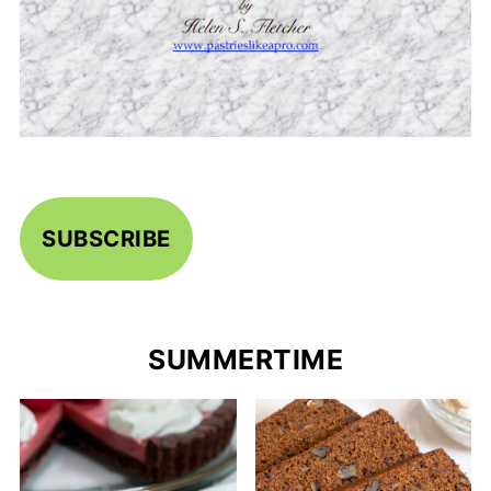
SUBSCRIBE
SUMMERTIME