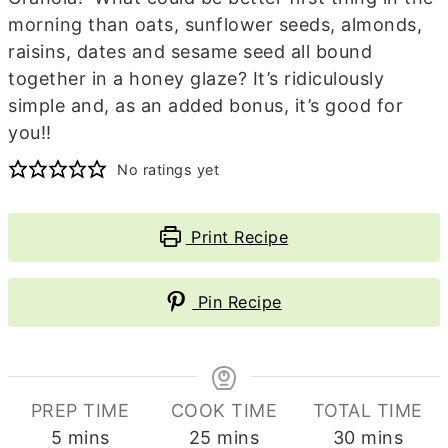
morning than oats, sunflower seeds, almonds,
raisins, dates and sesame seed all bound
together in a honey glaze? It’s ridiculously
simple and, as an added bonus, it’s good for
you!!
No ratings yet
Print Recipe
Pin Recipe
PREP TIME
COOK TIME
TOTAL TIME
minutes
minutes
minutes
5
mins
25
mins
30
mins