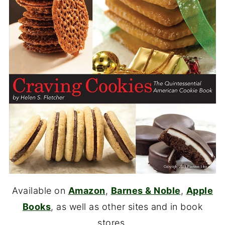
Available on
Amazon
,
Barnes & Noble
,
Apple
Books
, as well as other sites and in book
stores.