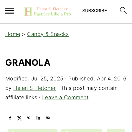
Home
>
Candy & Snacks
GRANOLA
Modified:
Jul 25, 2025
· Published:
Apr 4, 2016
by
Helen S Fletcher
· This post may contain
affiliate links ·
Leave a Comment