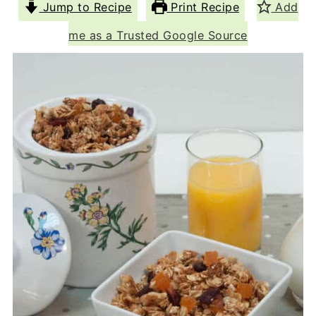
Jump to Recipe
Print Recipe
Add
me as a Trusted Google Source