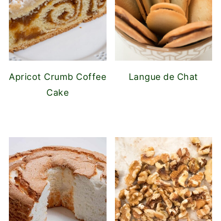
Apricot Crumb Coffee
Langue de Chat
Cake