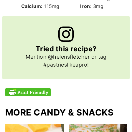
Calcium:
115
mg
Iron:
3
mg
Tried this recipe?
Mention
@helensfletcher
or tag
#pastrieslikeapro
!
MORE CANDY & SNACKS