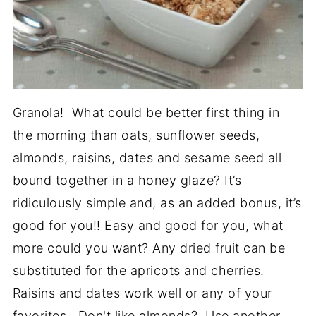
Granola! What could be better first thing in
the morning than oats, sunflower seeds,
almonds, raisins, dates and sesame seed all
bound together in a honey glaze? It’s
ridiculously simple and, as an added bonus, it’s
good for you!! Easy and good for you, what
more could you want? Any dried fruit can be
substituted for the apricots and cherries.
Raisins and dates work well or any of your
favorites. Don't like almonds? Use another