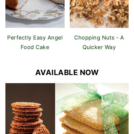
Perfectly Easy Angel
Chopping Nuts - A
Food Cake
Quicker Way
AVAILABLE NOW