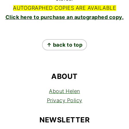
AUTOGRAPHED COPIES ARE AVAILABLE
Click here to purchase an autographed copy.
FOOTER
↑ back to top
ABOUT
About Helen
Privacy Policy
NEWSLETTER