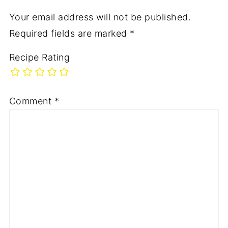
Your email address will not be published.
Required fields are marked
*
Recipe Rating
Comment
*