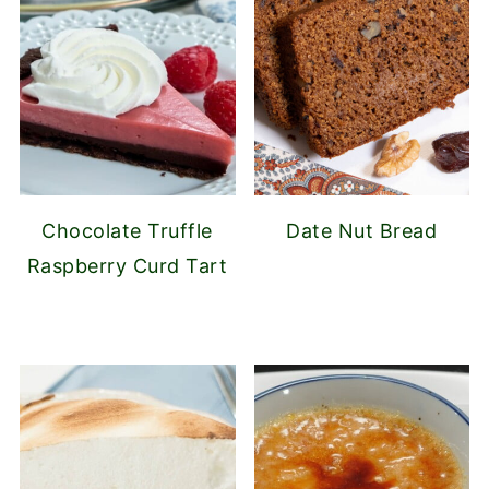
Chocolate Truffle
Date Nut Bread
Raspberry Curd Tart