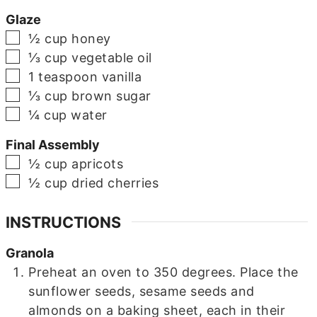
Glaze
▢
½
cup
honey
▢
⅓
cup
vegetable oil
▢
1
teaspoon
vanilla
▢
⅓
cup
brown sugar
▢
¼
cup
water
Final Assembly
▢
½
cup
apricots
▢
½
cup
dried cherries
INSTRUCTIONS
Granola
Preheat an oven to 350 degrees. Place the
sunflower seeds, sesame seeds and
almonds on a baking sheet, each in their