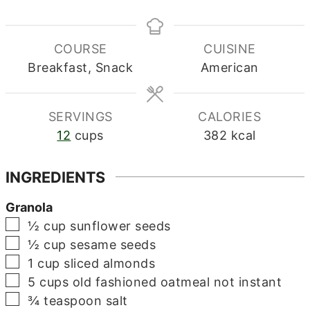
COURSE
CUISINE
Breakfast, Snack
American
SERVINGS
CALORIES
12
cups
382
kcal
INGREDIENTS
Granola
▢
½
cup
sunflower seeds
▢
½
cup
sesame seeds
▢
1
cup
sliced almonds
▢
5
cups
old fashioned oatmeal
not instant
▢
¾
teaspoon
salt