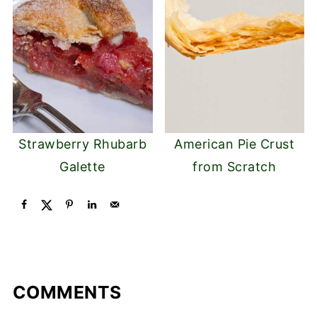
Strawberry Rhubarb
American Pie Crust
Galette
from Scratch
COMMENTS