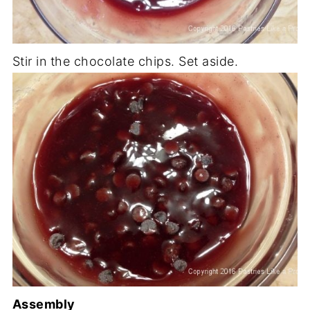
Stir in the chocolate chips. Set aside.
Assembly