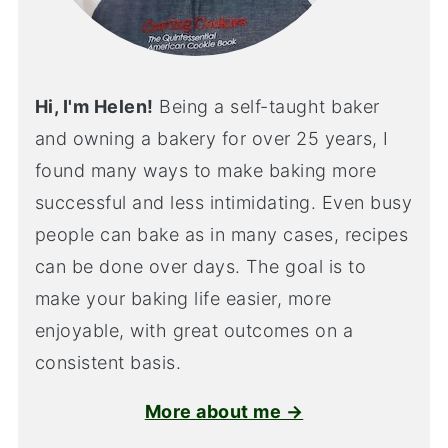
Hi, I'm Helen!
Being a self-taught baker
and owning a bakery for over 25 years, I
found many ways to make baking more
successful and less intimidating. Even busy
people can bake as in many cases, recipes
can be done over days. The goal is to
make your baking life easier, more
enjoyable, with great outcomes on a
consistent basis.
More about me →