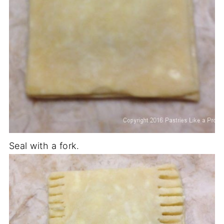
Seal with a fork.