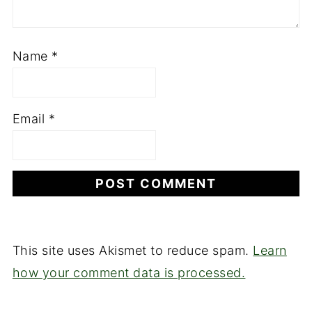
Name
*
Email
*
This site uses Akismet to reduce spam.
Learn
how your comment data is processed.