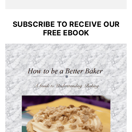
SUBSCRIBE TO RECEIVE OUR
FREE EBOOK