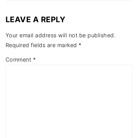
LEAVE A REPLY
Your email address will not be published.
Required fields are marked
*
Comment
*