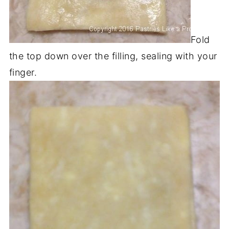
Fold
the top down over the filling, sealing with your
finger.