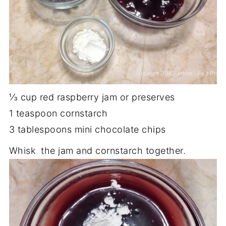
⅓ cup red raspberry jam or preserves
1 teaspoon cornstarch
3 tablespoons mini chocolate chips
Whisk the jam and cornstarch together.