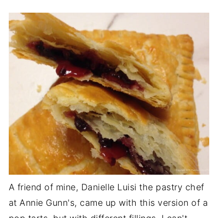
A friend of mine, Danielle Luisi the pastry chef
at Annie Gunn's, came up with this version of a