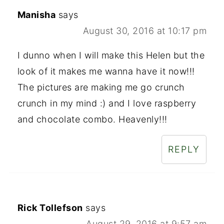
Manisha
says
August 30, 2016 at 10:17 pm
I dunno when I will make this Helen but the
look of it makes me wanna have it now!!!
The pictures are making me go crunch
crunch in my mind :) and I love raspberry
and chocolate combo. Heavenly!!!
REPLY
Rick Tollefson
says
August 29, 2016 at 9:57 am