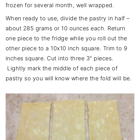
frozen for several month, well wrapped.
When ready to use, divide the pastry in half –
about 285 grams or 10 ounces each. Return
one piece to the fridge while you roll out the
other piece to a 10x10 inch square. Trim to 9
inches square. Cut into three 3" pieces.
Lightly mark the middle of each piece of
pastry so you will know where the fold will be.