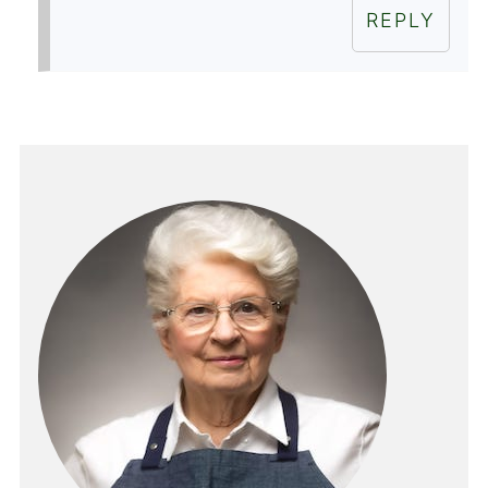
REPLY