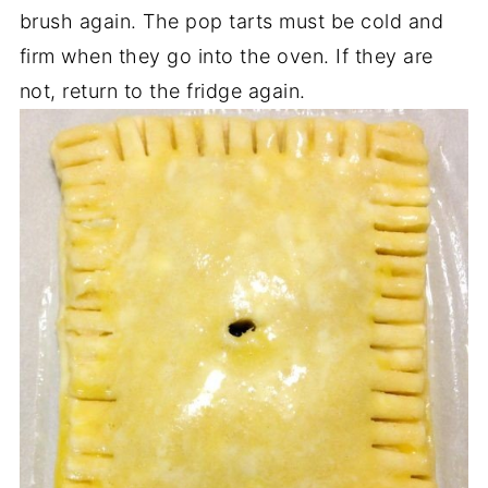
brush again. The pop tarts must be cold and
firm when they go into the oven. If they are
not, return to the fridge again.