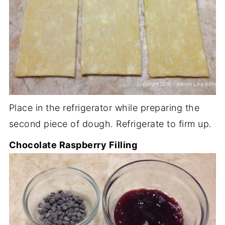
Place in the refrigerator while preparing the
second piece of dough. Refrigerate to firm up.
Chocolate Raspberry Filling