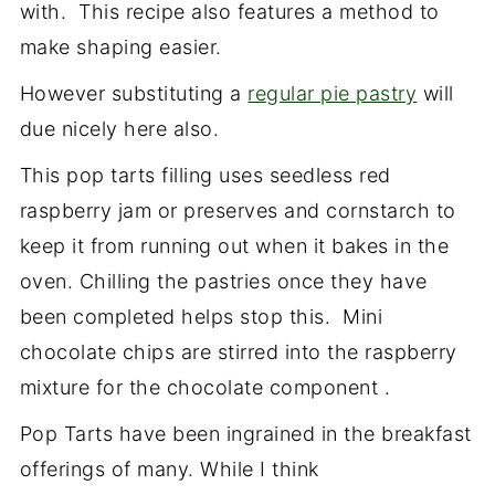
with. This recipe also features a method to
make shaping easier.
However substituting a
regular pie pastry
will
due nicely here also.
This pop tarts filling uses seedless red
raspberry jam or preserves and cornstarch to
keep it from running out when it bakes in the
oven. Chilling the pastries once they have
been completed helps stop this. Mini
chocolate chips are stirred into the raspberry
mixture for the chocolate component .
Pop Tarts have been ingrained in the breakfast
offerings of many. While I think