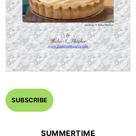
SUBSCRIBE
SUMMERTIME