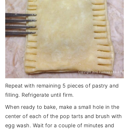
Repeat with remaining 5 pieces of pastry and
filling. Refrigerate until firm.
When ready to bake, make a small hole in the
center of each of the pop tarts and brush with
egg wash. Wait for a couple of minutes and