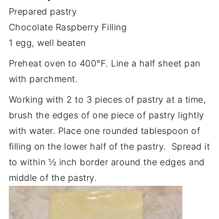
Prepared pastry
Chocolate Raspberry Filling
1 egg, well beaten
Preheat oven to 400°F. Line a half sheet pan
with parchment.
Working with 2 to 3 pieces of pastry at a time,
brush the edges of one piece of pastry lightly
with water. Place one rounded tablespoon of
filling on the lower half of the pastry. Spread it
to within ½ inch border around the edges and
middle of the pastry.