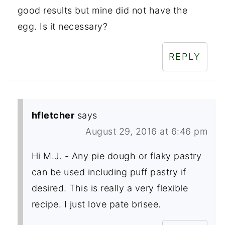
good results but mine did not have the
egg. Is it necessary?
REPLY
hfletcher
says
August 29, 2016 at 6:46 pm
Hi M.J. - Any pie dough or flaky pastry
can be used including puff pastry if
desired. This is really a very flexible
recipe. I just love pate brisee.