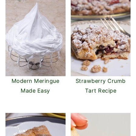
Modern Meringue
Strawberry Crumb
Made Easy
Tart Recipe