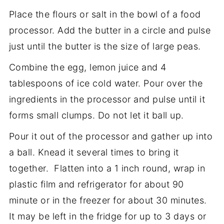
Place the flours or salt in the bowl of a food
processor. Add the butter in a circle and pulse
just until the butter is the size of large peas.
Combine the egg, lemon juice and 4
tablespoons of ice cold water. Pour over the
ingredients in the processor and pulse until it
forms small clumps. Do not let it ball up.
Pour it out of the processor and gather up into
a ball. Knead it several times to bring it
together. Flatten into a 1 inch round, wrap in
plastic film and refrigerator for about 90
minute or in the freezer for about 30 minutes.
It may be left in the fridge for up to 3 days or