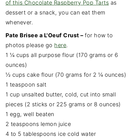
of this Chocolate Raspberry Pop Tarts
as
dessert or a snack, you can eat them
whenever.
Pate Brisee a L'Oeuf Crust –
for how to
photos please go
here
.
1 ¼ cups all purpose flour (170 grams or 6
ounces)
½ cups cake flour (70 grams for 2 ¼ ounces)
1 teaspoon salt
1 cup unsalted butter, cold, cut into small
pieces (2 sticks or 225 grams or 8 ounces)
1 egg, well beaten
2 teaspoons lemon juice
4 to 5 tablespoons ice cold water