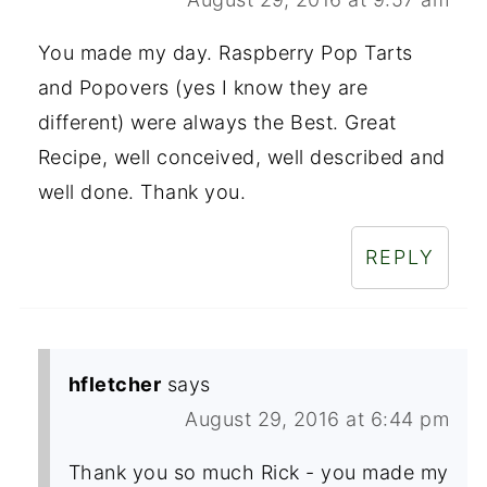
You made my day. Raspberry Pop Tarts
and Popovers (yes I know they are
different) were always the Best. Great
Recipe, well conceived, well described and
well done. Thank you.
REPLY
hfletcher
says
August 29, 2016 at 6:44 pm
Thank you so much Rick - you made my