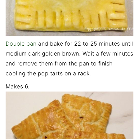
Double pan
and bake for 22 to 25 minutes until
medium dark golden brown. Wait a few minutes
and remove them from the pan to finish
cooling the pop tarts on a rack.
Makes 6.