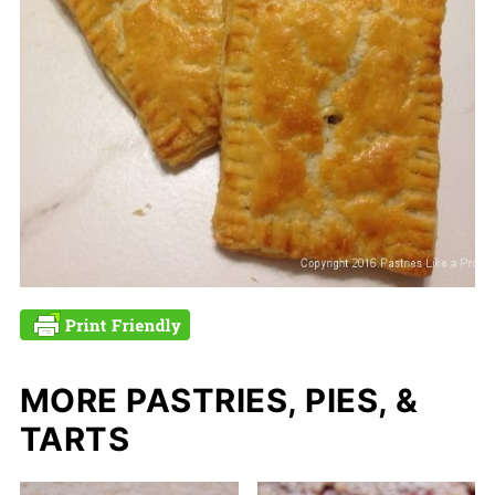
MORE PASTRIES, PIES, &
TARTS