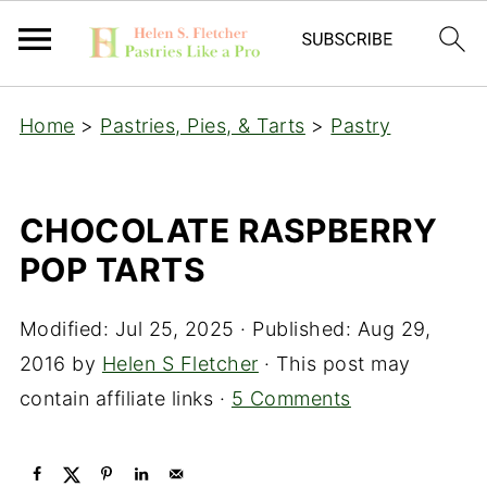
Home
>
Pastries, Pies, & Tarts
>
Pastry
CHOCOLATE RASPBERRY
POP TARTS
Modified:
Jul 25, 2025
· Published:
Aug 29,
2016
by
Helen S Fletcher
· This post may
contain affiliate links ·
5 Comments