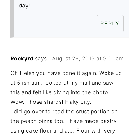
day!
REPLY
Rockyrd
says
August 29, 2016 at 9:01 am
Oh Helen you have done it again. Woke up
at 5 ish a.m. looked at my mail and saw
this and felt like diving into the photo.
Wow. Those shards! Flaky city.
I did go over to read the crust portion on
the peach pizza too. I have made pastry
using cake flour and a.p. Flour with very