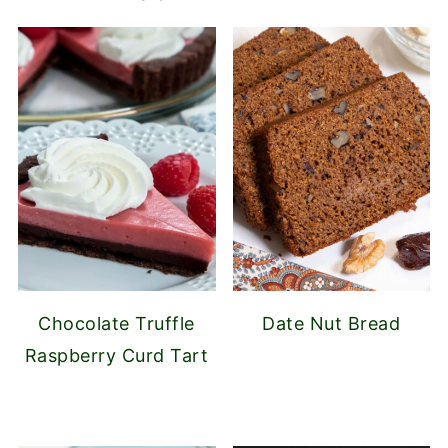
Chocolate Truffle
Date Nut Bread
Raspberry Curd Tart