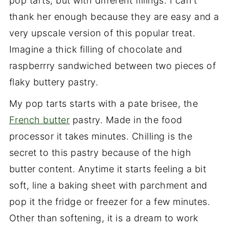
pop tarts, but with different fillings. I can't
thank her enough because they are easy and a
very upscale version of this popular treat.
Imagine a thick filling of chocolate and
raspberrry sandwiched between two pieces of
flaky buttery pastry.
My pop tarts starts with a pate brisee, the
French butter
pastry. Made in the food
processor it takes minutes. Chilling is the
secret to this pastry because of the high
butter content. Anytime it starts feeling a bit
soft, line a baking sheet with parchment and
pop it the fridge or freezer for a few minutes.
Other than softening, it is a dream to work