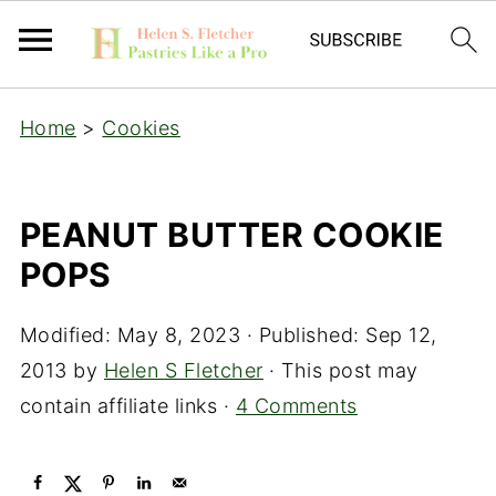
Home
>
Cookies
PEANUT BUTTER COOKIE
POPS
Modified:
May 8, 2023
· Published:
Sep 12,
2013
by
Helen S Fletcher
· This post may
contain affiliate links ·
4 Comments