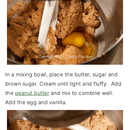
In a mixing bowl, place the butter, sugar and
brown sugar. Cream until light and fluffy. Add
the
peanut butter
and mix to combine well.
Add the egg and vanilla.