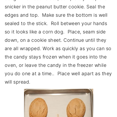
snicker in the peanut butter cookie. Seal the
edges and top. Make sure the bottom is well
sealed to the stick. Roll between your hands
so it looks like a corn dog. Place, seam side
down, on a cookie sheet. Continue until they
are all wrapped. Work as quickly as you can so
the candy stays frozen when it goes into the
oven, or leave the candy in the freezer while
you do one at a time.. Place well apart as they
will spread.