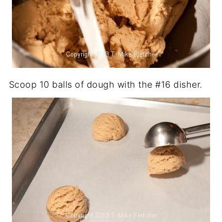
Scoop 10 balls of dough with the #16 disher.