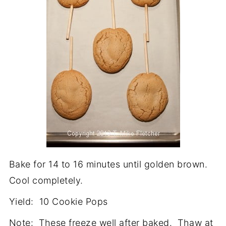
Bake for 14 to 16 minutes until golden brown.
Cool completely.
Yield: 10 Cookie Pops
Note: These freeze well after baked. Thaw at