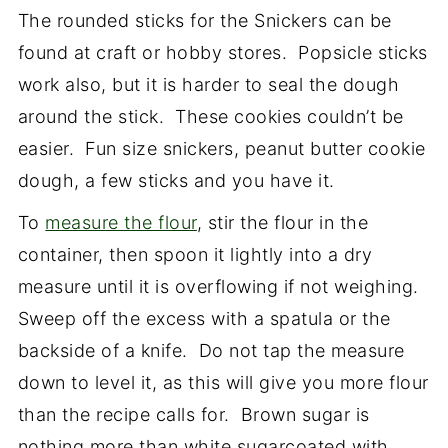
The rounded sticks for the Snickers can be
found at craft or hobby stores. Popsicle sticks
work also, but it is harder to seal the dough
around the stick. These cookies couldn’t be
easier. Fun size snickers, peanut butter cookie
dough, a few sticks and you have it.
To
measure the flour
, stir the flour in the
container, then spoon it lightly into a dry
measure until it is overflowing if not weighing.
Sweep off the excess with a spatula or the
backside of a knife. Do not tap the measure
down to level it, as this will give you more flour
than the recipe calls for. Brown sugar is
nothing more than white sugarcoated with