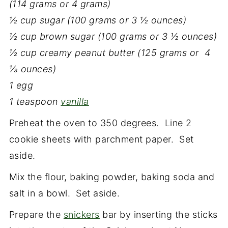
(114 grams or 4 grams)
½ cup sugar (100 grams or 3 ½ ounces)
½ cup brown sugar (100 grams or 3 ½ ounces)
½ cup creamy peanut butter (125 grams or 4
⅓ ounces)
1 egg
1 teaspoon
vanilla
Preheat the oven to 350 degrees. Line 2
cookie sheets with parchment paper. Set
aside.
Mix the flour, baking powder, baking soda and
salt in a bowl. Set aside.
Prepare the
snickers
bar by inserting the sticks