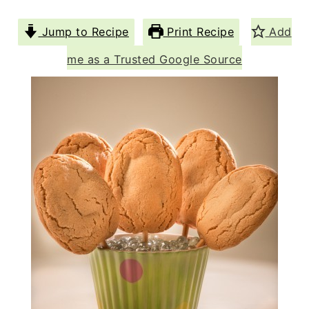
Jump to Recipe
Print Recipe
Add
me as a Trusted Google Source