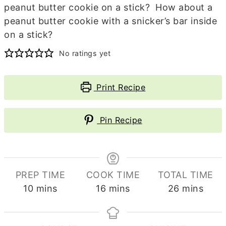
peanut butter cookie on a stick? How about a
peanut butter cookie with a snicker’s bar inside
on a stick?
No ratings yet
Print Recipe
Pin Recipe
PREP TIME
COOK TIME
TOTAL TIME
minutes
minutes
minutes
10
mins
16
mins
26
mins