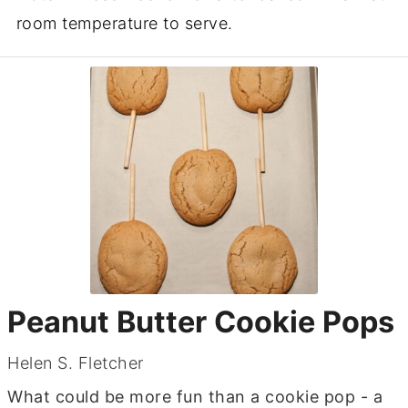
room temperature to serve.
Peanut Butter Cookie Pops
Helen S. Fletcher
What could be more fun than a cookie pop - a