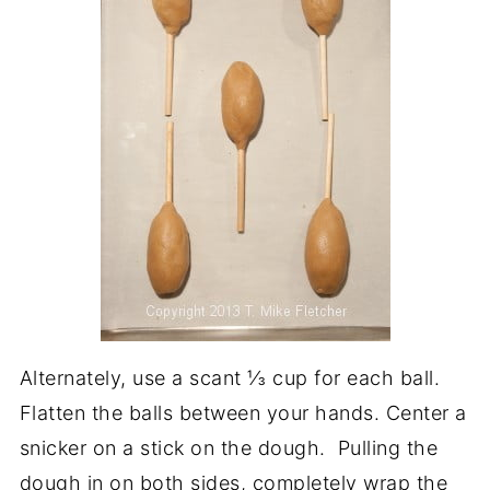
Alternately, use a scant ⅓ cup for each ball.
Flatten the balls between your hands. Center a
snicker on a stick on the dough. Pulling the
dough in on both sides, completely wrap the