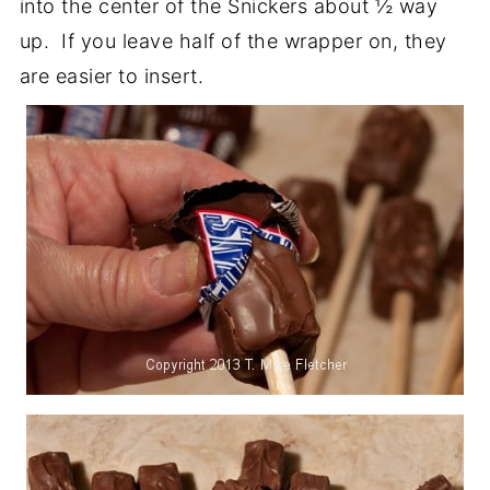
into the center of the Snickers about ½ way
up. If you leave half of the wrapper on, they
are easier to insert.