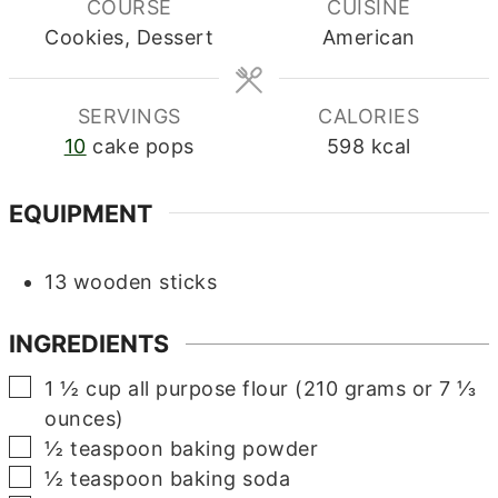
COURSE
CUISINE
Cookies, Dessert
American
SERVINGS
CALORIES
10
cake pops
598
kcal
EQUIPMENT
13 wooden sticks
INGREDIENTS
▢
1 ½
cup
all purpose flour (210 grams or 7 ⅓
ounces)
▢
½
teaspoon
baking powder
▢
½
teaspoon
baking soda