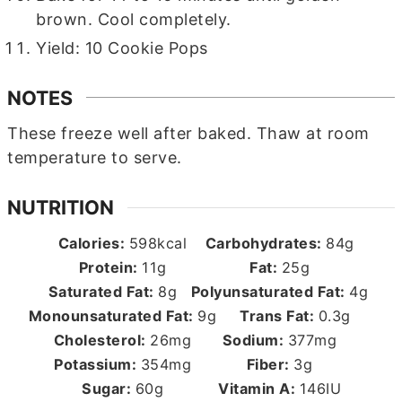
brown. Cool completely.
Yield: 10 Cookie Pops
NOTES
These freeze well after baked. Thaw at room
temperature to serve.
NUTRITION
Calories:
598
kcal
Carbohydrates:
84
g
Protein:
11
g
Fat:
25
g
Saturated Fat:
8
g
Polyunsaturated Fat:
4
g
Monounsaturated Fat:
9
g
Trans Fat:
0.3
g
Cholesterol:
26
mg
Sodium:
377
mg
Potassium:
354
mg
Fiber:
3
g
Sugar:
60
g
Vitamin A:
146
IU