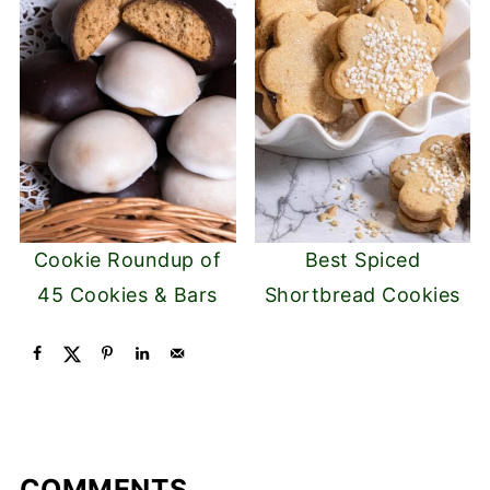
Cookie Roundup of
Best Spiced
45 Cookies & Bars
Shortbread Cookies
COMMENTS