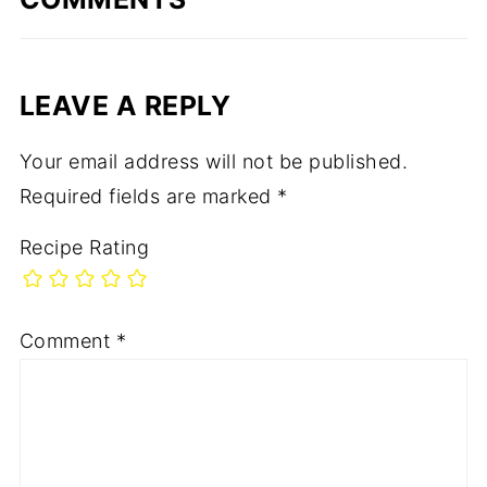
LEAVE A REPLY
Your email address will not be published.
Required fields are marked
*
Recipe Rating
Comment
*