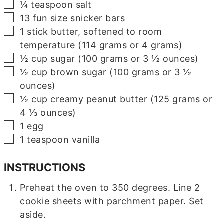
▢
¼
teaspoon
salt
▢
13
fun size snicker bars
▢
1
stick butter, softened to room
temperature (114 grams or 4 grams)
▢
½
cup
sugar (100 grams or 3 ½ ounces)
▢
½
cup
brown sugar (100 grams or 3 ½
ounces)
▢
½
cup
creamy peanut butter (125 grams or
4 ⅓ ounces)
▢
1
egg
▢
1
teaspoon
vanilla
INSTRUCTIONS
Preheat the oven to 350 degrees. Line 2
cookie sheets with parchment paper. Set
aside.