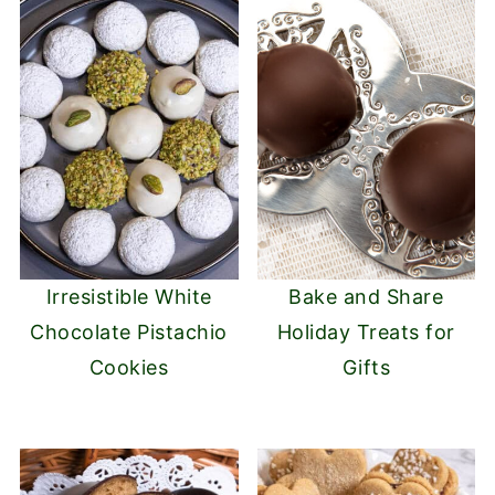
Irresistible White
Bake and Share
Chocolate Pistachio
Holiday Treats for
Cookies
Gifts