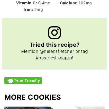
Vitamin C:
0.4
mg
Calcium:
102
mg
Iron:
2
mg
Tried this recipe?
Mention
@helensfletcher
or tag
#pastrieslikeapro
!
MORE COOKIES