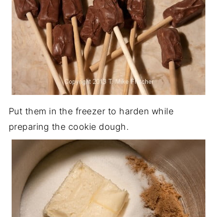
Put them in the freezer to harden while
preparing the cookie dough.