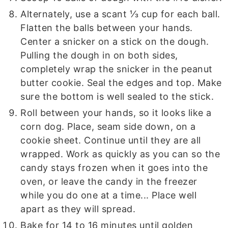
Alternately, use a scant ⅓ cup for each ball.
Flatten the balls between your hands.
Center a snicker on a stick on the dough.
Pulling the dough in on both sides,
completely wrap the snicker in the peanut
butter cookie. Seal the edges and top. Make
sure the bottom is well sealed to the stick.
Roll between your hands, so it looks like a
corn dog. Place, seam side down, on a
cookie sheet. Continue until they are all
wrapped. Work as quickly as you can so the
candy stays frozen when it goes into the
oven, or leave the candy in the freezer
while you do one at a time... Place well
apart as they will spread.
Bake for 14 to 16 minutes until golden