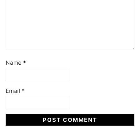
Name
*
Email
*