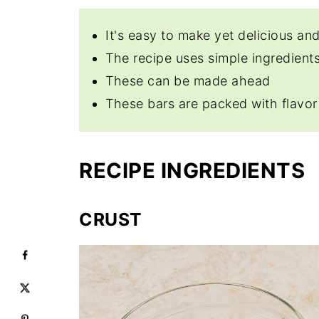
It's easy to make yet delicious and
The recipe uses simple ingredients
These can be made ahead
These bars are packed with flavor
RECIPE INGREDIENTS
CRUST