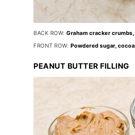
BACK ROW:
Graham cracker crumbs, 
FRONT ROW:
Powdered sugar, cocoa
PEANUT BUTTER FILLING