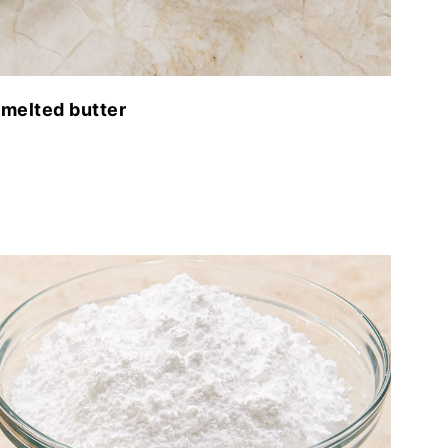
melted butter