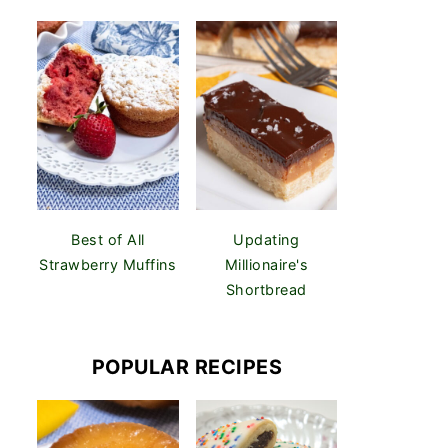
Best of All
Updating
Strawberry Muffins
Millionaire's
Shortbread
POPULAR RECIPES