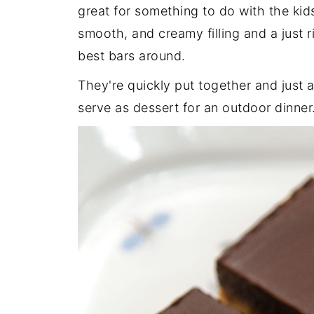
great for something to do with the kids
smooth, and creamy filling and a just 
best bars around.
They're quickly put together and just 
serve as dessert for an outdoor dinner