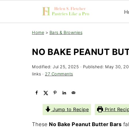
H
Home
>
Bars & Brownies
NO BAKE PEANUT BU
Modified:
Jul 25, 2025
· Published:
May 30, 20
links ·
27 Comments
Jump to Recipe
Print Reci
These
No Bake Peanut Butter Bars
fal