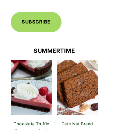
SUBSCRIBE
SUMMERTIME
Chocolate Truffle
Date Nut Bread