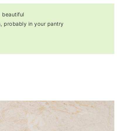
 beautiful
, probably in your pantry