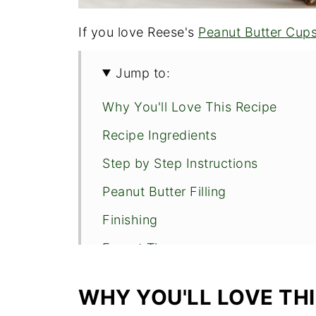
If you love Reese's
Peanut Butter Cup
Jump to:
Why You'll Love This Recipe
Recipe Ingredients
Step by Step Instructions
Peanut Butter Filling
Finishing
Expert Tips
More of the Bars You'll Love
WHY YOU'LL LOVE THI
No Bake Peanut Butter Bars