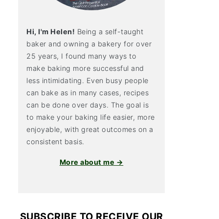
Hi, I'm Helen!
Being a self-taught
baker and owning a bakery for over
25 years, I found many ways to
make baking more successful and
less intimidating. Even busy people
can bake as in many cases, recipes
can be done over days. The goal is
to make your baking life easier, more
enjoyable, with great outcomes on a
consistent basis.
More about me →
SUBSCRIBE TO RECEIVE OUR