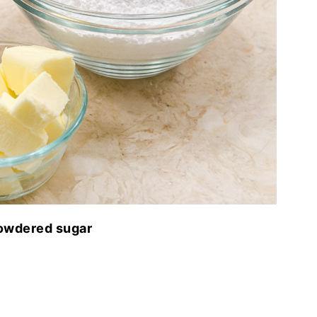
powdered sugar