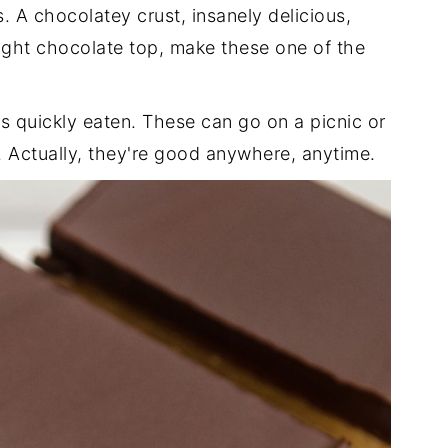
. A chocolatey crust, insanely delicious,
right chocolate top, make these one of the
as quickly eaten. These can go on a picnic or
. Actually, they're good anywhere, anytime.