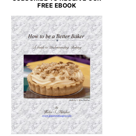
FREE EBOOK