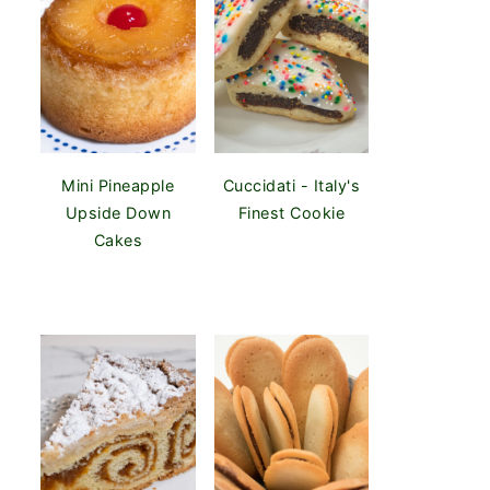
Mini Pineapple
Cuccidati - Italy's
Upside Down
Finest Cookie
Cakes