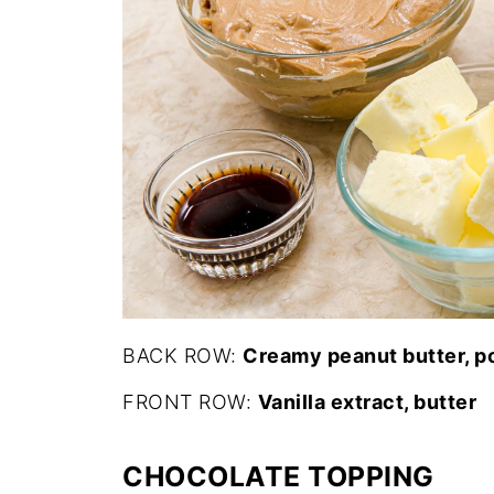
BACK ROW:
Creamy peanut butter, 
FRONT ROW:
Vanilla extract, butter
CHOCOLATE TOPPING