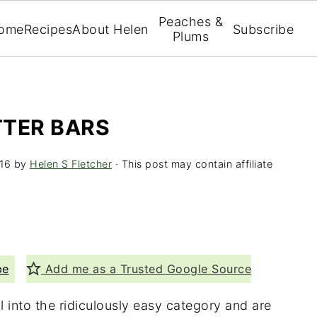
Peaches &
ome
Recipes
About Helen
Subscribe
Plums
TTER BARS
16
by
Helen S Fletcher
· This post may contain affiliate
pe
Add me as a Trusted Google Source
l into the ridiculously easy category and are