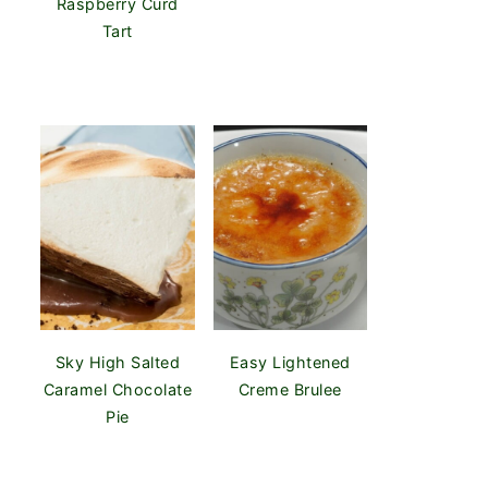
Raspberry Curd
Tart
Sky High Salted
Easy Lightened
Caramel Chocolate
Creme Brulee
Pie