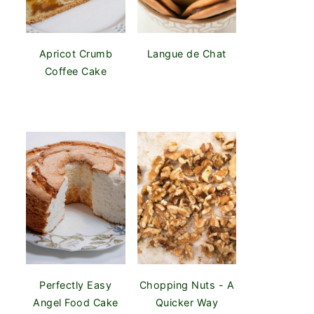
Apricot Crumb
Langue de Chat
Coffee Cake
Perfectly Easy
Chopping Nuts - A
Angel Food Cake
Quicker Way