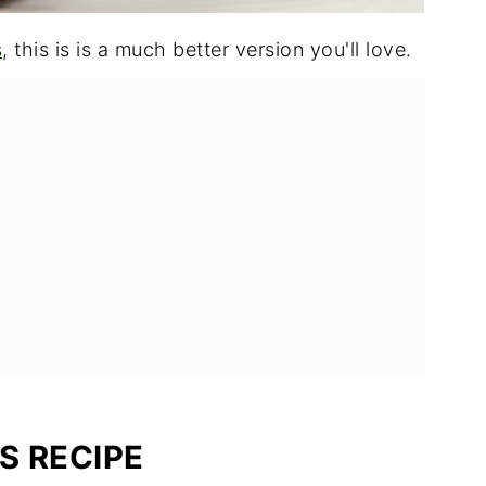
s
, this is is a much better version you'll love.
S RECIPE