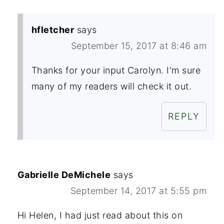
hfletcher
says
September 15, 2017 at 8:46 am
Thanks for your input Carolyn. I'm sure
many of my readers will check it out.
REPLY
Gabrielle DeMichele
says
September 14, 2017 at 5:55 pm
Hi Helen, I had just read about this on