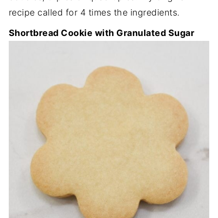
recipe called for 4 times the ingredients.
Shortbread Cookie with Granulated Sugar