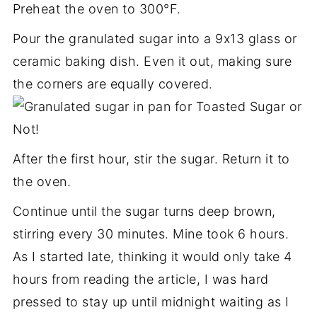
Preheat the oven to 300°F.
Pour the granulated sugar into a 9x13 glass or
ceramic baking dish. Even it out, making sure
the corners are equally covered.
After the first hour, stir the sugar. Return it to
the oven.
Continue until the sugar turns deep brown,
stirring every 30 minutes. Mine took 6 hours.
As I started late, thinking it would only take 4
hours from reading the article, I was hard
pressed to stay up until midnight waiting as I