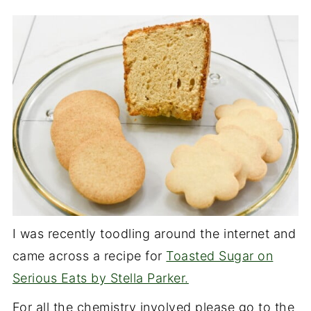
I was recently toodling around the internet and
came across a recipe for
Toasted Sugar on
Serious Eats by Stella Parker.
For all the chemistry involved please go to the