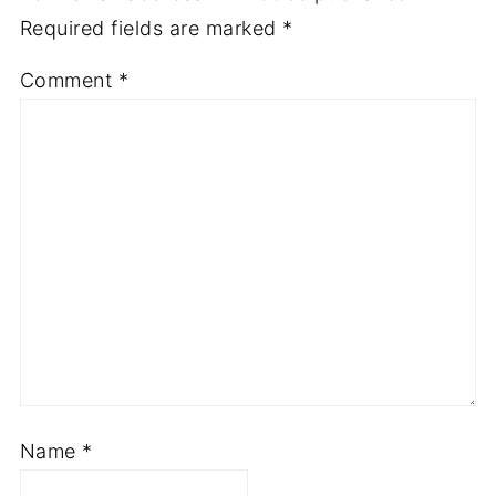
Required fields are marked
*
Comment
*
Name
*