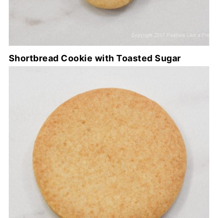
Shortbread Cookie with Toasted Sugar