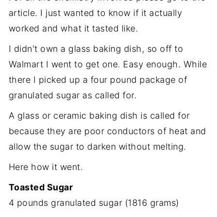
article. I just wanted to know if it actually
worked and what it tasted like.
I didn't own a glass baking dish, so off to
Walmart I went to get one. Easy enough. While
there I picked up a four pound package of
granulated sugar as called for.
A glass or ceramic baking dish is called for
because they are poor conductors of heat and
allow the sugar to darken without melting.
Here how it went.
Toasted Sugar
4 pounds granulated sugar (1816 grams)