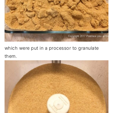
which were put in a processor to granulate
them.