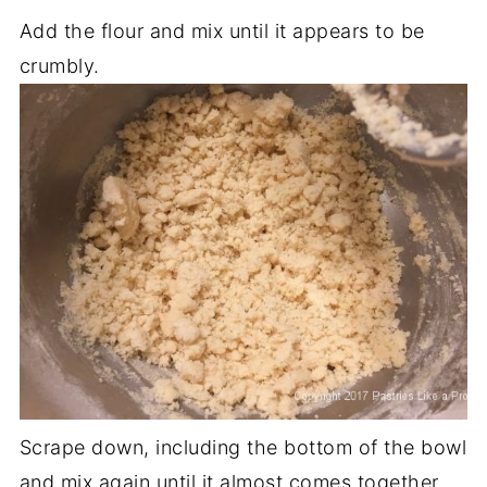
Add the flour and mix until it appears to be
crumbly.
Scrape down, including the bottom of the bowl
and mix again until it almost comes together.