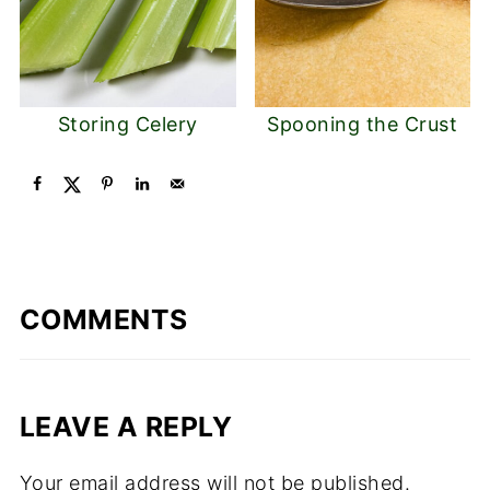
Storing Celery
Spooning the Crust
COMMENTS
LEAVE A REPLY
Your email address will not be published.