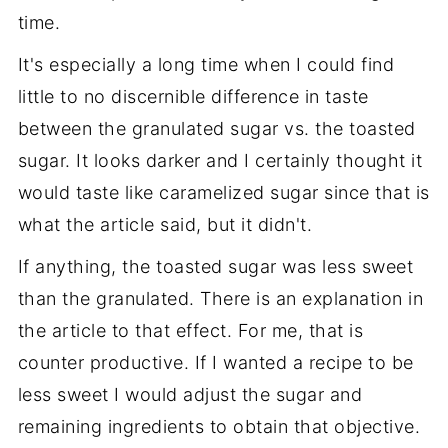
time.
It's especially a long time when I could find
little to no discernible difference in taste
between the granulated sugar vs. the toasted
sugar. It looks darker and I certainly thought it
would taste like caramelized sugar since that is
what the article said, but it didn't.
If anything, the toasted sugar was less sweet
than the granulated. There is an explanation in
the article to that effect. For me, that is
counter productive. If I wanted a recipe to be
less sweet I would adjust the sugar and
remaining ingredients to obtain that objective.