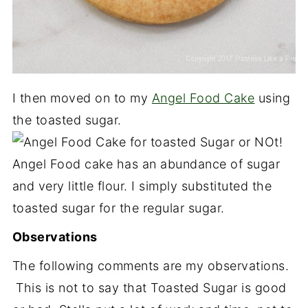
I then moved on to my
Angel Food Cake
using
the toasted sugar.
Angel Food cake has an abundance of sugar
and very little flour. I simply substituted the
toasted sugar for the regular sugar.
Observations
The following comments are my observations.
This is not to say that Toasted Sugar is good