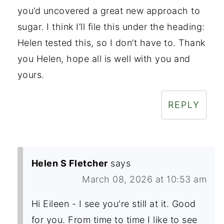
you’d uncovered a great new approach to
sugar. I think I’ll file this under the heading:
Helen tested this, so I don’t have to. Thank
you Helen, hope all is well with you and
yours.
REPLY
Helen S Fletcher
says
March 08, 2026 at 10:53 am
Hi Eileen - I see you're still at it. Good
for you. From time to time I like to see