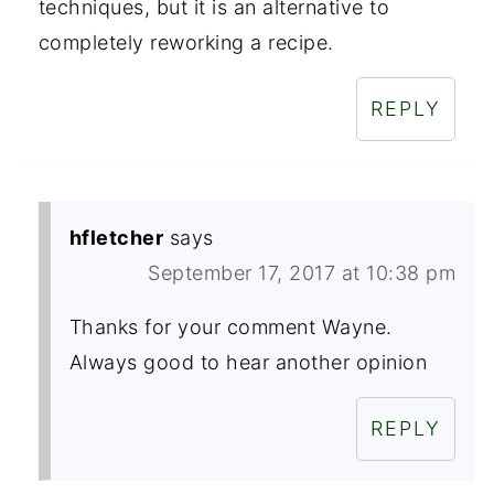
techniques, but it is an alternative to
completely reworking a recipe.
REPLY
hfletcher
says
September 17, 2017 at 10:38 pm
Thanks for your comment Wayne.
Always good to hear another opinion
REPLY