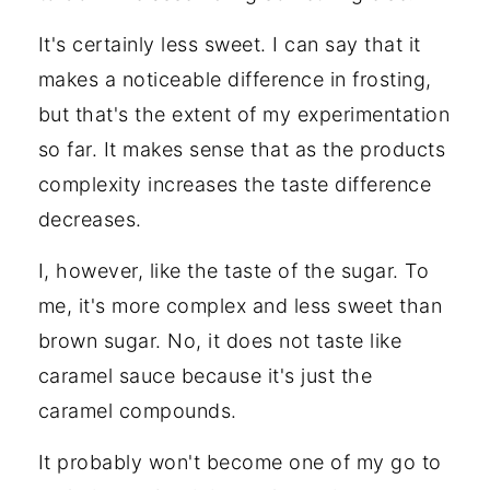
It's certainly less sweet. I can say that it
makes a noticeable difference in frosting,
but that's the extent of my experimentation
so far. It makes sense that as the products
complexity increases the taste difference
decreases.
I, however, like the taste of the sugar. To
me, it's more complex and less sweet than
brown sugar. No, it does not taste like
caramel sauce because it's just the
caramel compounds.
It probably won't become one of my go to