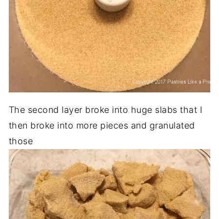
The second layer broke into huge slabs that I
then broke into more pieces and granulated
those