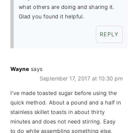
what others are doing and sharing it.
Glad you found it helpful.
REPLY
Wayne
says
September 17, 2017 at 10:30 pm
I've made toasted sugar before using the
quick method. About a pound and a half in
stainless skillet toasts in about thirty
minutes and does not need stirring. Easy
to do while assembling something else.