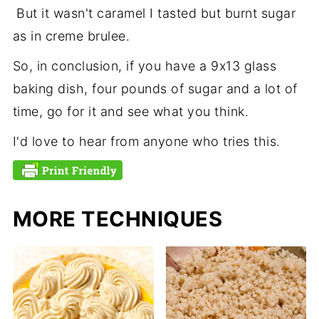
But it wasn't caramel I tasted but burnt sugar
as in creme brulee.
So, in conclusion, if you have a 9x13 glass
baking dish, four pounds of sugar and a lot of
time, go for it and see what you think.
I'd love to hear from anyone who tries this.
MORE TECHNIQUES