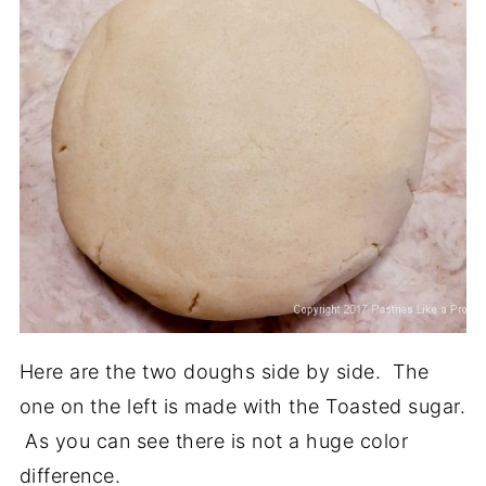
Here are the two doughs side by side. The
one on the left is made with the Toasted sugar.
As you can see there is not a huge color
difference.