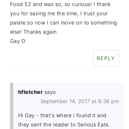
Food 52 and was so, so curious! I thank
you for saving me the time, I trust your
palate so now I can move on to something
else! Thanks again
Gay D
REPLY
hfletcher
says
September 14, 2017 at 6:36 pm
Hi Gay - that's where I found it and
they sent the reader to Serious Eats.