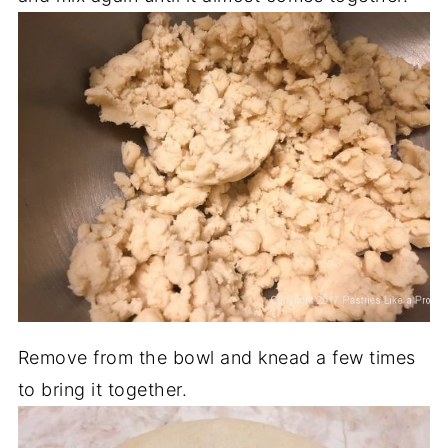
Remove from the bowl and knead a few times
to bring it together.