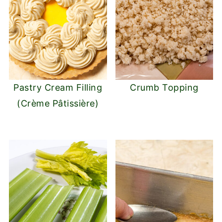
Pastry Cream Filling
Crumb Topping
(Crème Pâtissière)