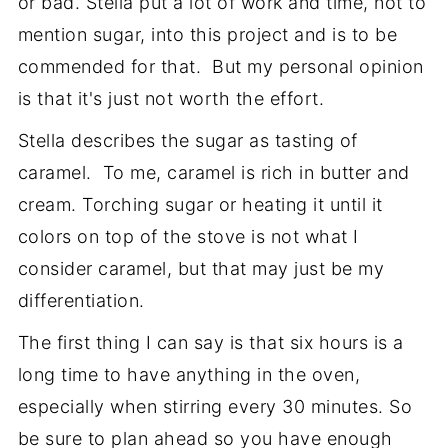
or bad. Stella put a lot of work and time, not to
mention sugar, into this project and is to be
commended for that. But my personal opinion
is that it's just not worth the effort.
Stella describes the sugar as tasting of
caramel. To me, caramel is rich in butter and
cream. Torching sugar or heating it until it
colors on top of the stove is not what I
consider caramel, but that may just be my
differentiation.
The first thing I can say is that six hours is a
long time to have anything in the oven,
especially when stirring every 30 minutes. So
be sure to plan ahead so you have enough