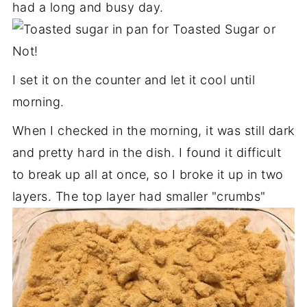
had a long and busy day.
I set it on the counter and let it cool until
morning.
When I checked in the morning, it was still dark
and pretty hard in the dish. I found it difficult
to break up all at once, so I broke it up in two
layers. The top layer had smaller "crumbs"