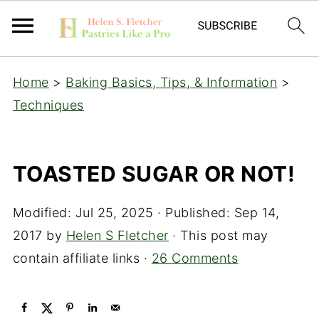
Home
>
Baking Basics, Tips, & Information
>
Techniques
TOASTED SUGAR OR NOT!
Modified:
Jul 25, 2025
· Published:
Sep 14,
2017
by
Helen S Fletcher
· This post may
contain affiliate links ·
26 Comments