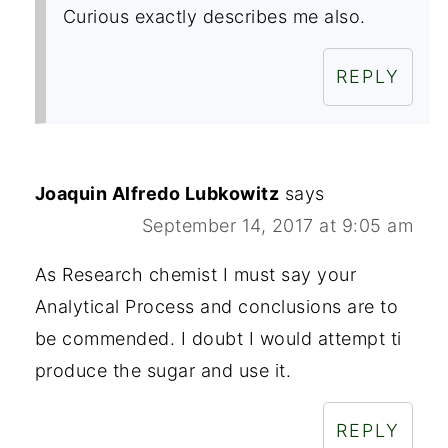
Curious exactly describes me also.
REPLY
Joaquin Alfredo Lubkowitz
says
September 14, 2017 at 9:05 am
As Research chemist I must say your
Analytical Process and conclusions are to
be commended. I doubt I would attempt ti
produce the sugar and use it.
REPLY