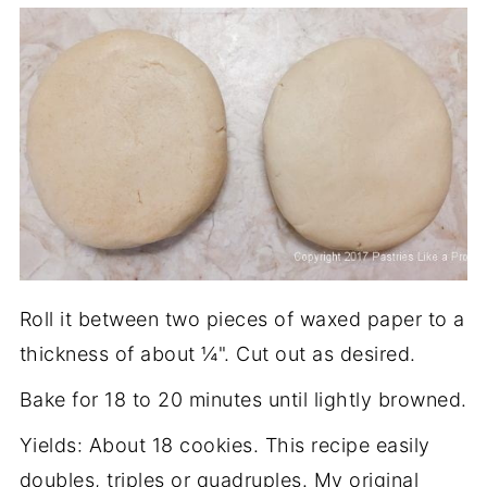
Roll it between two pieces of waxed paper to a
thickness of about ¼". Cut out as desired.
Bake for 18 to 20 minutes until lightly browned.
Yields: About 18 cookies. This recipe easily
doubles, triples or quadruples. My original