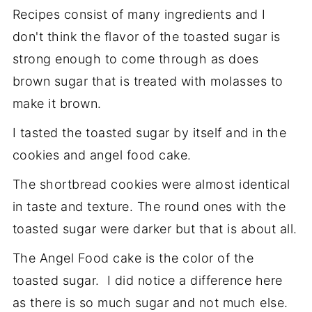
Recipes consist of many ingredients and I
don't think the flavor of the toasted sugar is
strong enough to come through as does
brown sugar that is treated with molasses to
make it brown.
I tasted the toasted sugar by itself and in the
cookies and angel food cake.
The shortbread cookies were almost identical
in taste and texture. The round ones with the
toasted sugar were darker but that is about all.
The Angel Food cake is the color of the
toasted sugar. I did notice a difference here
as there is so much sugar and not much else.