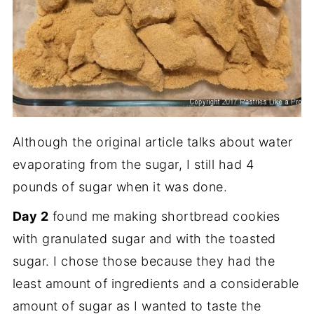
Although the original article talks about water
evaporating from the sugar, I still had 4
pounds of sugar when it was done.
Day 2
found me making shortbread cookies
with granulated sugar and with the toasted
sugar. I chose those because they had the
least amount of ingredients and a considerable
amount of sugar as I wanted to taste the