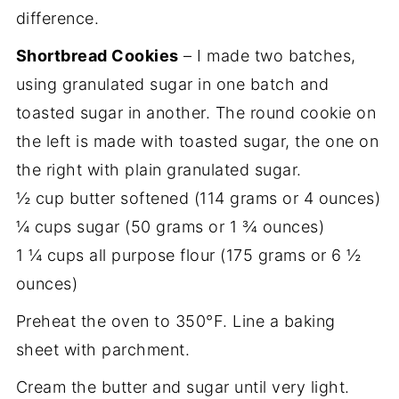
difference.
Shortbread Cookies
– I made two batches,
using granulated sugar in one batch and
toasted sugar in another. The round cookie on
the left is made with toasted sugar, the one on
the right with plain granulated sugar.
½ cup butter softened (114 grams or 4 ounces)
¼ cups sugar (50 grams or 1 ¾ ounces)
1 ¼ cups all purpose flour (175 grams or 6 ½
ounces)
Preheat the oven to 350°F. Line a baking
sheet with parchment.
Cream the butter and sugar until very light.