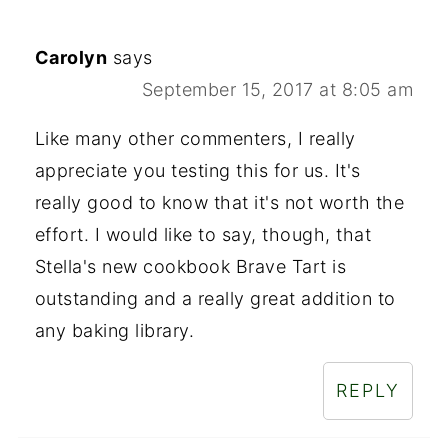
Carolyn
says
September 15, 2017 at 8:05 am
Like many other commenters, I really
appreciate you testing this for us. It's
really good to know that it's not worth the
effort. I would like to say, though, that
Stella's new cookbook Brave Tart is
outstanding and a really great addition to
any baking library.
REPLY