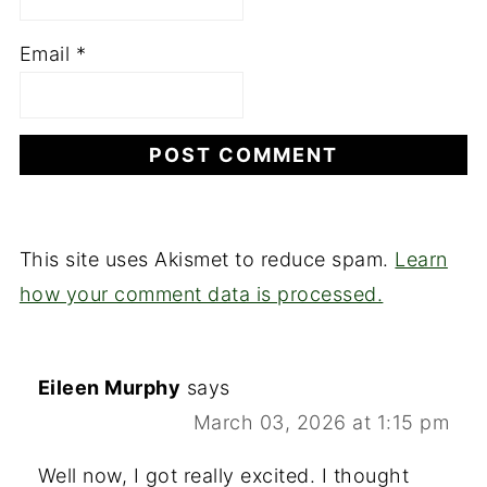
Email
*
This site uses Akismet to reduce spam.
Learn
how your comment data is processed.
Eileen Murphy
says
March 03, 2026 at 1:15 pm
Well now, I got really excited. I thought