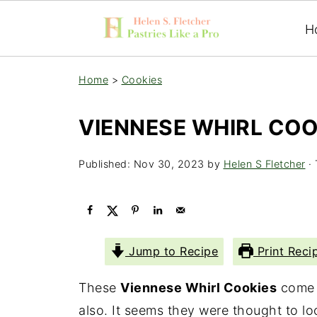
H
Home
>
Cookies
VIENNESE WHIRL COO
Published:
Nov 30, 2023
by
Helen S Fletcher
· 
Jump to Recipe
Print Reci
These
Viennese Whirl Cookies
come t
also. It seems they were thought to l