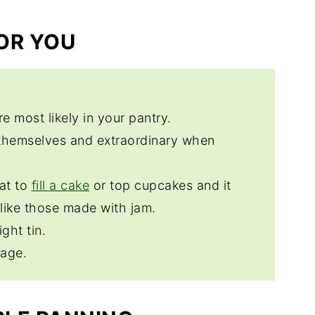
FOR YOU
re most likely in your pantry.
themselves and extraordinary when
at to
fill a cake
or top cupcakes and it
nlike those made with jam.
ight tin.
rage.