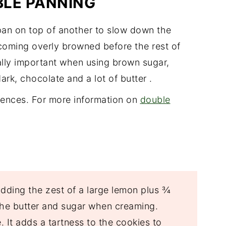
BLE PANNING
pan on top of another to slow down the
oming overly browned before the rest of
ially important when using brown sugar,
ark, chocolate and a lot of butter .
rences. For more information on
double
dding the zest of a large lemon plus ¾
 the butter and sugar when creaming.
. It adds a tartness to the cookies to