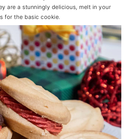
 are a stunningly delicious, melt in your
s for the basic cookie.