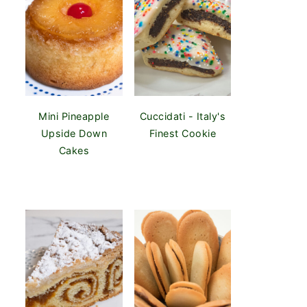
Mini Pineapple
Cuccidati - Italy's
Upside Down
Finest Cookie
Cakes