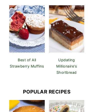
Best of All
Updating
Strawberry Muffins
Millionaire's
Shortbread
POPULAR RECIPES