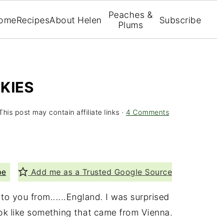
Peaches &
ome
Recipes
About Helen
Subscribe
Plums
KIES
This post may contain affiliate links ·
4 Comments
pe
Add me as a Trusted Google Source
o you from......England. I was surprised
ook like something that came from Vienna.