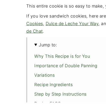
This entire cookie is so easy to make, 
If you love sandwich cookies, here ar
Cookies
,
Dulce de Leche Your Way
, a
de Chat
.
Jump to:
Why This Recipe is for You
Importance of Double Panning
Variations
Recipe Ingredients
Step by Step Instructions
Recipe FAQS