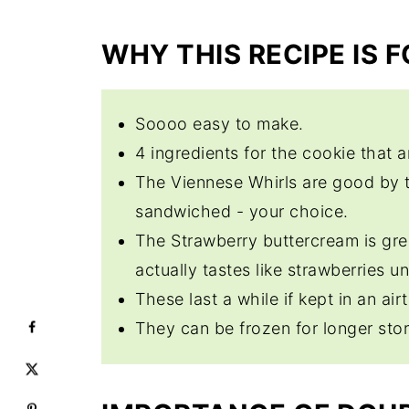
Expert Tips
WHY THIS RECIPE IS 
Viennese Whirl Cookies
Soooo easy to make.
4 ingredients for the cookie that a
The Viennese Whirls are good by 
sandwiched - your choice.
The Strawberry buttercream is gre
actually tastes like strawberries u
These last a while if kept in an airt
They can be frozen for longer sto