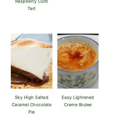
Raspberry Curd
Tart
Sky High Salted
Easy Lightened
Caramel Chocolate
Creme Brulee
Pie