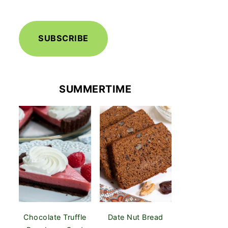
SUBSCRIBE
SUMMERTIME
Chocolate Truffle
Date Nut Bread