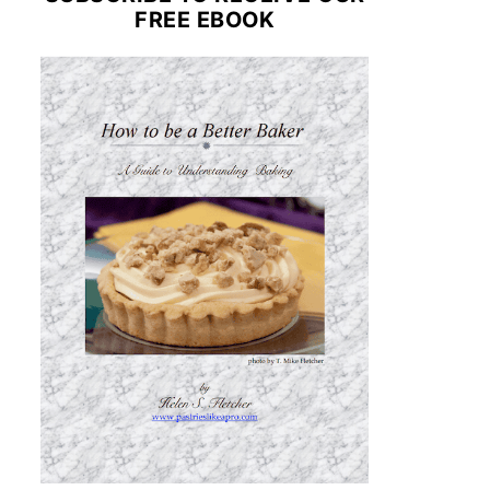
FREE EBOOK