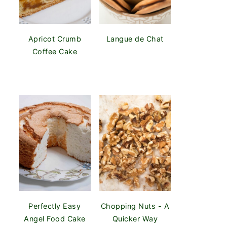
Apricot Crumb
Langue de Chat
Coffee Cake
Perfectly Easy
Chopping Nuts - A
Angel Food Cake
Quicker Way