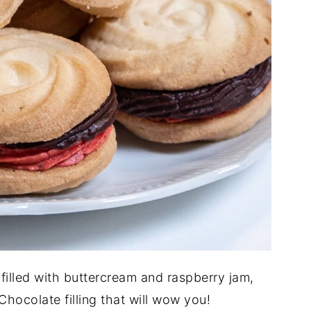
s filled with buttercream and raspberry jam,
Chocolate filling that will wow you!