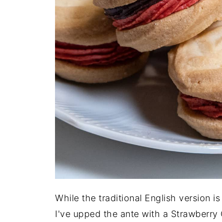
While the traditional English version i
I've upped the ante with a Strawberry 