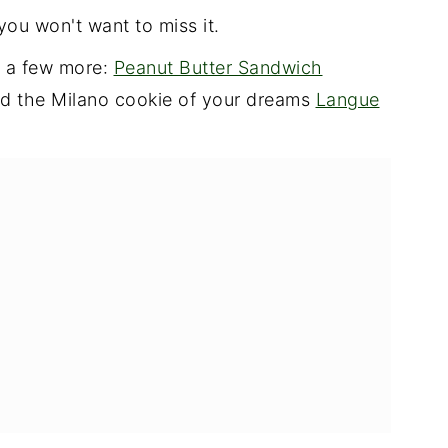
you won't want to miss it.
e a few more:
Peanut Butter Sandwich
nd the Milano cookie of your dreams
Langue