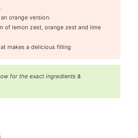
.
 an orange version.
on of lemon zest, orange zest and lime
at makes a delicious filling
low for the exact ingredients &
S