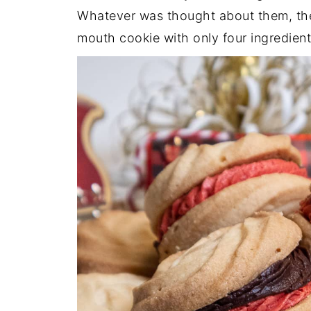
Whatever was thought about them, they
mouth cookie with only four ingredient