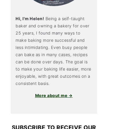
Hi, I'm Helen!
Being a self-taught
baker and owning a bakery for over
25 years, I found many ways to
make baking more successful and
less intimidating. Even busy people
can bake as in many cases, recipes
can be done over days. The goal is
to make your baking life easier, more
enjoyable, with great outcomes on a
consistent basis.
More about me →
SUBSCRIBE TO RECEIVE OUR