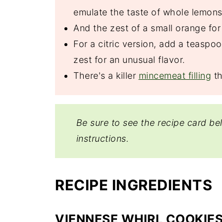
emulate the taste of whole lemons
And the zest of a small orange for
For a citric version, add a teaspo
zest for an unusual flavor.
There's a killer
mincemeat filling
th
Be sure to see the recipe card be
instructions.
RECIPE INGREDIENTS
VIENNESE WHIRL COOKIE