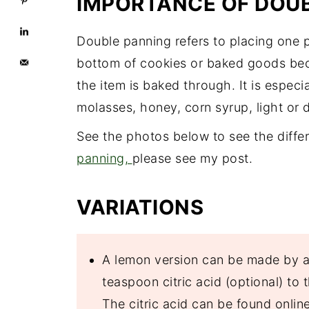
IMPORTANCE OF DOU
Double panning refers to placing one 
bottom of cookies or baked goods bec
the item is baked through. It is espec
molasses, honey, corn syrup, light or d
See the photos below to see the diffe
panning,
please see my post.
VARIATIONS
A lemon version can be made by a
teaspoon citric acid (optional) to
The citric acid can be found online