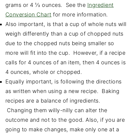
grams or 4 ⅓ ounces. See the
Ingredient
Conversion Chart
for more information.
Also important, is that a cup of whole nuts will
weigh differently than a cup of chopped nuts
due to the chopped nuts being smaller so
more will fit into the cup. However, if a recipe
calls for 4 ounces of an item, then 4 ounces is
4 ounces, whole or chopped.
Equally important, is following the directions
as written when using a new recipe. Baking
recipes are a balance of ingredients.
Changing them willy-nilly can alter the
outcome and not to the good. Also, if you are
going to make changes, make only one at a