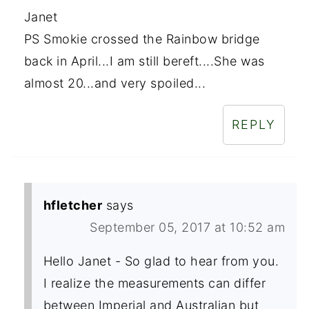
Janet
PS Smokie crossed the Rainbow bridge
back in April...I am still bereft....She was
almost 20...and very spoiled...
REPLY
hfletcher
says
September 05, 2017 at 10:52 am
Hello Janet - So glad to hear from you.
I realize the measurements can differ
between Imperial and Australian but