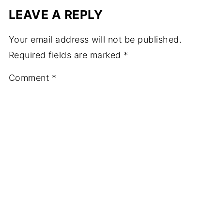
LEAVE A REPLY
Your email address will not be published.
Required fields are marked
*
Comment
*