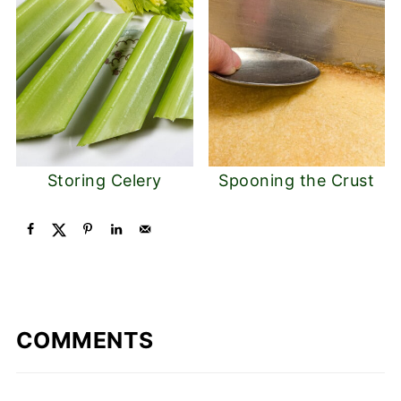
Storing Celery
Spooning the Crust
COMMENTS