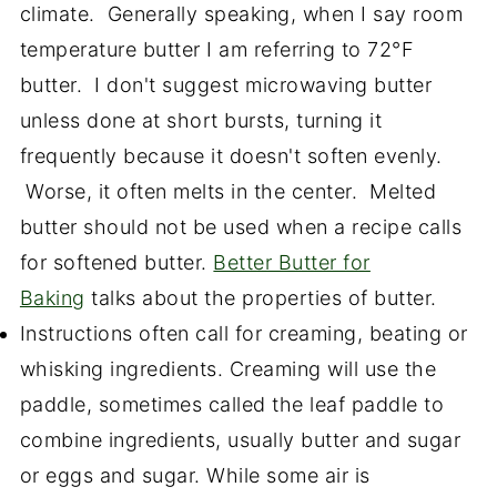
climate. Generally speaking, when I say room
temperature butter I am referring to 72°F
butter. I don't suggest microwaving butter
unless done at short bursts, turning it
frequently because it doesn't soften evenly.
Worse, it often melts in the center. Melted
butter should not be used when a recipe calls
for softened butter.
Better Butter for
Baking
talks about the properties of butter.
Instructions often call for creaming, beating or
whisking ingredients. Creaming will use the
paddle, sometimes called the leaf paddle to
combine ingredients, usually butter and sugar
or eggs and sugar. While some air is