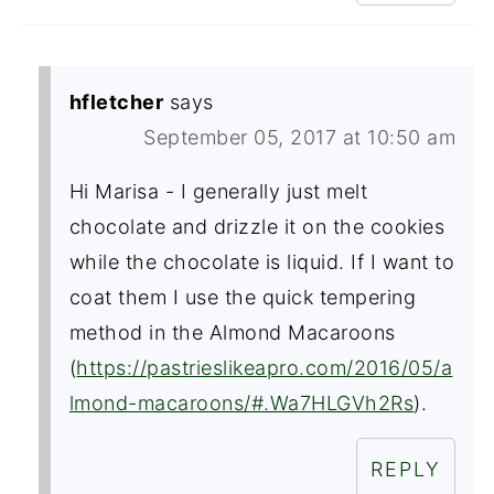
hfletcher
says
September 05, 2017 at 10:50 am
Hi Marisa - I generally just melt
chocolate and drizzle it on the cookies
while the chocolate is liquid. If I want to
coat them I use the quick tempering
method in the Almond Macaroons
(
https://pastrieslikeapro.com/2016/05/a
lmond-macaroons/#.Wa7HLGVh2Rs
).
REPLY