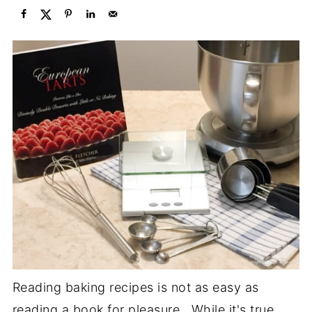
Reading baking recipes is not as easy as
reading a book for pleasure. While it's true,