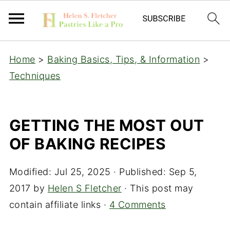
Home
>
Baking Basics, Tips, & Information
>
Techniques
GETTING THE MOST OUT
OF BAKING RECIPES
Modified:
Jul 25, 2025
· Published:
Sep 5,
2017
by
Helen S Fletcher
· This post may
contain affiliate links ·
4 Comments