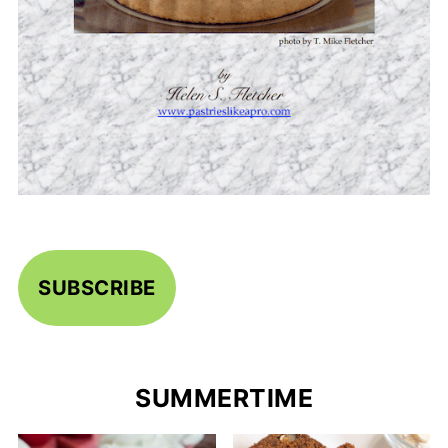
SUBSCRIBE
SUMMERTIME