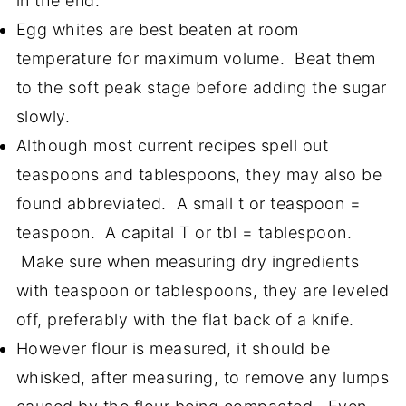
in the end.
Egg whites are best beaten at room
temperature for maximum volume. Beat them
to the soft peak stage before adding the sugar
slowly.
Although most current recipes spell out
teaspoons and tablespoons, they may also be
found abbreviated. A small t or teaspoon =
teaspoon. A capital T or tbl = tablespoon.
Make sure when measuring dry ingredients
with teaspoon or tablespoons, they are leveled
off, preferably with the flat back of a knife.
However flour is measured, it should be
whisked, after measuring, to remove any lumps