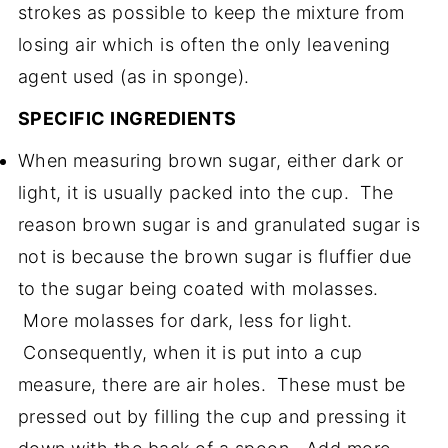
strokes as possible to keep the mixture from
losing air which is often the only leavening
agent used (as in sponge).
SPECIFIC INGREDIENTS
When measuring brown sugar, either dark or
light, it is usually packed into the cup. The
reason brown sugar is and granulated sugar is
not is because the brown sugar is fluffier due
to the sugar being coated with molasses.
More molasses for dark, less for light.
Consequently, when it is put into a cup
measure, there are air holes. These must be
pressed out by filling the cup and pressing it