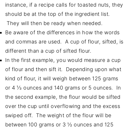
instance, if a recipe calls for toasted nuts, they
should be at the top of the ingredient list.
They will then be ready when needed.
Be aware of the differences in how the words
and commas are used. A cup of flour, sifted, is
different than a cup of sifted flour.
In the first example, you would measure a cup
of flour and then sift it. Depending upon what
kind of flour, it will weigh between 125 grams
or 4 ⅓ ounces and 140 grams or 5 ounces. In
the second example, the flour would be sifted
over the cup until overflowing and the excess
swiped off. The weight of the flour will be
between 100 grams or 3 ½ ounces and 125