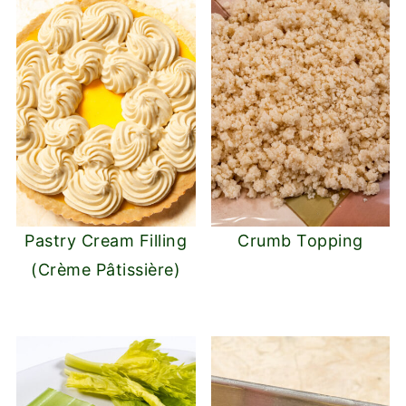
Pastry Cream Filling
Crumb Topping
(Crème Pâtissière)