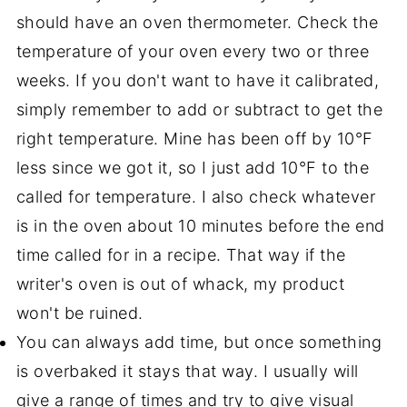
should have an oven thermometer. Check the
temperature of your oven every two or three
weeks. If you don't want to have it calibrated,
simply remember to add or subtract to get the
right temperature. Mine has been off by 10°F
less since we got it, so I just add 10°F to the
called for temperature. I also check whatever
is in the oven about 10 minutes before the end
time called for in a recipe. That way if the
writer's oven is out of whack, my product
won't be ruined.
You can always add time, but once something
is overbaked it stays that way. I usually will
give a range of times and try to give visual