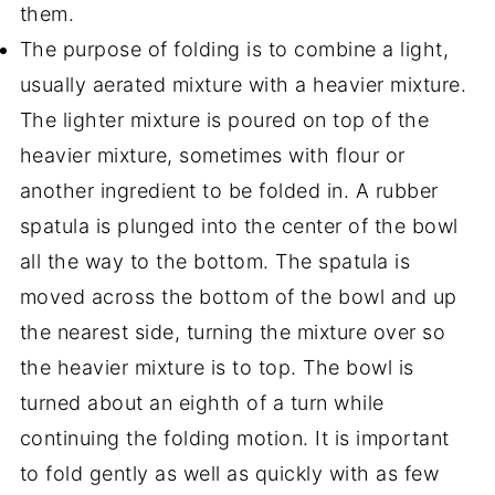
them.
The purpose of folding is to combine a light,
usually aerated mixture with a heavier mixture.
The lighter mixture is poured on top of the
heavier mixture, sometimes with flour or
another ingredient to be folded in. A rubber
spatula is plunged into the center of the bowl
all the way to the bottom. The spatula is
moved across the bottom of the bowl and up
the nearest side, turning the mixture over so
the heavier mixture is to top. The bowl is
turned about an eighth of a turn while
continuing the folding motion. It is important
to fold gently as well as quickly with as few