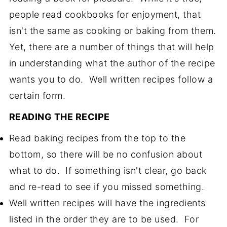
people read cookbooks for enjoyment, that
isn't the same as cooking or baking from them.
Yet, there are a number of things that will help
in understanding what the author of the recipe
wants you to do. Well written recipes follow a
certain form.
READING THE RECIPE
Read baking recipes from the top to the
bottom, so there will be no confusion about
what to do. If something isn't clear, go back
and re-read to see if you missed something.
Well written recipes will have the ingredients
listed in the order they are to be used. For