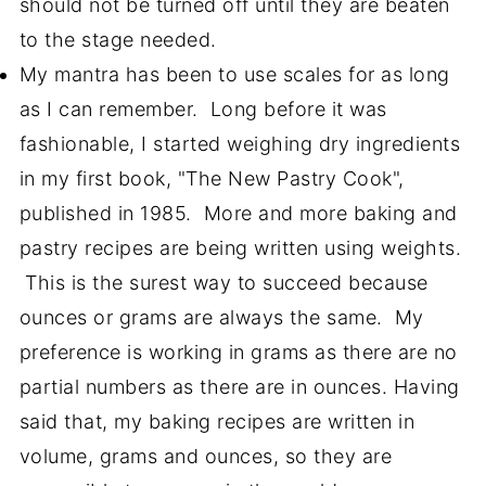
should not be turned off until they are beaten
to the stage needed.
My mantra has been to use scales for as long
as I can remember. Long before it was
fashionable, I started weighing dry ingredients
in my first book, "The New Pastry Cook",
published in 1985. More and more baking and
pastry recipes are being written using weights.
This is the surest way to succeed because
ounces or grams are always the same. My
preference is working in grams as there are no
partial numbers as there are in ounces. Having
said that, my baking recipes are written in
volume, grams and ounces, so they are