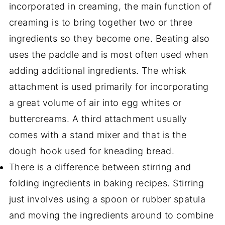
incorporated in creaming, the main function of
creaming is to bring together two or three
ingredients so they become one. Beating also
uses the paddle and is most often used when
adding additional ingredients. The whisk
attachment is used primarily for incorporating
a great volume of air into egg whites or
buttercreams. A third attachment usually
comes with a stand mixer and that is the
dough hook used for kneading bread.
There is a difference between stirring and
folding ingredients in baking recipes. Stirring
just involves using a spoon or rubber spatula
and moving the ingredients around to combine