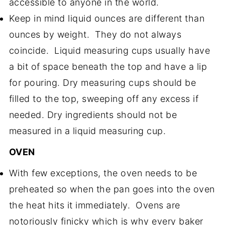
accessible to anyone in the world.
Keep in mind liquid ounces are different than
ounces by weight. They do not always
coincide. Liquid measuring cups usually have
a bit of space beneath the top and have a lip
for pouring. Dry measuring cups should be
filled to the top, sweeping off any excess if
needed. Dry ingredients should not be
measured in a liquid measuring cup.
OVEN
With few exceptions, the oven needs to be
preheated so when the pan goes into the oven
the heat hits it immediately. Ovens are
notoriously finicky which is why every baker