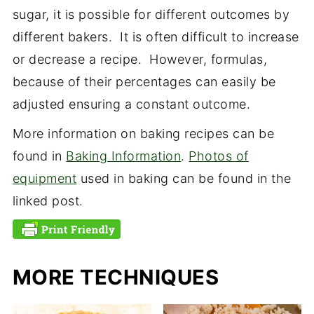
sugar, it is possible for different outcomes by
different bakers. It is often difficult to increase
or decrease a recipe. However, formulas,
because of their percentages can easily be
adjusted ensuring a constant outcome.
More information on baking recipes can be
found in
Baking Information
.
Photos of
equipment
used in baking can be found in the
linked post.
MORE TECHNIQUES