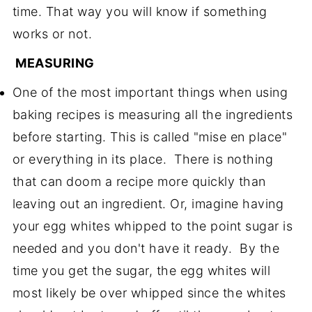
time. That way you will know if something
works or not.
MEASURING
One of the most important things when using
baking recipes is measuring all the ingredients
before starting. This is called "mise en place"
or everything in its place. There is nothing
that can doom a recipe more quickly than
leaving out an ingredient. Or, imagine having
your egg whites whipped to the point sugar is
needed and you don't have it ready. By the
time you get the sugar, the egg whites will
most likely be over whipped since the whites