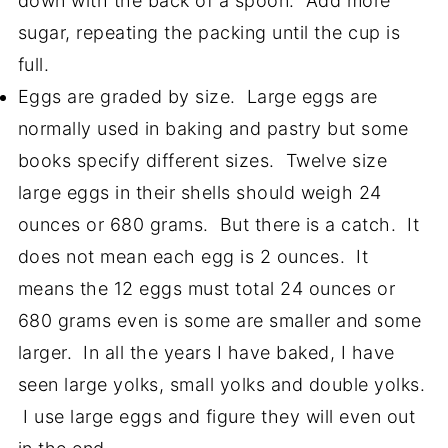
down with the back of a spoon. Add more
sugar, repeating the packing until the cup is
full.
Eggs are graded by size. Large eggs are
normally used in baking and pastry but some
books specify different sizes. Twelve size
large eggs in their shells should weigh 24
ounces or 680 grams. But there is a catch. It
does not mean each egg is 2 ounces. It
means the 12 eggs must total 24 ounces or
680 grams even is some are smaller and some
larger. In all the years I have baked, I have
seen large yolks, small yolks and double yolks.
I use large eggs and figure they will even out