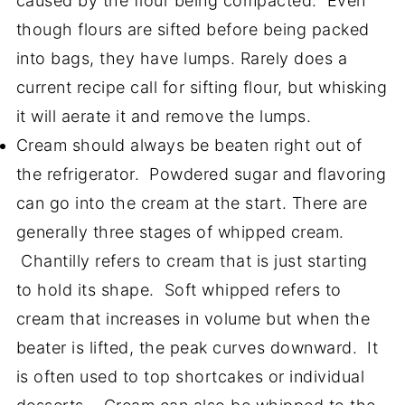
caused by the flour being compacted. Even
though flours are sifted before being packed
into bags, they have lumps. Rarely does a
current recipe call for sifting flour, but whisking
it will aerate it and remove the lumps.
Cream should always be beaten right out of
the refrigerator. Powdered sugar and flavoring
can go into the cream at the start. There are
generally three stages of whipped cream.
Chantilly refers to cream that is just starting
to hold its shape. Soft whipped refers to
cream that increases in volume but when the
beater is lifted, the peak curves downward. It
is often used to top shortcakes or individual