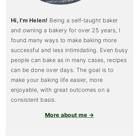
Hi, I'm Helen!
Being a self-taught baker
and owning a bakery for over 25 years, I
found many ways to make baking more
successful and less intimidating. Even busy
people can bake as in many cases, recipes
can be done over days. The goal is to
make your baking life easier, more
enjoyable, with great outcomes on a
consistent basis.
More about me →