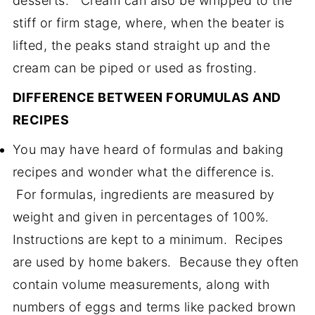
desserts. Cream can also be whipped to the
stiff or firm stage, where, when the beater is
lifted, the peaks stand straight up and the
cream can be piped or used as frosting.
DIFFERENCE BETWEEN FORUMULAS AND
RECIPES
You may have heard of formulas and baking
recipes and wonder what the difference is.
For formulas, ingredients are measured by
weight and given in percentages of 100%.
Instructions are kept to a minimum. Recipes
are used by home bakers. Because they often
contain volume measurements, along with
numbers of eggs and terms like packed brown