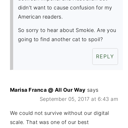
didn't want to cause confusion for my
American readers.
So sorry to hear about Smokie. Are you
going to find another cat to spoil?
REPLY
Marisa Franca @ All Our Way
says
September 05, 2017 at 6:43 am
We could not survive without our digital
scale. That was one of our best