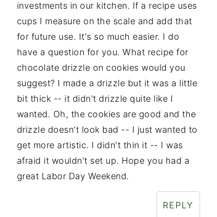
investments in our kitchen. If a recipe uses
cups I measure on the scale and add that
for future use. It's so much easier. I do
have a question for you. What recipe for
chocolate drizzle on cookies would you
suggest? I made a drizzle but it was a little
bit thick -- it didn't drizzle quite like I
wanted. Oh, the cookies are good and the
drizzle doesn't look bad -- I just wanted to
get more artistic. I didn't thin it -- I was
afraid it wouldn't set up. Hope you had a
great Labor Day Weekend.
REPLY