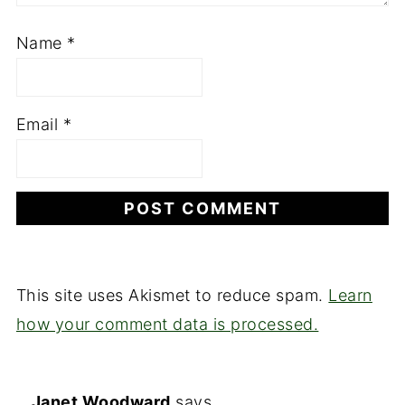
Name
*
Email
*
This site uses Akismet to reduce spam.
Learn
how your comment data is processed.
Janet Woodward
says