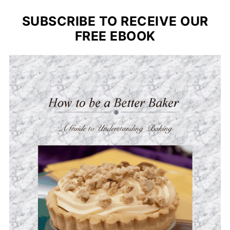
SUBSCRIBE TO RECEIVE OUR
FREE EBOOK