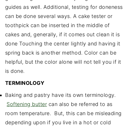
guides as well. Additional, testing for doneness
can be done several ways. A cake tester or
toothpick can be inserted in the middle of
cakes and, generally, if it comes out clean it is
done Touching the center lightly and having it
spring back is another method. Color can be
helpful, but the color alone will not tell you if it
is done.
TERMINOLOGY
Baking and pastry have its own terminology.
Softening butter
can also be referred to as
room temperature. But, this can be misleading
depending upon if you live in a hot or cold