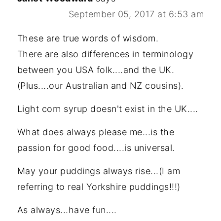
September 05, 2017 at 6:53 am
These are true words of wisdom.
There are also differences in terminology
between you USA folk....and the UK.
(Plus....our Australian and NZ cousins).
Light corn syrup doesn't exist in the UK....
What does always please me...is the
passion for good food....is universal.
May your puddings always rise...(I am
referring to real Yorkshire puddings!!!)
As always...have fun....