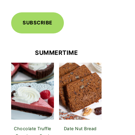
SUBSCRIBE
SUMMERTIME
Chocolate Truffle
Date Nut Bread