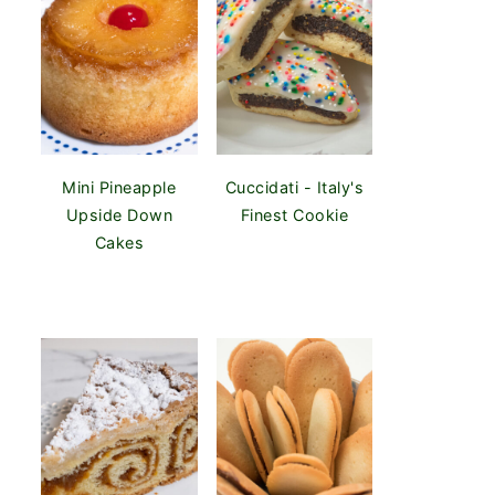
Mini Pineapple
Cuccidati - Italy's
Upside Down
Finest Cookie
Cakes