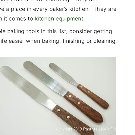
e a place in every baker’s kitchen. They are
n it comes to
kitchen equipment
.
e baking tools in this list, consider getting
fe easier when baking, finishing or cleaning.