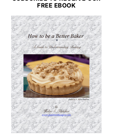
FREE EBOOK