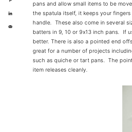
pans and allow small items to be move
the spatula itself, it keeps your finge
handle. These also come in several siz
batters in 9, 10 or 9x13 inch pans. If u
better. There is also a pointed end off
great for a number of projects includi
such as quiche or tart pans. The poin
item releases cleanly.