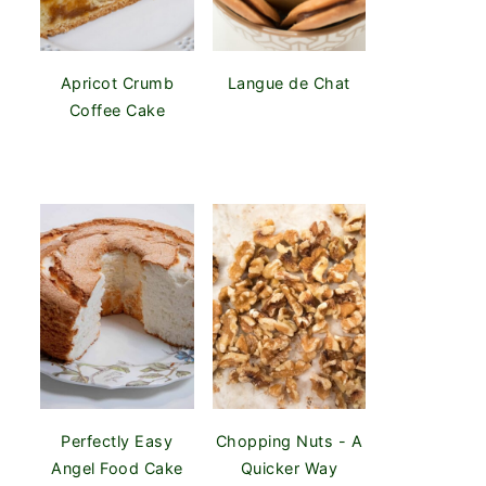
Apricot Crumb
Langue de Chat
Coffee Cake
Perfectly Easy
Chopping Nuts - A
Angel Food Cake
Quicker Way