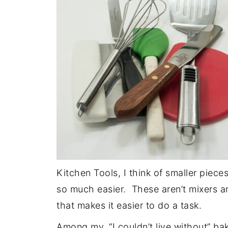
Kitchen Tools, I think of smaller piec
so much easier. These aren’t mixers 
that makes it easier to do a task.
Among my, “I couldn’t live without” ba