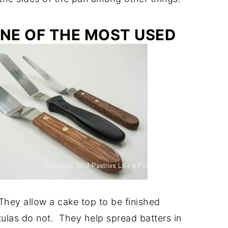
ONE OF THE MOST USED
 They allow a cake top to be finished
tulas do not. They help spread batters in