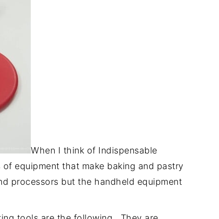
When I think of Indispensable
es of equipment that make baking and pastry
and processors but the handheld equipment
king tools are the following. They are