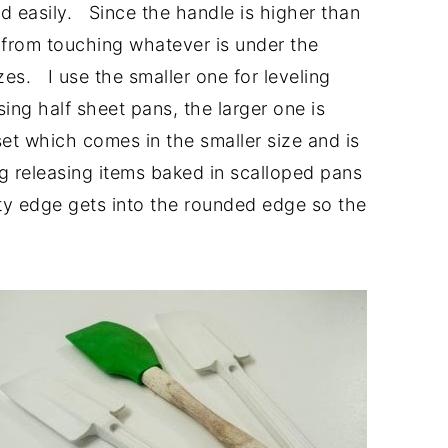
d easily. Since the handle is higher than
rs from touching whatever is under the
es. I use the smaller one for leveling
sing half sheet pans, the larger one is
set which comes in the smaller size and is
ng releasing items baked in scalloped pans
ty edge gets into the rounded edge so the