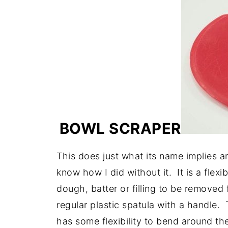
BOWL SCRAPER
This does just what its name implies an
know how I did without it. It is a flexi
dough, batter or filling to be removed 
regular plastic spatula with a handle. 
has some flexibility to bend around the 