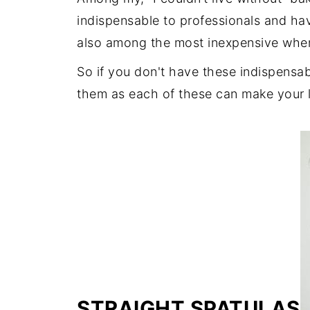
indispensable to professionals and hav
also among the most inexpensive whe
So if you don't have these indispensabl
them as each of these can make your li
STRAIGHT SPATULAS