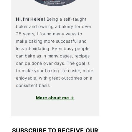
Hi, I'm Helen!
Being a self-taught
baker and owning a bakery for over
25 years, I found many ways to
make baking more successful and
less intimidating. Even busy people
can bake as in many cases, recipes
can be done over days. The goal is
to make your baking life easier, more
enjoyable, with great outcomes on a
consistent basis.
More about me →
SUBSCRIBE TO RECEIVE OUR