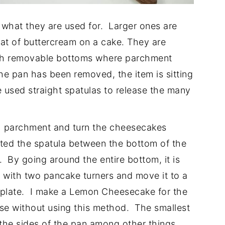
what they are used for. Larger ones are
oat of buttercream on a cake. They are
ith removable bottoms where parchment
the pan has been removed, the item is sitting
 used straight spatulas to release the many
th parchment and turn the cheesecakes
ted the spatula between the bottom of the
By going around the entire bottom, it is
n with two pancake turners and move it to a
 plate. I make a Lemon Cheesecake for the
ase without using this method. The smallest
m the sides of the pan among other things.