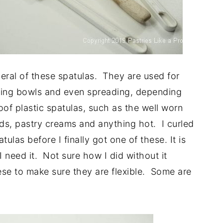
veral of these spatulas. They are used for
mixing bowls and even spreading, depending
oof plastic spatulas, such as the well worn
ds, pastry creams and anything hot. I curled
tulas before I finally got one of these. It is
I need it. Not sure how I did without it
ese to make sure they are flexible. Some are