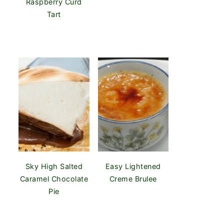
Raspberry Curd
Tart
Sky High Salted
Easy Lightened
Caramel Chocolate
Creme Brulee
Pie