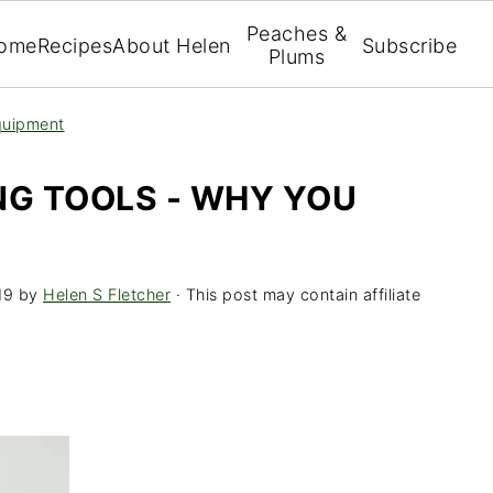
Peaches &
ome
Recipes
About Helen
Subscribe
Plums
uipment
NG TOOLS - WHY YOU
19
by
Helen S Fletcher
· This post may contain affiliate