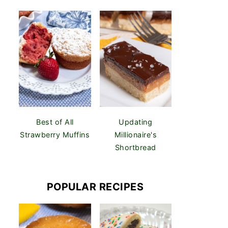
Best of All
Updating
Strawberry Muffins
Millionaire's
Shortbread
POPULAR RECIPES