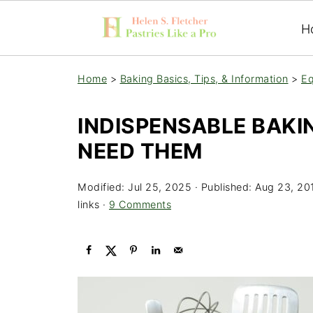
H
Home
>
Baking Basics, Tips, & Information
>
Eq
INDISPENSABLE BAKI
NEED THEM
Modified:
Jul 25, 2025
· Published:
Aug 23, 20
links ·
9 Comments