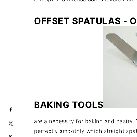
OFFSET SPATULAS - 
BAKING TOOLS
are a necessity for baking and pastry.
perfectly smoothly which straight spa