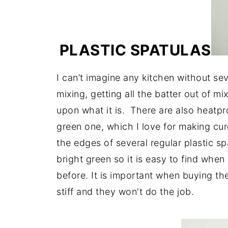
PLASTIC SPATULAS
I can’t imagine any kitchen without se
mixing, getting all the batter out of 
upon what it is. There are also heatpr
green one, which I love for making cur
the edges of several regular plastic spa
bright green so it is easy to find when 
before. It is important when buying th
stiff and they won't do the job.