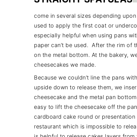
come in several sizes depending upon 
used to apply the first coat or underc
especially helpful when using pans w
paper can’t be used. After the rim of 
on the metal bottom. At the bakery, we
cheesecakes we made.
Because we couldn’t line the pans wi
upside down to release them, we inser
cheesecake and the metal pan bottom. 
easy to lift the cheesecake off the pa
cardboard cake round or presentation
restaurant which is impossible to rele
is helpful to release cakes layers fro