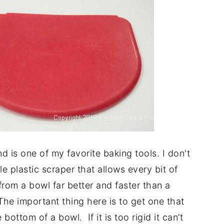
d is one of my favorite baking tools. I don't
ble plastic scraper that allows every bit of
from a bowl far better and faster than a
The important thing here is to get one that
bottom of a bowl. If it is too rigid it can’t