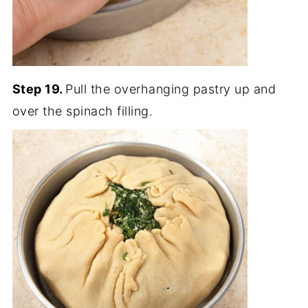
Step 19.
Pull the overhanging pastry up and
over the spinach filling.