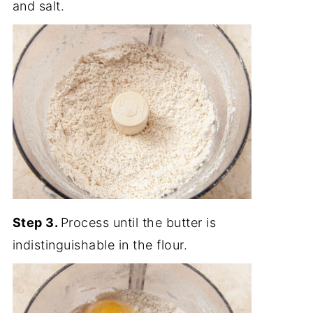
and salt.
Step 3.
Process until the butter is
indistinguishable in the flour.