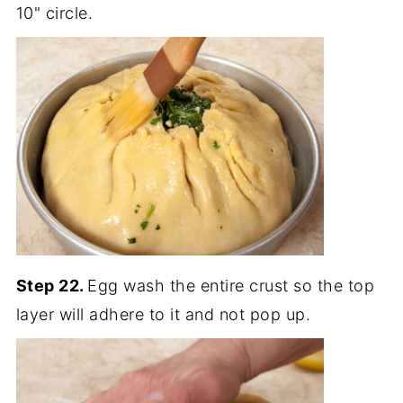
10" circle.
Step 22.
Egg wash the entire crust so the top
layer will adhere to it and not pop up.