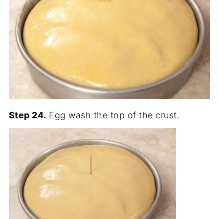
Step 24.
Egg wash the top of the crust.