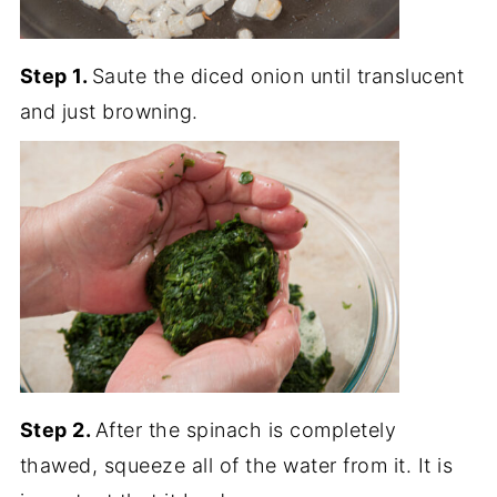
Step 1.
Saute the diced onion until translucent
and just browning.
Step 2.
After the spinach is completely
thawed, squeeze all of the water from it. It is