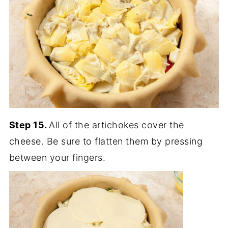
Step 15.
All of the artichokes cover the
cheese. Be sure to flatten them by pressing
between your fingers.