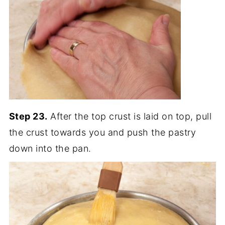
Step 23.
After the top crust is laid on top, pull
the crust towards you and push the pastry
down into the pan.