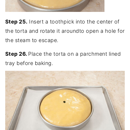
Step 25.
Insert a toothpick into the center of
the torta and rotate it aroundto open a hole for
the steam to escape.
Step 26.
Place the torta on a parchment lined
tray before baking.