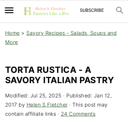
Home
>
Savory Recipes - Salads, Soups and
More
TORTA RUSTICA - A
SAVORY ITALIAN PASTRY
Modified:
Jul 25, 2025
· Published:
Jan 12,
2017
by
Helen S Fletcher
· This post may
contain affiliate links ·
24 Comments