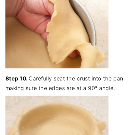
Step 10.
Carefully seat the crust into the pan
making sure the edges are at a 90° angle.