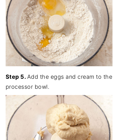
Step 5.
Add the eggs and cream to the
processor bowl.