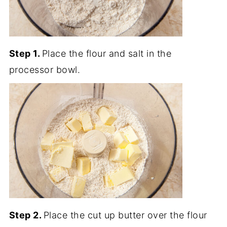
Step 1.
Place the flour and salt in the
processor bowl.
Step 2.
Place the cut up butter over the flour