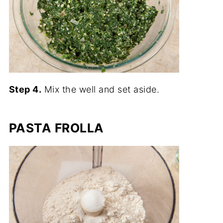
Step 4.
Mix the well and set aside.
PASTA FROLLA