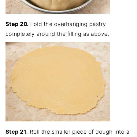
Step 20.
Fold the overhanging pastry
completely around the filling as above.
Step 21
. Roll the smaller piece of dough into a