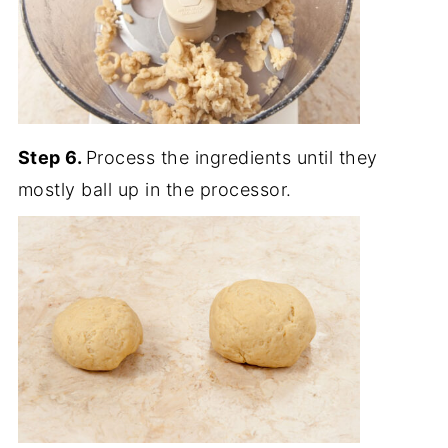
Step 6.
Process the ingredients until they
mostly ball up in the processor.