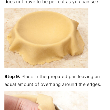
does not have to be perfect as you can see.
Step 9.
Place in the prepared pan leaving an
equal amount of overhang around the edges.