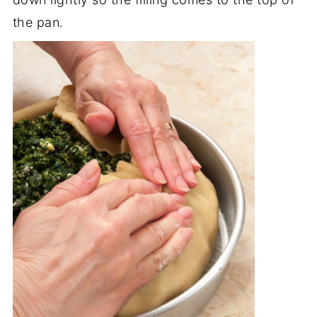
the pan.