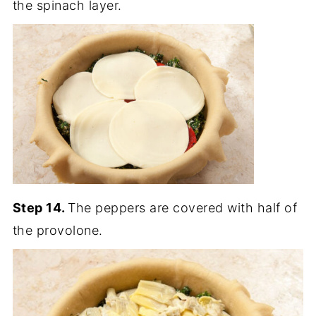
the spinach layer.
Step 14.
The peppers are covered with half of
the provolone.