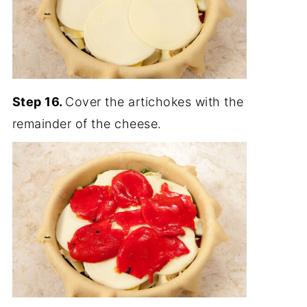
Step 16.
Cover the artichokes with the
remainder of the cheese.