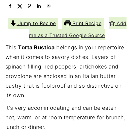
Jump to Recipe
Print Recipe
Add
me as a Trusted Google Source
This
Torta Rustica
belongs in your repertoire
when it comes to savory dishes. Layers of
spinach filling, red peppers, artichokes and
provolone are enclosed in an Italian butter
pastry that is foolproof and so distinctive on
its own.
It's very accommodating and can be eaten
hot, warm, or at room temperature for brunch,
lunch or dinner.