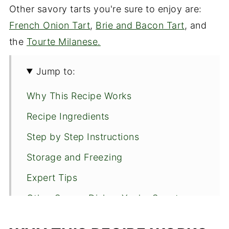
Other savory tarts you're sure to enjoy are:
French Onion Tart
,
Brie and Bacon Tart
, and
the
Tourte Milanese.
Jump to:
Why This Recipe Works
Recipe Ingredients
Step by Step Instructions
Storage and Freezing
Expert Tips
Other Savory Dishes You're Sure to
Enjoy