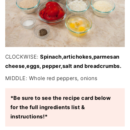
CLOCKWISE:
Spinach,artichokes,parmesan
cheese,eggs, pepper,salt and breadcrumbs.
MIDDLE: Whole red peppers, onions
*Be sure to see the recipe card below
for the full ingredients list &
instructions!*