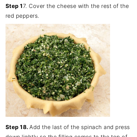
Step 1
7. Cover the cheese with the rest of the
red peppers.
Step 18.
Add the last of the spinach and press
down lightly so the filling comes to the top of