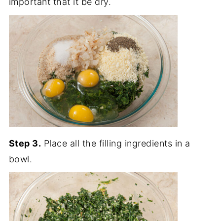
important that it be dry.
Step 3.
Place all the filling ingredients in a
bowl.