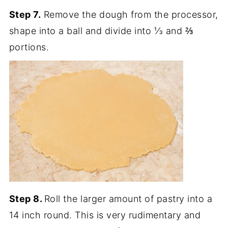
Step 7.
Remove the dough from the processor,
shape into a ball and divide into ⅓ and ⅔
portions.
Step 8.
Roll the larger amount of pastry into a
14 inch round. This is very rudimentary and