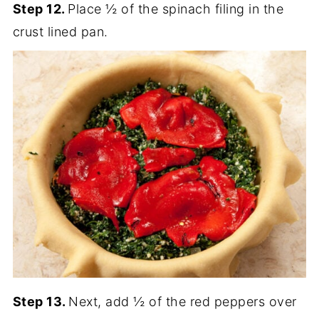
Step 12.
Place ½ of the spinach filing in the
crust lined pan.
Step 13.
Next, add ½ of the red peppers over