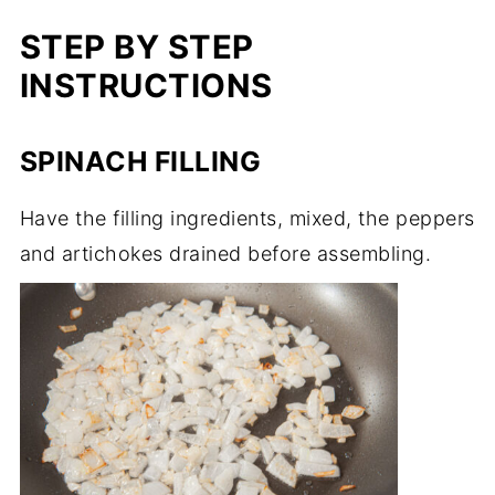
STEP BY STEP
INSTRUCTIONS
SPINACH FILLING
Have the filling ingredients, mixed, the peppers
and artichokes drained before assembling.