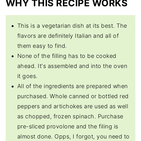
WHY THIS RECIPE WORKS
Torta Rustica
This is a vegetarian dish at its best. The
flavors are definitely Italian and all of
them easy to find.
None of the filling has to be cooked
ahead. It's assembled and into the oven
it goes.
All of the ingredients are prepared when
purchased. Whole canned or bottled red
peppers and artichokes are used as well
as chopped, frozen spinach. Purchase
pre-sliced provolone and the filing is
almost done. Opps, I forgot, you need to