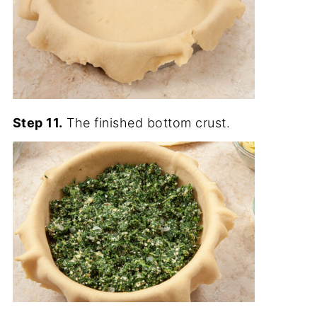
Step 11.
The finished bottom crust.