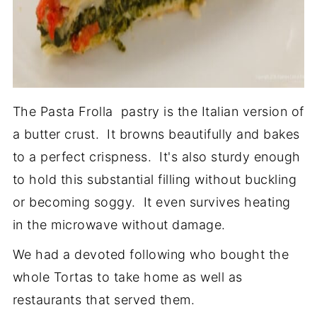
The Pasta Frolla pastry is the Italian version of
a butter crust. It browns beautifully and bakes
to a perfect crispness. It's also sturdy enough
to hold this substantial filling without buckling
or becoming soggy. It even survives heating
in the microwave without damage.
We had a devoted following who bought the
whole Tortas to take home as well as
restaurants that served them.