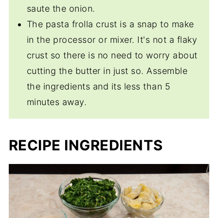
saute the onion.
The pasta frolla crust is a snap to make
in the processor or mixer. It's not a flaky
crust so there is no need to worry about
cutting the butter in just so. Assemble
the ingredients and its less than 5
minutes away.
RECIPE INGREDIENTS