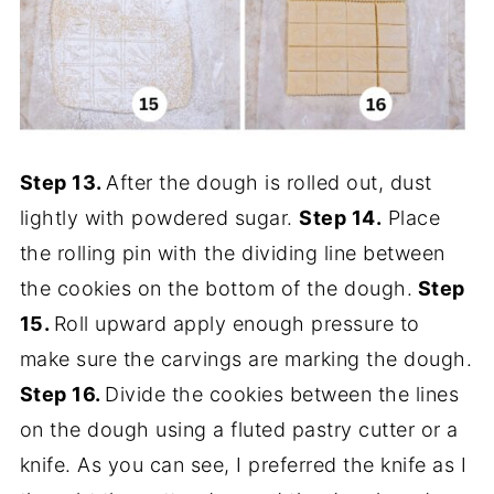
Step 13.
After the dough is rolled out, dust
lightly with powdered sugar.
Step 14.
Place
the rolling pin with the dividing line between
the cookies on the bottom of the dough.
Step
15.
Roll upward apply enough pressure to
make sure the carvings are marking the dough.
Step 16.
Divide the cookies between the lines
on the dough using a fluted pastry cutter or a
knife. As you can see, I preferred the knife as I