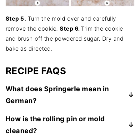
Step 5.
Turn the mold over and carefully
remove the cookie.
Step 6.
Trim the cookie
and brush off the powdered sugar. Dry and
bake as directed.
RECIPE FAQS
What does Springerle mean in
German?
Springerle means
"little knight" or "little
How is the rolling pin or mold
jumper"
which some people think refers to
cleaned?
jumping horses on the molds or rolling