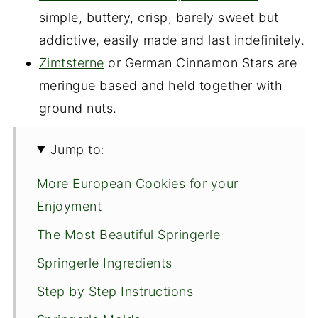
simple, buttery, crisp, barely sweet but
addictive, easily made and last indefinitely.
Zimtsterne
or German Cinnamon Stars are
meringue based and held together with
ground nuts.
Jump to:
More European Cookies for your
Enjoyment
The Most Beautiful Springerle
Springerle Ingredients
Step by Step Instructions