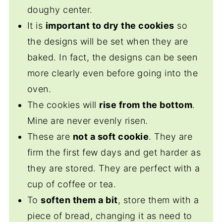
doughy center.
It is
important to dry the cookies
so
the designs will be set when they are
baked. In fact, the designs can be seen
more clearly even before going into the
oven.
The cookies will
rise from the bottom
.
Mine are never evenly risen.
These are
not a soft cookie
. They are
firm the first few days and get harder as
they are stored. They are perfect with a
cup of coffee or tea.
To
soften them a bit
, store them with a
piece of bread, changing it as need to