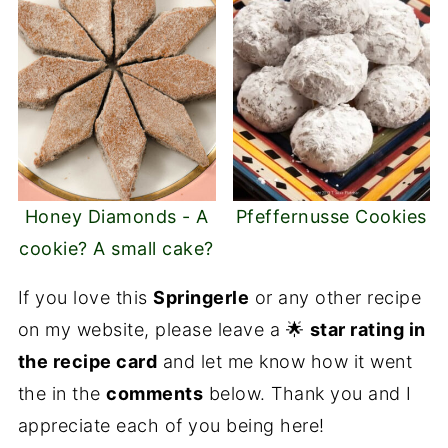
Honey Diamonds - A
Pfeffernusse Cookies
cookie? A small cake?
If you love this
Springerle
or any other recipe
on my website, please leave a 🌟
star rating in
the recipe card
and let me know how it went
the in the
comments
below. Thank you and I
appreciate each of you being here!