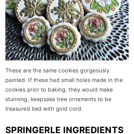
These are the same cookies gorgeously
painted. If these had small holes made in the
cookies prior to baking, they would make
stunning, keepsake tree ornaments to be
treasured tied with gold cord.
SPRINGERLE INGREDIENTS