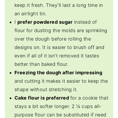
keep it fresh. They'll last a long time in
an airtight tin.
I
prefer powdered sugar
instead of
flour for dusting the molds are sprinkling
over the dough before rolling the
designs on. It is easier to brush off and
even if all of it isn't removed it tastes
better than baked flour.
Freezing the dough after impressing
and cutting it makes it easier to keep the
shape without stretching it.
Cake flour is preferred
for a cookie that
stays a bit softer longer. 2 ¼ cups all-
purpose flour can be substituted if need