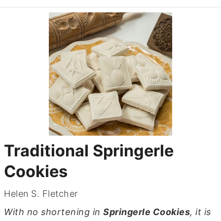
Traditional Springerle
Cookies
Helen S. Fletcher
With no shortening in
Springerle Cookies
, it is