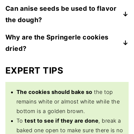
pins.
Use a stiff brush such as a toothbrush to
Can anise seeds be used to flavor
scrub
as much as you can from the
the dough?
carving. Then rinse it under water,
scrubbing to remove any stubborn dough.
Yes.
Some recipes dust the work surface
Why are the Springerle cookies
Pat dry and then allow to dry completely at
with anise seeds and place the rolled out
dried?
room temperature. This is easily done by
dough on top. When the springerle rolling
standing it up in a sturdy container. Store it
pin is pressed into the dough and rolled
Drying allows the surface of the cookie
EXPERT TIPS
in a cool, dry place.
the cookies pick up the seeds on the
to form a “crust”
which helps set the
bottom.
desired impression during the baking
process.
The cookies should bake so
the top
remains white or almost white while the
bottom is a golden brown.
To
test to see if they are done
, break a
baked one open to make sure there is no