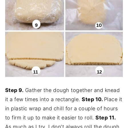
Step 9.
Gather the dough together and knead
it a few times into a rectangle.
Step 10.
Place it
in plastic wrap and chill for a couple of hours
to firm it up to make it easier to roll.
Step 11.
As much as I try, I don't always roll the dough