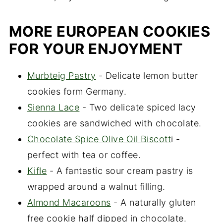
MORE EUROPEAN COOKIES
FOR YOUR ENJOYMENT
Murbteig Pastry
- Delicate lemon butter
cookies form Germany.
Sienna Lace
- Two delicate spiced lacy
cookies are sandwiched with chocolate.
Chocolate Spice Olive Oil Biscott
i -
perfect with tea or coffee.
Kifle
- A fantastic sour cream pastry is
wrapped around a walnut filling.
Almond Macaroons
- A naturally gluten
free cookie half dipped in chocolate.