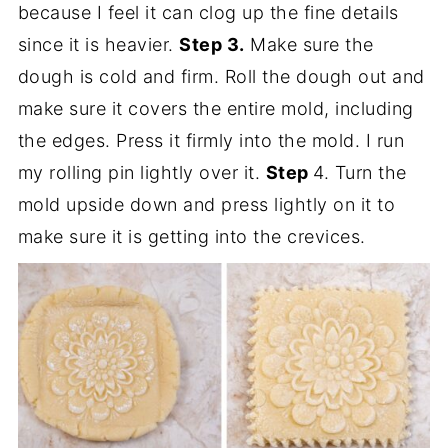
because I feel it can clog up the fine details
since it is heavier.
Step 3.
Make sure the
dough is cold and firm. Roll the dough out and
make sure it covers the entire mold, including
the edges. Press it firmly into the mold. I run
my rolling pin lightly over it.
Step
4. Turn the
mold upside down and press lightly on it to
make sure it is getting into the crevices.