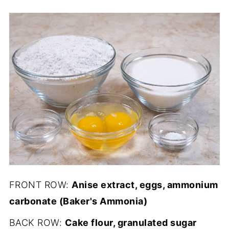
FRONT ROW:
Anise extract, eggs, ammonium
carbonate (Baker's Ammonia)
BACK ROW:
Cake flour, granulated sugar