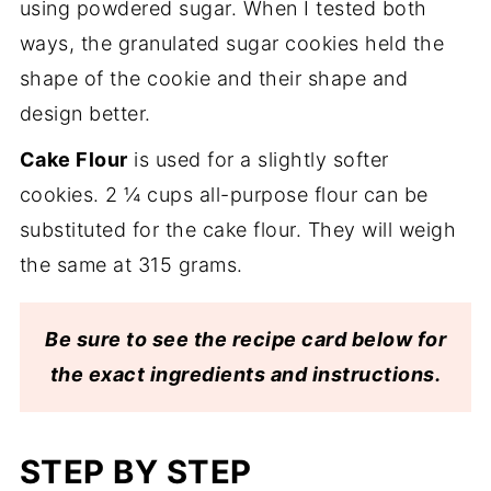
using powdered sugar. When I tested both
ways, the granulated sugar cookies held the
shape of the cookie and their shape and
design better.
Cake Flour
is used for a slightly softer
cookies. 2 ¼ cups all-purpose flour can be
substituted for the cake flour. They will weigh
the same at 315 grams.
Be sure to see the recipe card below for
the exact ingredients and instructions.
STEP BY STEP