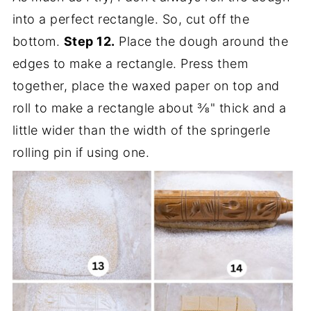
into a perfect rectangle. So, cut off the
bottom.
Step 12.
Place the dough around the
edges to make a rectangle. Press them
together, place the waxed paper on top and
roll to make a rectangle about ⅜" thick and a
little wider than the width of the springerle
rolling pin if using one.