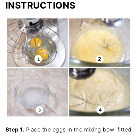
INSTRUCTIONS
Step 1.
Place the eggs in the mixing bowl fitted