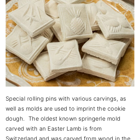
Special rolling pins with various carvings, as
well as molds are used to imprint the cookie
dough. The oldest known springerle mold
carved with an Easter Lamb is from
Switzerland and was carved from wood in the