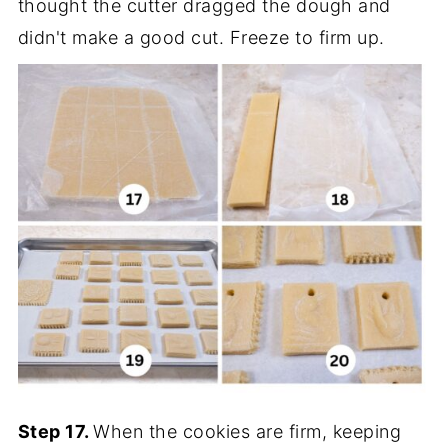
thought the cutter dragged the dough and
didn't make a good cut. Freeze to firm up.
Step 17.
When the cookies are firm, keeping