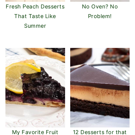
Fresh Peach Desserts
No Oven? No
That Taste Like
Problem!
Summer
My Favorite Fruit
12 Desserts for that