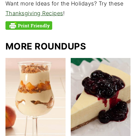
Want more Ideas for the Holidays? Try these
Thanksgiving Recipes
!
MORE ROUNDUPS