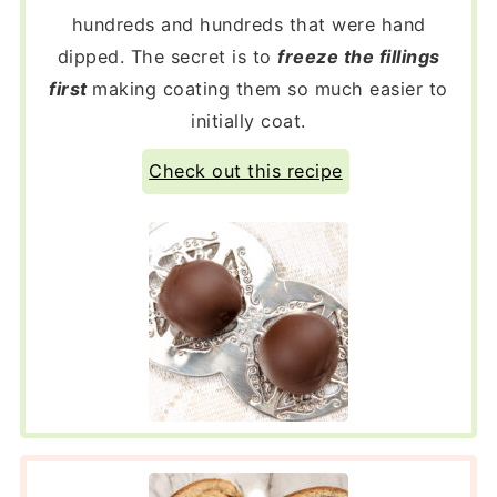
hundreds and hundreds that were hand
dipped. The secret is to
freeze the fillings
first
making coating them so much easier to
initially coat.
Check out this recipe