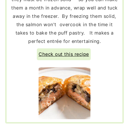
them a month in advance, wrap well and tuck
away in the freezer. By freezing them solid,
the salmon won't overcook in the time it
takes to bake the puff pastry. It makes a
perfect entrée for entertaining.
Check out this recipe