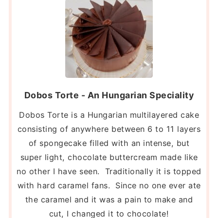
Dobos Torte - An Hungarian Speciality
Dobos Torte is a Hungarian multilayered cake
consisting of anywhere between 6 to 11 layers
of spongecake filled with an intense, but
super light, chocolate buttercream made like
no other I have seen. Traditionally it is topped
with hard caramel fans. Since no one ever ate
the caramel and it was a pain to make and
cut, I changed it to chocolate!