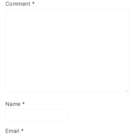
Comment
*
Name
*
Email
*