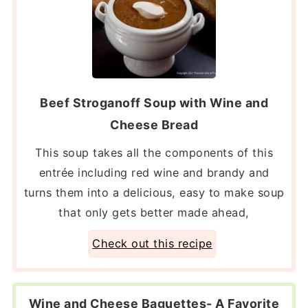
Beef Stroganoff Soup with Wine and
Cheese Bread
This soup takes all the components of this
entrée including red wine and brandy and
turns them into a delicious, easy to make soup
that only gets better made ahead,
Check out this recipe
Wine and Cheese Baguettes- A Favorite