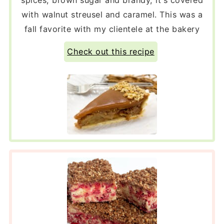
with walnut streusel and caramel. This was a
fall favorite with my clientele at the bakery
Check out this recipe