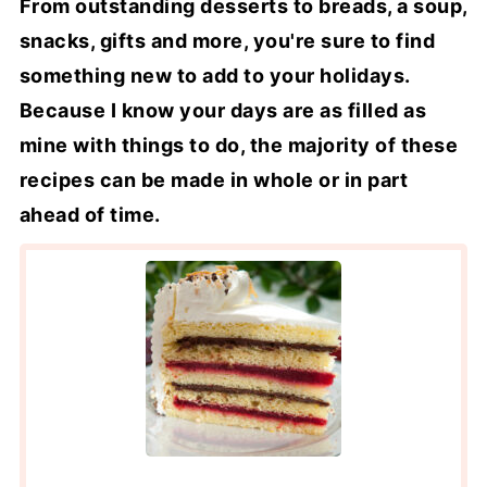
From outstanding desserts to breads, a soup,
snacks, gifts and more, you're sure to find
something new to add to your holidays.
Because I know your days are as filled as
mine with things to do, the majority of these
recipes can be made in whole or in part
ahead of time.