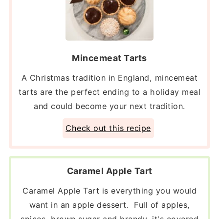
Mincemeat Tarts
A Christmas tradition in England, mincemeat
tarts are the perfect ending to a holiday meal
and could become your next tradition.
Check out this recipe
Caramel Apple Tart
Caramel Apple Tart is everything you would
want in an apple dessert. Full of apples,
spices, brown sugar and brandy, it's covered