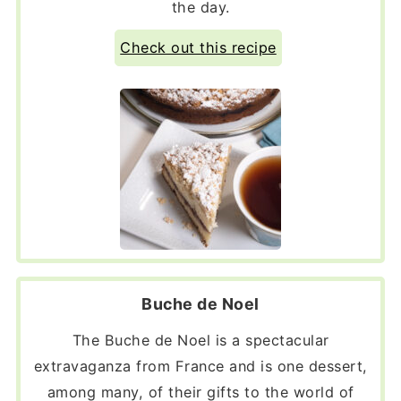
the day.
Check out this recipe
Buche de Noel
The Buche de Noel is a spectacular
extravaganza from France and is one dessert,
among many, of their gifts to the world of