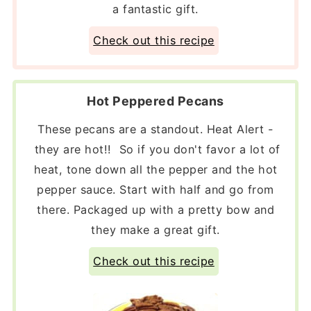
a fantastic gift.
Check out this recipe
Hot Peppered Pecans
These pecans are a standout. Heat Alert -
they are hot!! So if you don't favor a lot of
heat, tone down all the pepper and the hot
pepper sauce. Start with half and go from
there. Packaged up with a pretty bow and
they make a great gift.
Check out this recipe