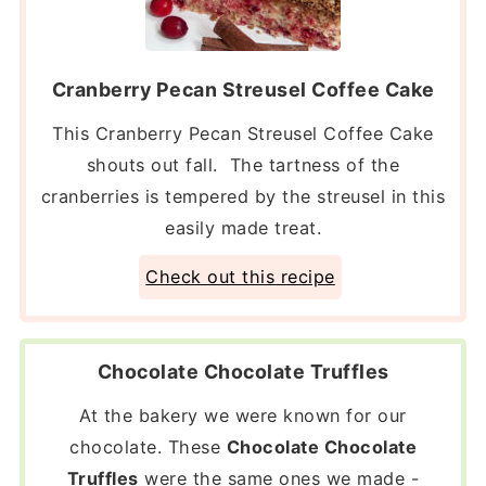
Cranberry Pecan Streusel Coffee Cake
This Cranberry Pecan Streusel Coffee Cake
shouts out fall. The tartness of the
cranberries is tempered by the streusel in this
easily made treat.
Check out this recipe
Chocolate Chocolate Truffles
At the bakery we were known for our
chocolate. These
Chocolate Chocolate
Truffles
were the same ones we made -