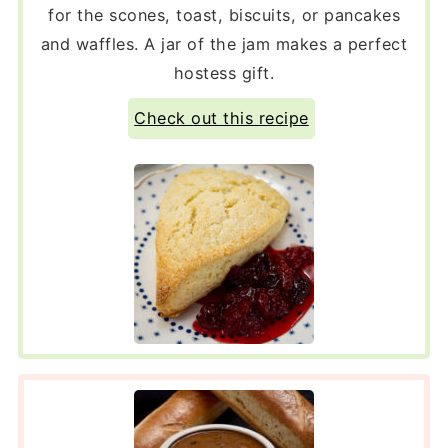
for the scones, toast, biscuits, or pancakes
and waffles. A jar of the jam makes a perfect
hostess gift.
Check out this recipe