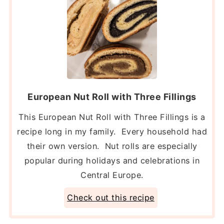
European Nut Roll with Three Fillings
This European Nut Roll with Three Fillings is a
recipe long in my family. Every household had
their own version. Nut rolls are especially
popular during holidays and celebrations in
Central Europe.
Check out this recipe