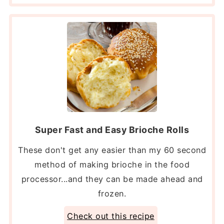
Super Fast and Easy Brioche Rolls
These don't get any easier than my 60 second
method of making brioche in the food
processor...and they can be made ahead and
frozen.
Check out this recipe