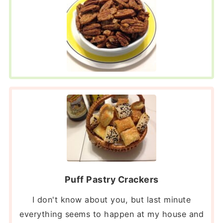
Puff Pastry Crackers
I don't know about you, but last minute
everything seems to happen at my house and