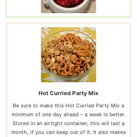
Hot Curried Party Mix
Be sure to make this Hot Curried Party Mix a
minimum of one day ahead – a week is better.
Stored in an airtight container, this will last a
month, if you can keep out of it. It also makes