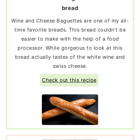
bread
Wine and Cheese Baguettes are one of my all-
time favorite breads. This bread couldn't be
easier to make with the help of a food
processor. While gorgeous to look at this
bread actually tastes of the white wine and
swiss cheese.
Check out this recipe