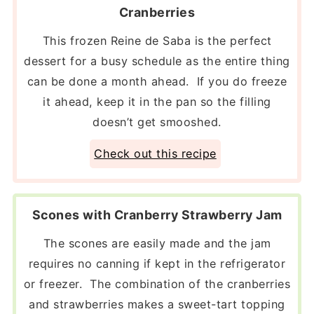
Cranberries
This frozen Reine de Saba is the perfect
dessert for a busy schedule as the entire thing
can be done a month ahead. If you do freeze
it ahead, keep it in the pan so the filling
doesn’t get smooshed.
Check out this recipe
Scones with Cranberry Strawberry Jam
The scones are easily made and the jam
requires no canning if kept in the refrigerator
or freezer. The combination of the cranberries
and strawberries makes a sweet-tart topping