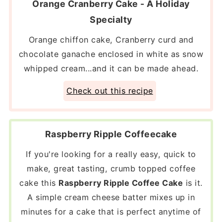
Orange Cranberry Cake - A Holiday
Specialty
Orange chiffon cake, Cranberry curd and
chocolate ganache enclosed in white as snow
whipped cream...and it can be made ahead.
Check out this recipe
Raspberry Ripple Coffeecake
If you're looking for a really easy, quick to
make, great tasting, crumb topped coffee
cake this
Raspberry Ripple Coffee Cake
is it.
A simple cream cheese batter mixes up in
minutes for a cake that is perfect anytime of