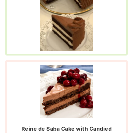
Reine de Saba Cake with Candied