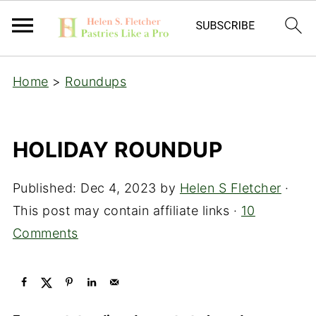
Home
>
Roundups
HOLIDAY ROUNDUP
Published:
Dec 4, 2023
by
Helen S Fletcher
·
This post may contain affiliate links ·
10
Comments