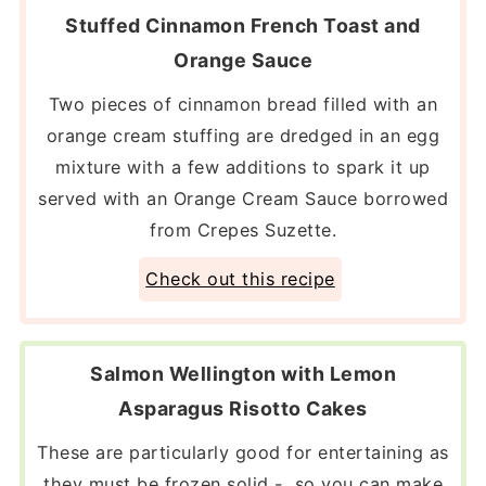
Stuffed Cinnamon French Toast and
Orange Sauce
Two pieces of cinnamon bread filled with an
orange cream stuffing are dredged in an egg
mixture with a few additions to spark it up
served with an Orange Cream Sauce borrowed
from Crepes Suzette.
Check out this recipe
Salmon Wellington with Lemon
Asparagus Risotto Cakes
These are particularly good for entertaining as
they must be frozen solid - so you can make