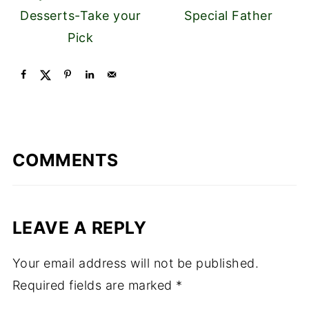
Desserts-Take your
Special Father
Pick
COMMENTS
LEAVE A REPLY
Your email address will not be published.
Required fields are marked
*