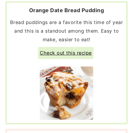
Orange Date Bread Pudding
Bread puddings are a favorite this time of year
and this is a standout among them. Easy to
make, easier to eat!
Check out this recipe