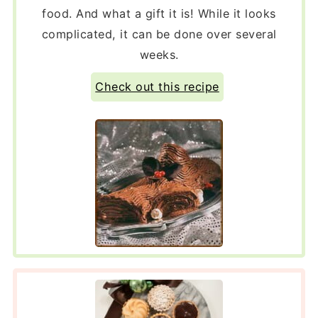
food. And what a gift it is! While it looks
complicated, it can be done over several
weeks.
Check out this recipe