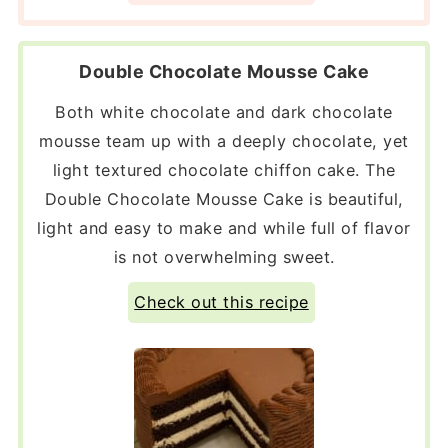
Double Chocolate Mousse Cake
Both white chocolate and dark chocolate
mousse team up with a deeply chocolate, yet
light textured chocolate chiffon cake. The
Double Chocolate Mousse Cake is beautiful,
light and easy to make and while full of flavor
is not overwhelming sweet.
Check out this recipe