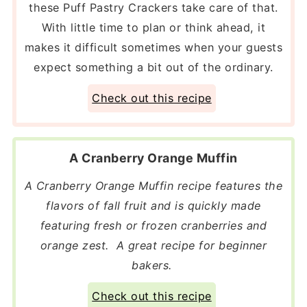
these Puff Pastry Crackers take care of that.
With little time to plan or think ahead, it
makes it difficult sometimes when your guests
expect something a bit out of the ordinary.
Check out this recipe
A Cranberry Orange Muffin
A Cranberry Orange Muffin recipe features the
flavors of fall fruit and is quickly made
featuring fresh or frozen cranberries and
orange zest. A great recipe for beginner
bakers.
Check out this recipe