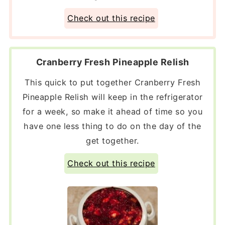
Check out this recipe
Cranberry Fresh Pineapple Relish
This quick to put together Cranberry Fresh
Pineapple Relish will keep in the refrigerator
for a week, so make it ahead of time so you
have one less thing to do on the day of the
get together.
Check out this recipe