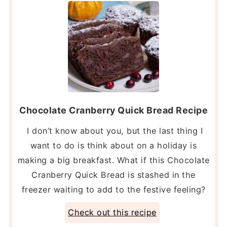
Chocolate Cranberry Quick Bread Recipe
I don’t know about you, but the last thing I
want to do is think about on a holiday is
making a big breakfast. What if this Chocolate
Cranberry Quick Bread is stashed in the
freezer waiting to add to the festive feeling?
Check out this recipe