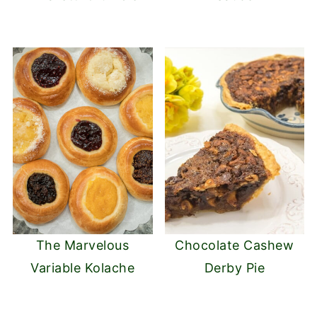
The Marvelous
Chocolate Cashew
Variable Kolache
Derby Pie