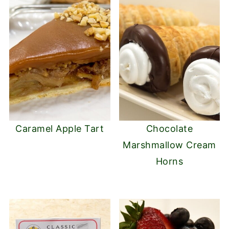
Caramel Apple Tart
Chocolate
Marshmallow Cream
Horns