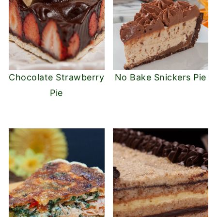
Chocolate Strawberry
No Bake Snickers Pie
Pie