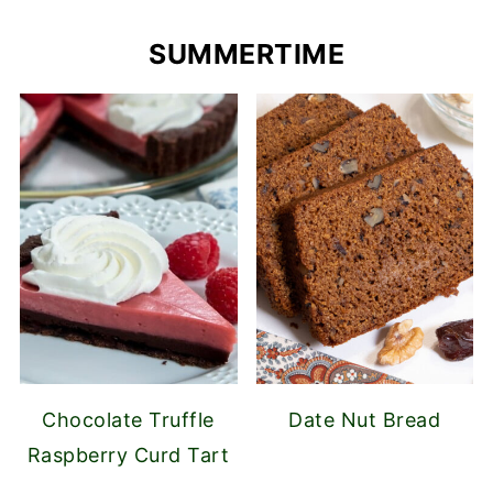
SUMMERTIME
Chocolate Truffle
Date Nut Bread
Raspberry Curd Tart