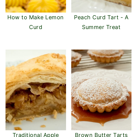
How to Make Lemon
Peach Curd Tart - A
Curd
Summer Treat
Traditional Apple
Brown Butter Tarts