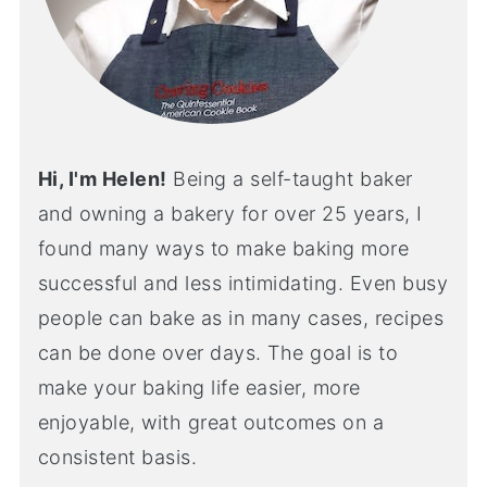
Hi, I'm Helen!
Being a self-taught baker
and owning a bakery for over 25 years, I
found many ways to make baking more
successful and less intimidating. Even busy
people can bake as in many cases, recipes
can be done over days. The goal is to
make your baking life easier, more
enjoyable, with great outcomes on a
consistent basis.