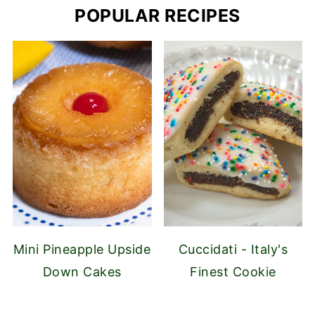
POPULAR RECIPES
Mini Pineapple Upside
Cuccidati - Italy's
Down Cakes
Finest Cookie