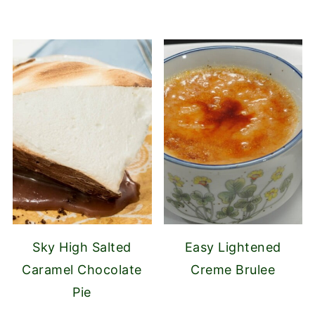
Sky High Salted
Easy Lightened
Caramel Chocolate
Creme Brulee
Pie