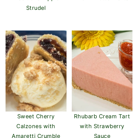
Strudel
Sweet Cherry
Rhubarb Cream Tart
Calzones with
with Strawberry
Amaretti Crumble
Sauce