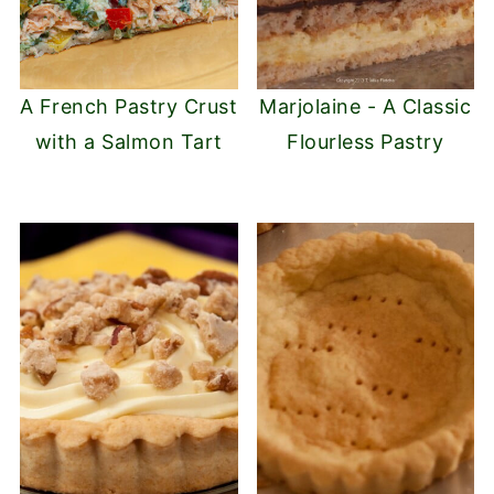
A French Pastry Crust
Marjolaine - A Classic
with a Salmon Tart
Flourless Pastry