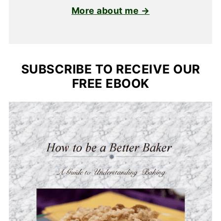
More about me →
SUBSCRIBE TO RECEIVE OUR
FREE EBOOK