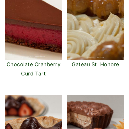
Chocolate Cranberry
Gateau St. Honore
Curd Tart