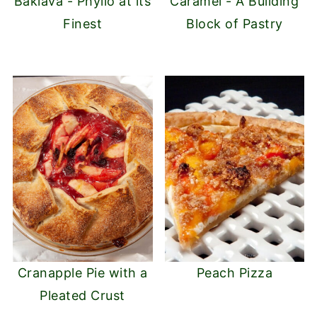
Baklava - Phyllo at its
Caramel - A Building
Finest
Block of Pastry
Cranapple Pie with a
Peach Pizza
Pleated Crust