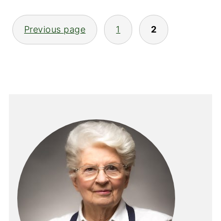
POSTS
Previous page
1
2
PAGINATION