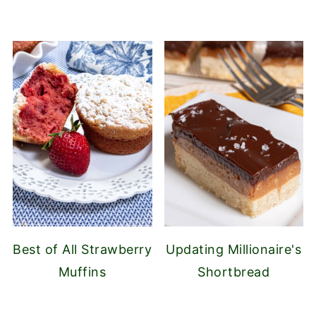
Best of All Strawberry
Updating Millionaire's
Muffins
Shortbread