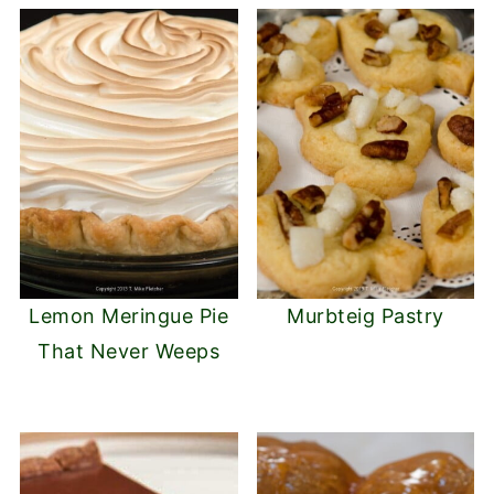
Lemon Meringue Pie
Murbteig Pastry
That Never Weeps