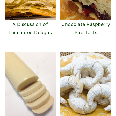
A Discussion of
Chocolate Raspberry
Laminated Doughs
Pop Tarts