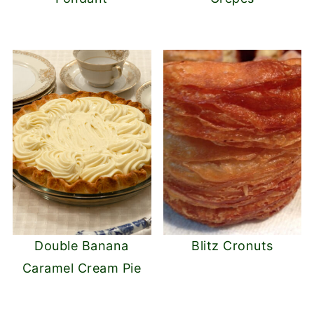
Double Banana
Blitz Cronuts
Caramel Cream Pie