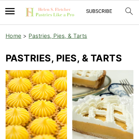
Home
>
Pastries, Pies, & Tarts
PASTRIES, PIES, & TARTS