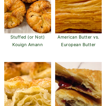
Stuffed (or Not)
American Butter vs.
Kouign Amann
European Butter