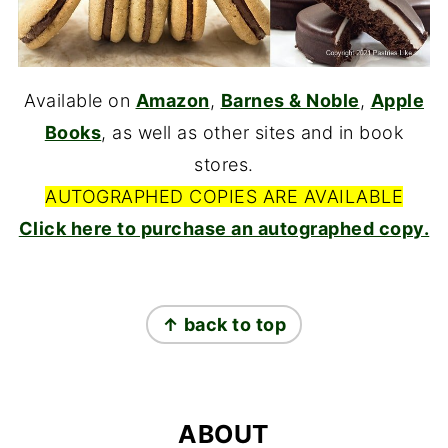
Available on
Amazon
,
Barnes & Noble
,
Apple
Books
, as well as other sites and in book
stores.
AUTOGRAPHED COPIES ARE AVAILABLE
Click here to purchase an autographed copy.
FOOTER
↑ back to top
ABOUT