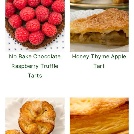
No Bake Chocolate
Honey Thyme Apple
Raspberry Truffle
Tart
Tarts