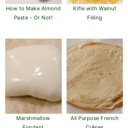
How to Make Almond
Kifle with Walnut
Paste - Or Not!
Filling
Marshmallow
All Purpose French
Fondant
Crêpes