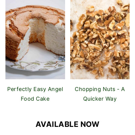
Perfectly Easy Angel
Chopping Nuts - A
Food Cake
Quicker Way
AVAILABLE NOW