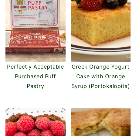
Perfectly Acceptable
Greek Orange Yogurt
Purchased Puff
Cake with Orange
Pastry
Syrup (Portokalopita)