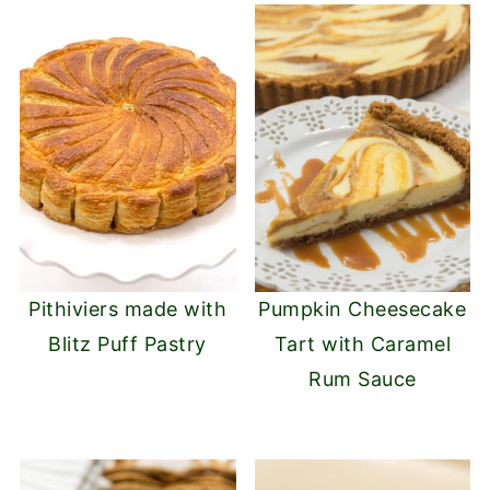
Pithiviers made with
Pumpkin Cheesecake
Blitz Puff Pastry
Tart with Caramel
Rum Sauce