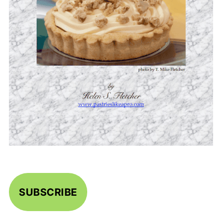
SUBSCRIBE