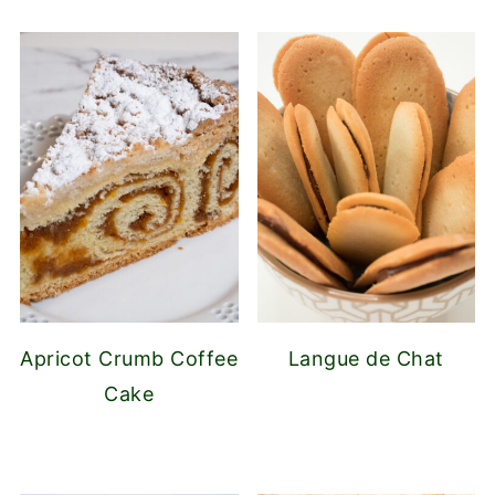
Apricot Crumb Coffee
Langue de Chat
Cake