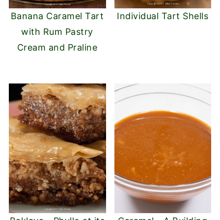
Banana Caramel Tart
Individual Tart Shells
with Rum Pastry
Cream and Praline